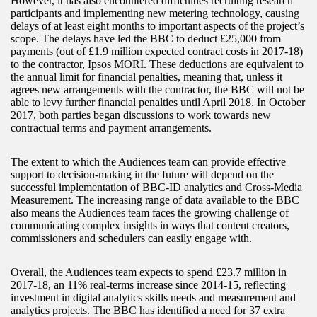
However, it has also encountered difficulties recruiting research
participants and implementing new metering technology, causing
delays of at least eight months to important aspects of the project’s
scope. The delays have led the BBC to deduct £25,000 from
payments (out of £1.9 million expected contract costs in 2017-18)
to the contractor, Ipsos MORI. These deductions are equivalent to
the annual limit for financial penalties, meaning that, unless it
agrees new arrangements with the contractor, the BBC will not be
able to levy further financial penalties until April 2018. In October
2017, both parties began discussions to work towards new
contractual terms and payment arrangements.
The extent to which the Audiences team can provide effective
support to decision-making in the future will depend on the
successful implementation of BBC-ID analytics and Cross-Media
Measurement. The increasing range of data available to the BBC
also means the Audiences team faces the growing challenge of
communicating complex insights in ways that content creators,
commissioners and schedulers can easily engage with.
Overall, the Audiences team expects to spend £23.7 million in
2017-18, an 11% real-terms increase since 2014-15, reflecting
investment in digital analytics skills needs and measurement and
analytics projects. The BBC has identified a need for 37 extra