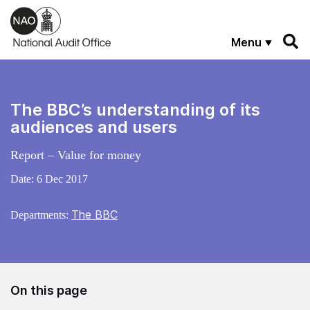
Skip to main content
Menu
The BBC’s understanding of its
audiences and users
Report – Value for money
Date:
6 Dec 2017
The BBC
Departments:
On this page