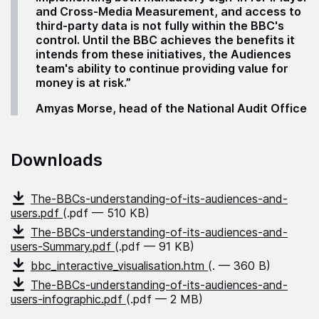
and Cross-Media Measurement, and access to
third-party data is not fully within the BBC's
control. Until the BBC achieves the benefits it
intends from these initiatives, the Audiences
team's ability to continue providing value for
money is at risk.”
Amyas Morse, head of the National Audit Office
Downloads
The-BBCs-understanding-of-its-audiences-and-
users.pdf
(.pdf — 510 KB)
The-BBCs-understanding-of-its-audiences-and-
users-Summary.pdf
(.pdf — 91 KB)
bbc_interactive_visualisation.htm
(. — 360 B)
The-BBCs-understanding-of-its-audiences-and-
users-infographic.pdf
(.pdf — 2 MB)