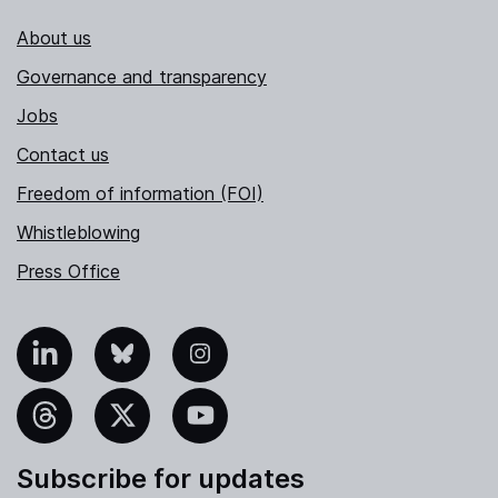
About us
Governance and transparency
Jobs
Contact us
Freedom of information (FOI)
Whistleblowing
Press Office
nkedIn
Bluesky
Instagram
hreads
X
YouTube
Subscribe for updates