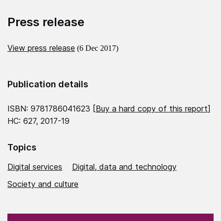
Press release
View press release
(6 Dec 2017)
Publication details
ISBN: 9781786041623 [
Buy a hard copy of this report
]
HC: 627, 2017-19
Topics
Digital services
Digital, data and technology
Society and culture