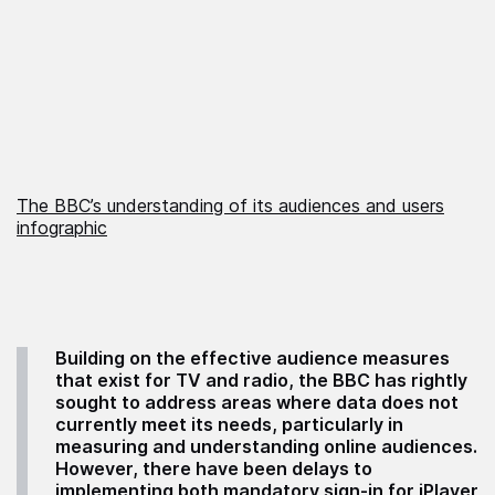
The BBC’s understanding of its audiences and users
infographic
Building on the effective audience measures
that exist for TV and radio, the BBC has rightly
sought to address areas where data does not
currently meet its needs, particularly in
measuring and understanding online audiences.
However, there have been delays to
implementing both mandatory sign-in for iPlayer