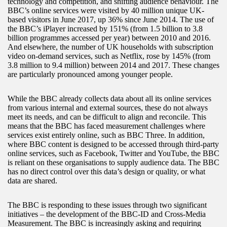
technology and competition, and shifting audience behaviour. The
BBC’s online services were visited by 40 million unique UK-
based visitors in June 2017, up 36% since June 2014. The use of
the BBC’s iPlayer increased by 151% (from 1.5 billion to 3.8
billion programmes accessed per year) between 2010 and 2016.
And elsewhere, the number of UK households with subscription
video on-demand services, such as Netflix, rose by 145% (from
3.8 million to 9.4 million) between 2014 and 2017. These changes
are particularly pronounced among younger people.
While the BBC already collects data about all its online services
from various internal and external sources, these do not always
meet its needs, and can be difficult to align and reconcile. This
means that the BBC has faced measurement challenges where
services exist entirely online, such as BBC Three. In addition,
where BBC content is designed to be accessed through third-party
online services, such as Facebook, Twitter and YouTube, the BBC
is reliant on these organisations to supply audience data. The BBC
has no direct control over this data’s design or quality, or what
data are shared.
The BBC is responding to these issues through two significant
initiatives – the development of the BBC-ID and Cross-Media
Measurement. The BBC is increasingly asking and requiring