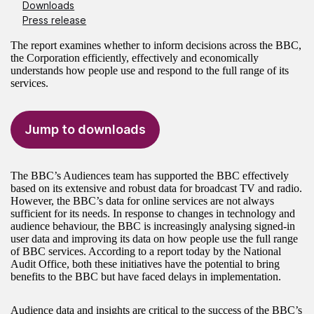
Downloads
Press release
The report examines whether to inform decisions across the BBC,
the Corporation efficiently, effectively and economically
understands how people use and respond to the full range of its
services.
Jump to downloads
The BBC’s Audiences team has supported the BBC effectively
based on its extensive and robust data for broadcast TV and radio.
However, the BBC’s data for online services are not always
sufficient for its needs. In response to changes in technology and
audience behaviour, the BBC is increasingly analysing signed-in
user data and improving its data on how people use the full range
of BBC services. According to a report today by the National
Audit Office, both these initiatives have the potential to bring
benefits to the BBC but have faced delays in implementation.
Audience data and insights are critical to the success of the BBC’s