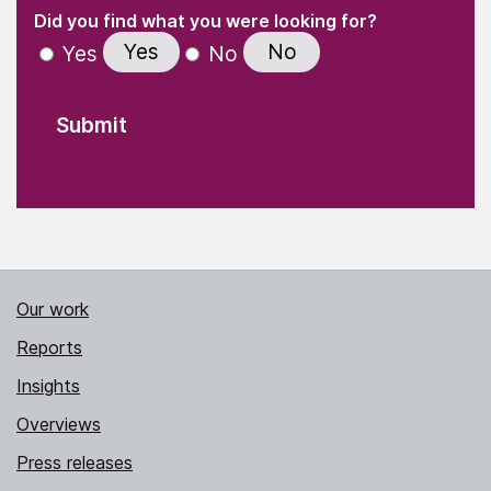
(Required)
"
" indicates required fields
(Required)
Did you find what you were looking for?
Yes
No
Yes
No
Our work
Reports
Insights
Overviews
Press releases