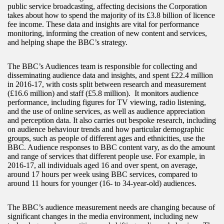
public service broadcasting, affecting decisions the Corporation
takes about how to spend the majority of its £3.8 billion of licence
fee income. These data and insights are vital for performance
monitoring, informing the creation of new content and services,
and helping shape the BBC’s strategy.
The BBC’s Audiences team is responsible for collecting and
disseminating audience data and insights, and spent £22.4 million
in 2016-17, with costs split between research and measurement
(£16.6 million) and staff (£5.8 million). It monitors audience
performance, including figures for TV viewing, radio listening,
and the use of online services, as well as audience appreciation
and perception data. It also carries out bespoke research, including
on audience behaviour trends and how particular demographic
groups, such as people of different ages and ethnicities, use the
BBC. Audience responses to BBC content vary, as do the amount
and range of services that different people use. For example, in
2016-17, all individuals aged 16 and over spent, on average,
around 17 hours per week using BBC services, compared to
around 11 hours for younger (16- to 34-year-old) audiences.
The BBC’s audience measurement needs are changing because of
significant changes in the media environment, including new