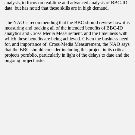
analysts, to focus on real-time and advanced analysis of BBC-ID
data, but has noted that these skills are in high demand.
The NAO is recommending that the BBC should review how it is
measuring and tracking all of the intended benefits of BBC-ID
analytics and Cross-Media Measurement, and the timeliness with
which these benefits are being achieved. Given the business need
for, and importance of, Cross-Media Measurement, the NAO says
that the BBC should consider including this project in its critical
projects portfolio, particularly in light of the delays to date and the
ongoing project risks.