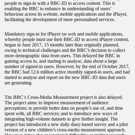
people to sign-in with a BBC-ID to access content. This is
enabling the BBC to enhance its understanding of users’
behaviour across its website, mobile applications and the iPlayer,
facilitating the development of more personalised services.
Mandatory sign-in for iPlayer on web and mobile applications,
whereby people must use their BBC-ID to access iPlayer content,
began in June 2017, 15 months later than originally planned,
owing to technical challenges and the BBC’s decision to collect
more demographic data from users. This delayed the BBC in
gaining access to, and starting to analyse, data about a large
number of signed-in users. However, by the end of October 2017,
the BBC had 12.6 million active monthly signed-in users, and had
started to analyse and report on the new BBC-ID data that users
are generating.
The BBC’s Cross-Media Measurement project is also delayed.
The project aims: to improve measurement of audience
perceptions; to provide better data on people’s use of, and time
spent with, all BBC services; and to introduce new ways of
integrating high-volume datasets to give further insight. The
project has introduced a new daily diary-based survey and a pilot
version of a new children’s cross-media measurement approach.