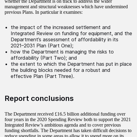
whether the Department is on track to address the wider
management and structural weaknesses which have undermined
previous Plans. In particular it examines:
the impact of the increased settlement and
Integrated Review on funding for equipment, and the
Department’s assessment of affordability in its
2021–2031 Plan (Part One);
how the Department is managing the risks to
affordability (Part Two); and
the extent to which the Department has put in place
the building blocks needed for a robust and
effective Plan (Part Three).
Report conclusions
The Department received £16.5 billion additional funding over
four years in the 2020 Spending Review both to support the 2021
Integrated Review’s ambitious agenda and to cover previous
funding shortfalls. The Department has taken difficult decisions to
reduce spending in some areas to allow it to spend more on its