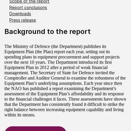
Scope of the report
Report conclusions
Downloads
Press release
Background to the report
The Ministry of Defence (the Department) publishes its
Equipment Plan (the Plan) report each year, setting out its
spending plans in equipment procurement and support projects
over the next 10 years. The Department introduced its first
Equipment Plan in 2012 after a period of weak financial
management. The Secretary of State for Defence invited the
Comptroller and Auditor General to examine the robustness of the
Equipment Plan’s underlying assumptions. Each year since then
the NAO has published a report examining the Department’s
assessment of the Equipment Plan’s affordability and its response
to the financial challenges it faces. These assessments have shown
that the Department has consistently found it difficult to strike the
right balance between increasing equipment capability and living
within its means.