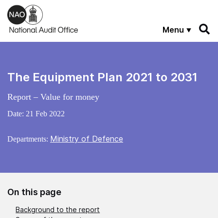
Skip to main content
Menu
The Equipment Plan 2021 to 2031
Report – Value for money
Date:
21 Feb 2022
Ministry of Defence
Departments:
On this page
Background to the report