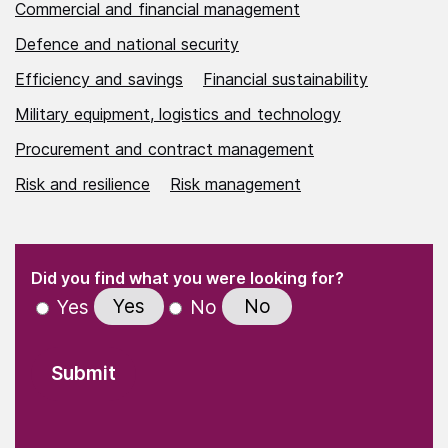
Commercial and financial management
Defence and national security
Efficiency and savings
Financial sustainability
Military equipment, logistics and technology
Procurement and contract management
Risk and resilience
Risk management
(Required)
"
" indicates required fields
(Required)
Did you find what you were looking for?
Yes
No
Yes
No