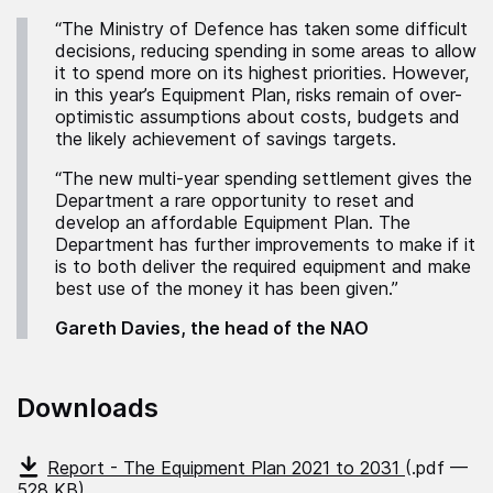
“The Ministry of Defence has taken some difficult
decisions, reducing spending in some areas to allow
it to spend more on its highest priorities. However,
in this year’s Equipment Plan, risks remain of over-
optimistic assumptions about costs, budgets and
the likely achievement of savings targets.
“The new multi-year spending settlement gives the
Department a rare opportunity to reset and
develop an affordable Equipment Plan. The
Department has further improvements to make if it
is to both deliver the required equipment and make
best use of the money it has been given.”
Gareth Davies, the head of the NAO
Downloads
Report - The Equipment Plan 2021 to 2031
(.pdf —
528 KB)