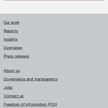
Our work
Reports
Insights
Overviews
Press releases
About us
Governance and transparency
Jobs
Contact us
Freedom of information (FOI)