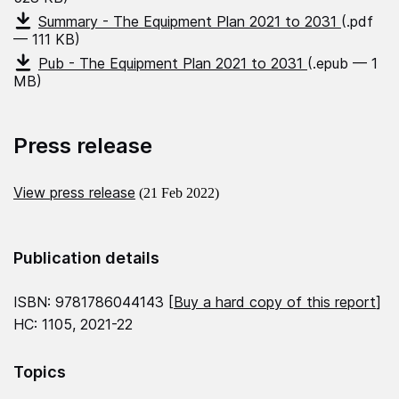
Summary - The Equipment Plan 2021 to 2031
(.pdf
— 111 KB)
Pub - The Equipment Plan 2021 to 2031
(.epub — 1
MB)
Press release
View press release
(21 Feb 2022)
Publication details
ISBN: 9781786044143 [
Buy a hard copy of this report
]
HC: 1105, 2021-22
Topics