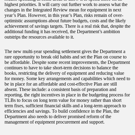
highest priorities. It will carry out further work to assess what the
changes in the Integrated Review mean for equipment in next
year’s Plan. However, in this year’s Plan, risks remain of over-
optimistic assumptions about future budgets, costs and the likely
achievement of savings targets. There is a real risk that, despite the
additional funding it has received, the Department’s ambition
outstrips the resources available to it.
The new multi-year spending settlement gives the Department a
rare opportunity to break old habits and set the Plan on course to
be affordable. Despite some recent improvements, the Department
continues to have to take short-term decisions to balance the
books, restricting the delivery of equipment and reducing value
for money. Some key arrangements and capabilities which need to
be in place for an affordable and cost-effective Plan are still
absent. These include: a consistent basis of preparation and
reporting, the right incentives in place in the budgeting process for
TLBs to focus on long term value for money rather than short
term fixes, sufficient financial skills and a long‑term approach to
efficiencies and savings. To build confidence in the Plan, the
Department also needs to deliver promised reform of the
management of equipment procurement and support.