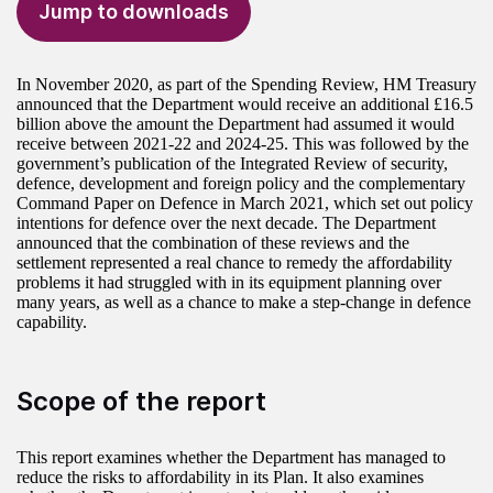
Jump to downloads
In November 2020, as part of the Spending Review, HM Treasury
announced that the Department would receive an additional £16.5
billion above the amount the Department had assumed it would
receive between 2021-22 and 2024-25. This was followed by the
government’s publication of the Integrated Review of security,
defence, development and foreign policy and the complementary
Command Paper on Defence in March 2021, which set out policy
intentions for defence over the next decade. The Department
announced that the combination of these reviews and the
settlement represented a real chance to remedy the affordability
problems it had struggled with in its equipment planning over
many years, as well as a chance to make a step-change in defence
capability.
Scope of the report
This report examines whether the Department has managed to
reduce the risks to affordability in its Plan. It also examines