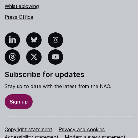
Whistleblowing
Press Office
nkedIn
Bluesky
Instagram
hreads
X
YouTube
Subscribe for updates
Stay up to date with the latest from the NAO.
Sign up
Copyright statement
Privacy and cookies
Accessibility statement
Modern slavery statement