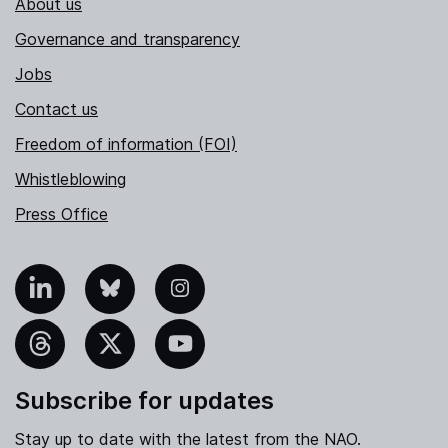
About us
Governance and transparency
Jobs
Contact us
Freedom of information (FOI)
Whistleblowing
Press Office
nkedIn
Bluesky
Instagram
hreads
X
YouTube
Subscribe for updates
Stay up to date with the latest from the NAO.