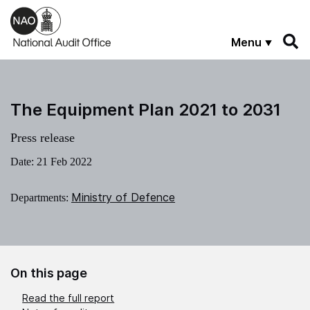
Skip to main content
Menu
The Equipment Plan 2021 to 2031
Press release
Date:
21 Feb 2022
Ministry of Defence
Departments:
On this page
Read the full report