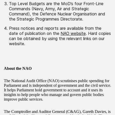
Top Level Budgets are the MoD’s four Front-Line
Commands (Navy, Army, Air and Strategic
Command), the Defence Nuclear Organisation and
the Strategic Programmes Directorate.
Press notices and reports are available from the
date of publication on the
NAO website
. Hard copies
can be obtained by using the relevant links on our
website.
About the NAO
The National Audit Office (NAO) scrutinises public spending for
Parliament and is independent of government and the civil service.
It helps Parliament hold government to account and it uses its
insights to help people who manage and govern public bodies
improve public services.
The Comptroller and Auditor General (C&AG), Gareth Davies, is