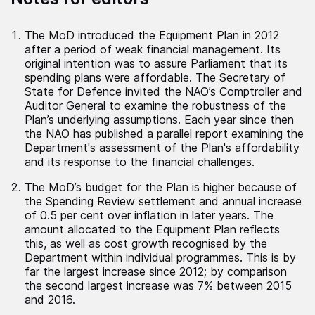
The MoD introduced the Equipment Plan in 2012
after a period of weak financial management. Its
original intention was to assure Parliament that its
spending plans were affordable. The Secretary of
State for Defence invited the NAO’s Comptroller and
Auditor General to examine the robustness of the
Plan’s underlying assumptions. Each year since then
the NAO has published a parallel report examining the
Department's assessment of the Plan's affordability
and its response to the financial challenges.
The MoD’s budget for the Plan is higher because of
the Spending Review settlement and annual increase
of 0.5 per cent over inflation in later years. The
amount allocated to the Equipment Plan reflects
this, as well as cost growth recognised by the
Department within individual programmes. This is by
far the largest increase since 2012; by comparison
the second largest increase was 7% between 2015
and 2016.