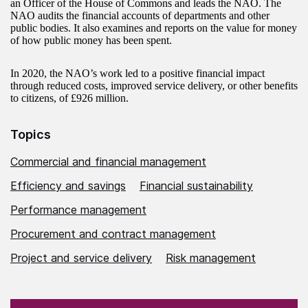
an Officer of the House of Commons and leads the NAO. The
NAO audits the financial accounts of departments and other
public bodies. It also examines and reports on the value for money
of how public money has been spent.
In 2020, the NAO’s work led to a positive financial impact
through reduced costs, improved service delivery, or other benefits
to citizens, of £926 million.
Topics
Commercial and financial management
Efficiency and savings
Financial sustainability
Performance management
Procurement and contract management
Project and service delivery
Risk management