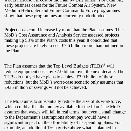
early business cases for the Future Combat Air System, New
Medium Helicopter and Future Commando Force programmes
show that these programmes are currently underfunded.
Project costs could increase by more than the Plan assumes. The
MoD’s Cost Assurance and Analysis Service assessed projects
making up 58% of the Plan’s costs this year. It concluded that
these projects are likely to cost £7.6 billion more than outlined in
the Plan.
3
The Plan assumes that the Top Level Budgets (TLBs)
will
reduce equipment costs by £7.0 billion over the next decade. The
TLBs do not yet have plans to achieve £3.9 billion of these
reductions, but the MoD’s worst-case scenario only assumes that
£935 million of savings will not be achieved.
The MoD aims to substantially reduce the size of its workforce,
which could affect the money available for the Plan. The MoD
assumes that wages will fall in real terms, but even a small change
to the Department’s assumptions about pay would have a
significant impact on the affordability of its spending plans. For
example, an additional 1% pay rise above what is planned in