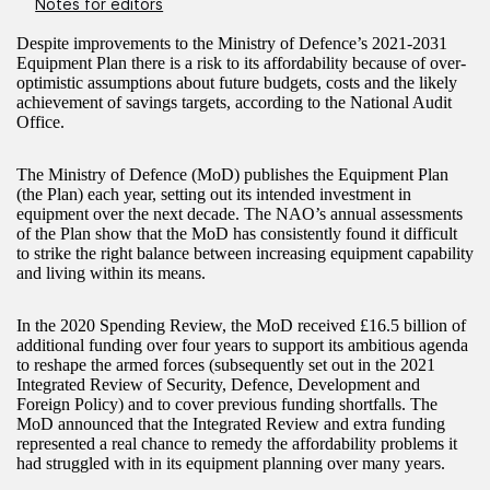
Notes for editors
Despite improvements to the Ministry of Defence’s 2021-2031
Equipment Plan there is a risk to its affordability because of over-
optimistic assumptions about future budgets, costs and the likely
achievement of savings targets, according to the National Audit
Office.
The Ministry of Defence (MoD) publishes the Equipment Plan
(the Plan) each year, setting out its intended investment in
equipment over the next decade. The NAO’s annual assessments
of the Plan show that the MoD has consistently found it difficult
to strike the right balance between increasing equipment capability
and living within its means.
In the 2020 Spending Review, the MoD received £16.5 billion of
additional funding over four years to support its ambitious agenda
to reshape the armed forces (subsequently set out in the 2021
Integrated Review of Security, Defence, Development and
Foreign Policy) and to cover previous funding shortfalls. The
MoD announced that the Integrated Review and extra funding
represented a real chance to remedy the affordability problems it
had struggled with in its equipment planning over many years.