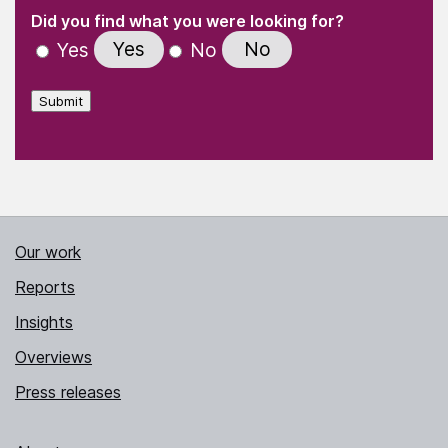
(Required)
"
" indicates required fields
(Required)
Did you find what you were looking for?
Yes
No
Yes
No
Submit
Our work
Reports
Insights
Overviews
Press releases