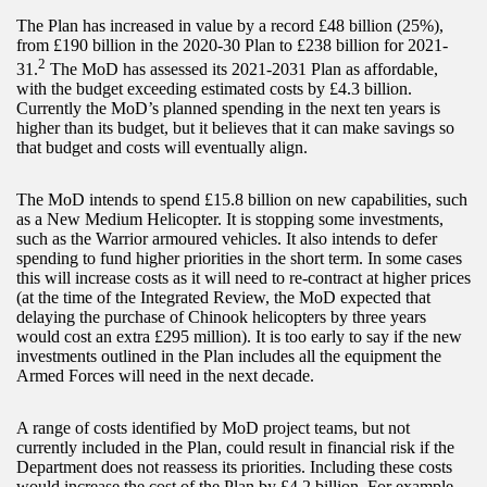
The Plan has increased in value by a record £48 billion (25%),
from £190 billion in the 2020-30 Plan to £238 billion for 2021-
2
31.
The MoD has assessed its 2021-2031 Plan as affordable,
with the budget exceeding estimated costs by £4.3 billion.
Currently the MoD’s planned spending in the next ten years is
higher than its budget, but it believes that it can make savings so
that budget and costs will eventually align.
The MoD intends to spend £15.8 billion on new capabilities, such
as a New Medium Helicopter. It is stopping some investments,
such as the Warrior armoured vehicles. It also intends to defer
spending to fund higher priorities in the short term. In some cases
this will increase costs as it will need to re-contract at higher prices
(at the time of the Integrated Review, the MoD expected that
delaying the purchase of Chinook helicopters by three years
would cost an extra £295 million). It is too early to say if the new
investments outlined in the Plan includes all the equipment the
Armed Forces will need in the next decade.
A range of costs identified by MoD project teams, but not
currently included in the Plan, could result in financial risk if the
Department does not reassess its priorities. Including these costs
would increase the cost of the Plan by £4.2 billion. For example,