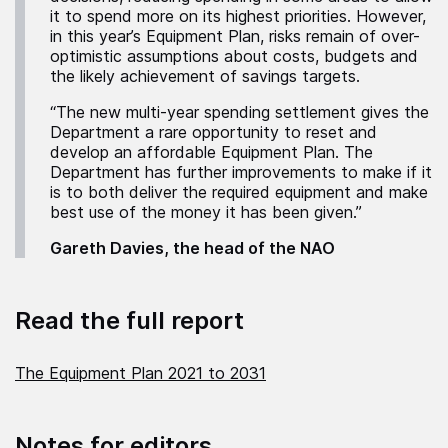
it to spend more on its highest priorities. However,
in this year’s Equipment Plan, risks remain of over-
optimistic assumptions about costs, budgets and
the likely achievement of savings targets.
“The new multi-year spending settlement gives the
Department a rare opportunity to reset and
develop an affordable Equipment Plan. The
Department has further improvements to make if it
is to both deliver the required equipment and make
best use of the money it has been given.”
Gareth Davies, the head of the NAO
Read the full report
The Equipment Plan 2021 to 2031
Notes for editors