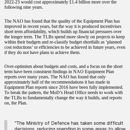
2022-23 would cost approximately £1.4 billion more over the
following nine years.
The NAO has found that the quality of the Equipment Plan has
improved in recent years, but the way it is produced incentivises
short term affordability, which builds up financial pressures over
the longer term. The TLBs spend more slowly on projects to keep
within their budgets and re-classify budget shortfalls as ‘planned
cost reductions’ or efficiencies to be achieved in future years, even
if they do not have plans to achieve them.
Over-optimism about budgets and costs, and a focus on the short
term have been consistent findings in NAO Equipment Plan
reports over many years. The NAO has found that only
approximately half of the recommendations it has made in
Equipment Plan reports since 2016 have been fully implemented.
To break the pattern, the MoD’s Head Office needs to work with
the TLBs to fundamentally change the way it builds, and reports
on, the Plan.
“The Ministry of Defence has taken some difficult
decisions, reducing spending in some areas to allow