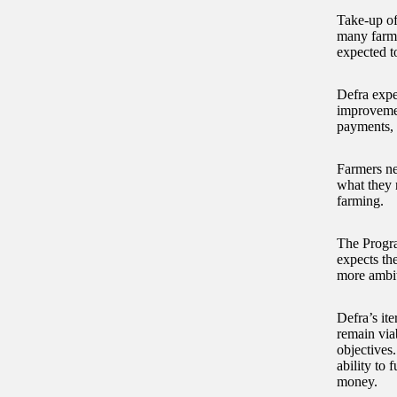
Take-up of
many farmer
expected t
Defra expe
improvemen
payments, 
Farmers ne
what they n
farming.
The Progra
expects th
more ambi
Defra’s ite
remain via
objectives
ability to 
money.