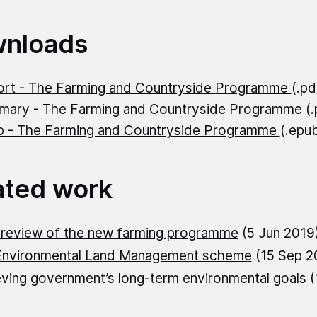
nloads
rt - The Farming and Countryside Programme
(.p
ary - The Farming and Countryside Programme
(
 - The Farming and Countryside Programme
(.epu
ated work
 review of the new farming programme
(5 Jun 2019
Environmental Land Management scheme
(15 Sep 2
ving government’s long-term environmental goals
(