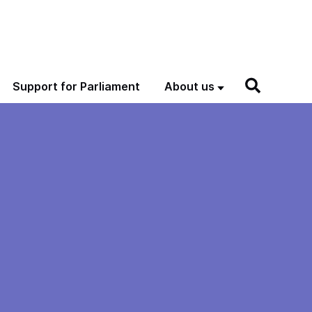
Support for Parliament
About us