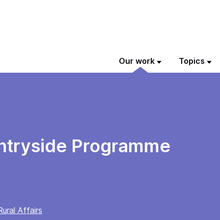
Our work
Topics
ntryside Programme
ural Affairs