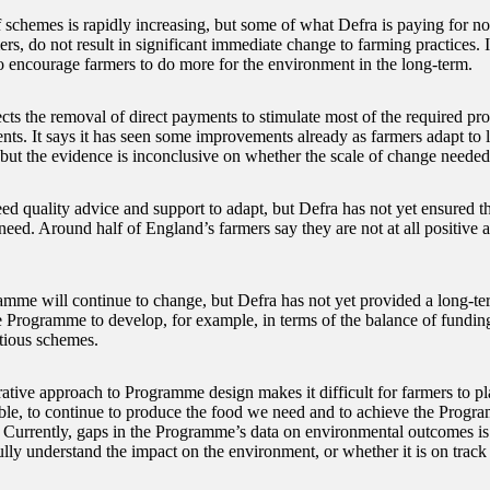
 schemes is rapidly increasing, but some of what Defra is paying for now
s, do not result in significant immediate change to farming practices. I
o encourage farmers to do more for the environment in the long-term.
cts the removal of direct payments to stimulate most of the required pro
ts. It says it has seen some improvements already as farmers adapt to li
but the evidence is inconclusive on whether the scale of change needed
ed quality advice and support to adapt, but Defra has not yet ensured t
eed. Around half of England’s farmers say they are not at all positive ab
mme will continue to change, but Defra has not yet provided a long-te
e Programme to develop, for example, in terms of the balance of fundi
tious schemes.
rative approach to Programme design makes it difficult for farmers to pl
ble, to continue to produce the food we need and to achieve the Progr
. Currently, gaps in the Programme’s data on environmental outcomes is 
fully understand the impact on the environment, or whether it is on track