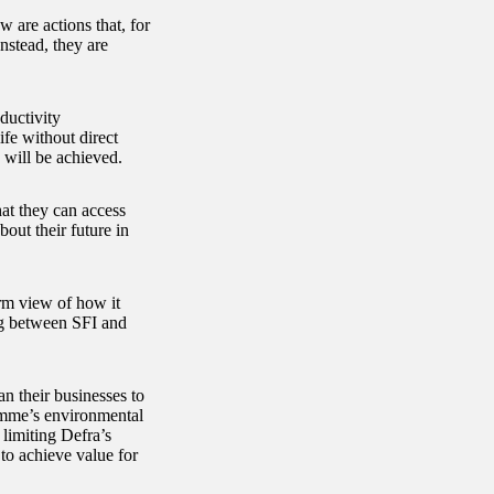
 are actions that, for
nstead, they are
ductivity
fe without direct
 will be achieved.
hat they can access
out their future in
rm view of how it
ng between SFI and
an their businesses to
amme’s environmental
limiting Defra’s
 to achieve value for