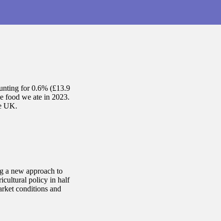
ounting for 0.6% (£13.9
e food we ate in 2023.
he UK.
ng a new approach to
cultural policy in half
arket conditions and