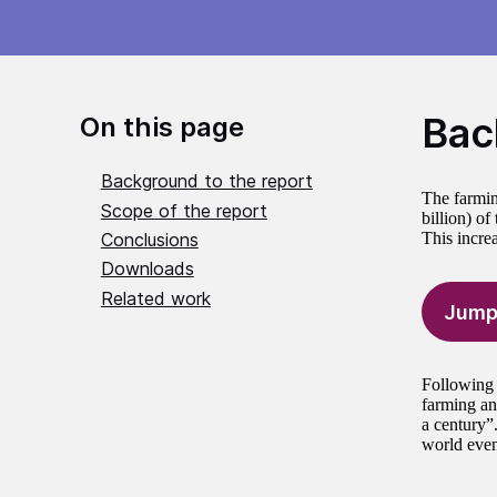
Bac
On this page
Background to the report
The farmin
Scope of the report
billion) o
Conclusions
This incre
Downloads
Related work
Jump
Following 
farming and
a century”
world even