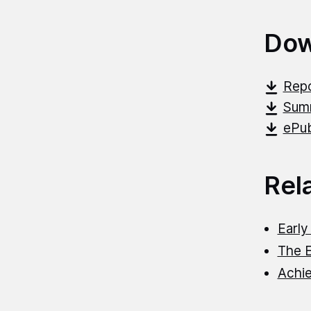
Dow
Repo
Summ
ePub
Rel
Early
The 
Achie