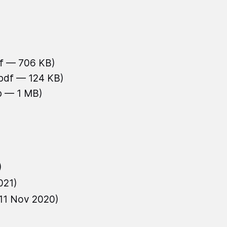
df — 706 KB)
.pdf — 124 KB)
b — 1 MB)
)
021)
11 Nov 2020)