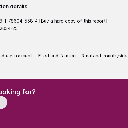
tion details
8-1-78604-558-4 [
Buy a hard copy of this report
]
 2024-25
nd environment
Food and farming
Rural and countryside
(Required)
ooking for?