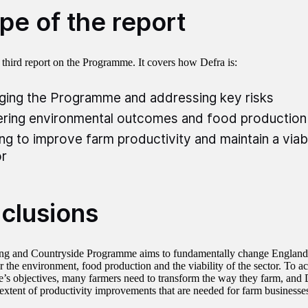
pe of the report
r third report on the Programme. It covers how Defra is:
ing the Programme and addressing key risks
ering environmental outcomes and food production
ng to improve farm productivity and maintain a viab
r
clusions
g and Countryside Programme aims to fundamentally change England’
r the environment, food production and the viability of the sector. To a
s objectives, many farmers need to transform the way they farm, and 
extent of productivity improvements that are needed for farm businesses 