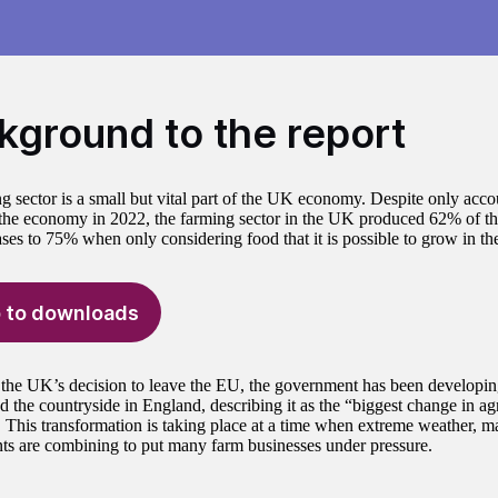
kground to the report
g sector is a small but vital part of the UK economy. Despite only acc
f the economy in 2022, the farming sector in the UK produced 62% of th
ases to 75% when only considering food that it is possible to grow in t
 to downloads
the UK’s decision to leave the EU, the government has been developi
 the countryside in England, describing it as the “biggest change in agri
. This transformation is taking place at a time when extreme weather, m
ts are combining to put many farm businesses under pressure.