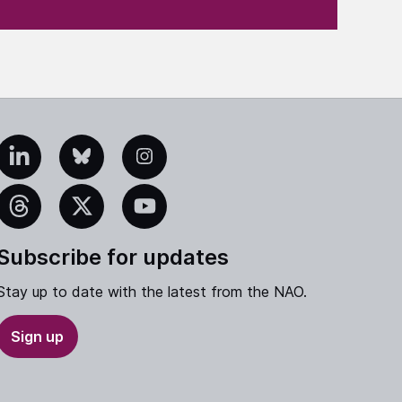
edIn
Bluesky
Instagram
eads
X
YouTube
Subscribe for updates
Stay up to date with the latest from the NAO.
Sign up