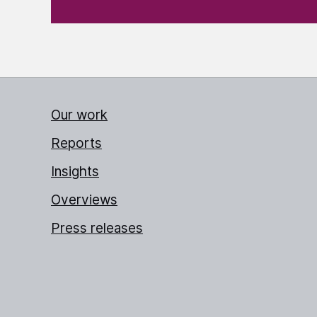
Our work
Reports
Insights
Overviews
Press releases