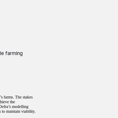
le farming
s farms. The stakes
chieve the
Defra’s modelling
to maintain viability.