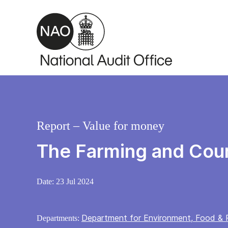
Skip to main content
Report – Value for money
The Farming and Cou
Date:
23 Jul 2024
Department for Environment, Food & R
Departments: