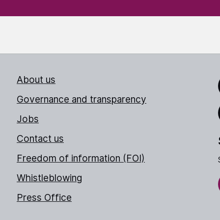
About us
Link
Governance and transparency
Jobs
Thr
Contact us
Freedom of information (FOI)
Whistleblowing
Press Office