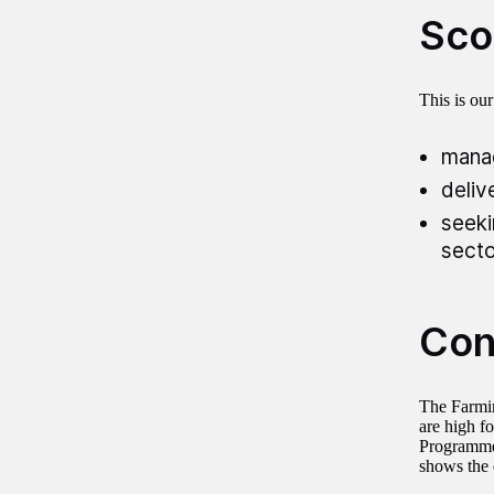
Sco
This is ou
manag
deliv
seeki
secto
Con
The Farmin
are high fo
Programme’
shows the 