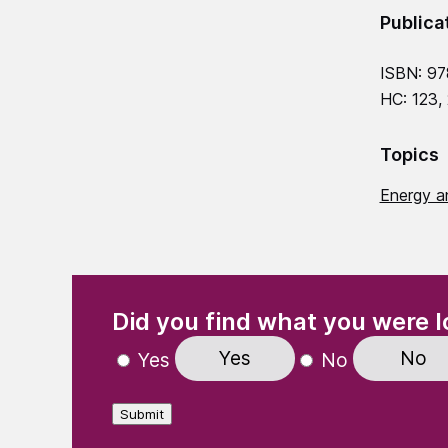
Publica
ISBN: 97
HC: 123,
Topics
Energy a
(Required)
"
" indicates required fields
Did you find what you were l
Yes
No
Yes
No
Submit