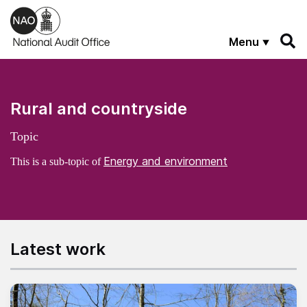
Skip to main content
Menu
Rural and countryside
Topic
Energy and environment
This is a sub-topic of
Latest work