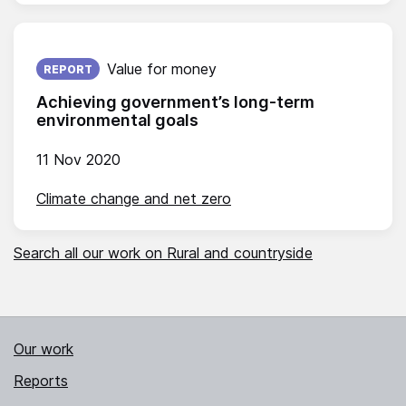
Published on:
Value for money
REPORT
Achieving government’s long-term
environmental goals
11 Nov 2020
Climate change and net zero
Search all our work on Rural and countryside
Our work
Reports