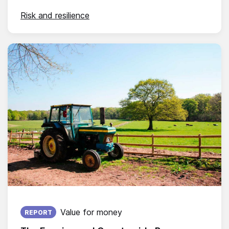
Risk and resilience
Published on:
Value for money
REPORT