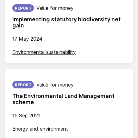
Published on:
Value for money
REPORT
Implementing statutory biodiversity net
gain
17 May 2024
Environmental sustainability
Published on:
Value for money
REPORT
The Environmental Land Management
scheme
15 Sep 2021
Energy and environment