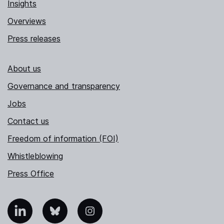
Insights
Overviews
Press releases
About us
Governance and transparency
Jobs
Contact us
Freedom of information (FOI)
Whistleblowing
Press Office
nkedIn
Bluesky
Instagram