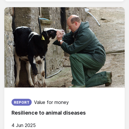
Published on:
Value for money
REPORT
Resilience to animal diseases
4 Jun 2025