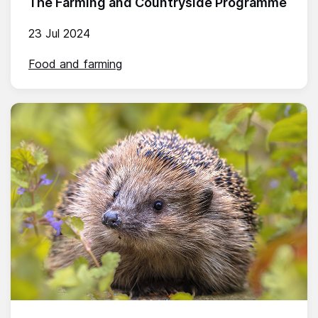
The Farming and Countryside Programme
23 Jul 2024
Food and farming