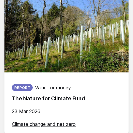
Published on:
Value for money
REPORT
The Nature for Climate Fund
23 Mar 2026
Climate change and net zero