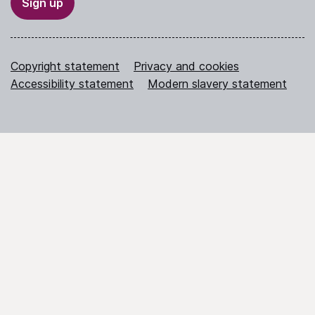
Sign up
Copyright statement
Privacy and cookies
Accessibility statement
Modern slavery statement