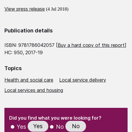
View press release
(4 Jul 2018)
Publication details
ISBN: 9781786042057 [
Buy a hard copy of this report
]
HC: 950, 2017-19
Topics
Health and social care
Local service delivery
Local services and housing
(Required)
"
" indicates required fields
(Required)
Did you find what you were looking for?
Yes
No
Yes
No