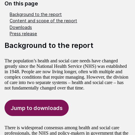
On this page
Background to the report
Content and scope of the report
Downloads
Press release
Background to the report
The population’s health and social care needs have changed
greatly since the National Health Service (NHS) was established
in 1948. People are now living longer, often with multiple and
complex conditions that require managing. However, the division
of care into two separate systems – health and social care – has
not fundamentally changed over that time.
Jump to downloads
There is widespread consensus among health and social care
professionals, the NHS and policy-makers in government that the