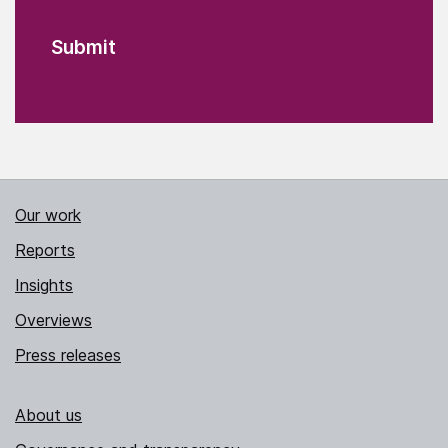
Our work
Reports
Insights
Overviews
Press releases
About us