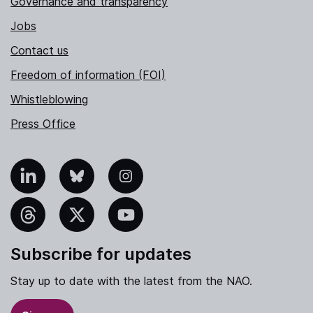
Governance and transparency
Jobs
Contact us
Freedom of information (FOI)
Whistleblowing
Press Office
nkedIn
Bluesky
Instagram
hreads
X
YouTube
Subscribe for updates
Stay up to date with the latest from the NAO.