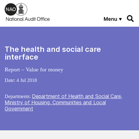
Skip to main content
Menu
The health and social care
interface
Report – Value for money
Date:
4 Jul 2018
Department of Health and Social Care
Departments:
,
Ministry of Housing, Communities and Local
Government