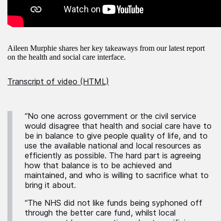
Aileen Murphie shares her key takeaways from our latest report
on the health and social care interface.
Transcript of video (HTML)
“No one across government or the civil service
would disagree that health and social care have to
be in balance to give people quality of life, and to
use the available national and local resources as
efficiently as possible. The hard part is agreeing
how that balance is to be achieved and
maintained, and who is willing to sacrifice what to
bring it about.
“The NHS did not like funds being syphoned off
through the better care fund, whilst local