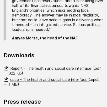
government has reservations about sacrificing over
half of its financial resources towards NHS
England’s priorities, which risks eroding local
democracy. The answer may lie in local flexibility,
but that could leave serious gaps in delivering what
is needed – an integrated service. Serious political
leadership is needed.”
Amyas Morse, the head of the NAO
Downloads
Report - The health and social care interface
(.pdf
— 822 KB)
epub - The health and social care interface
(.epub
— 1 MB)
Press release