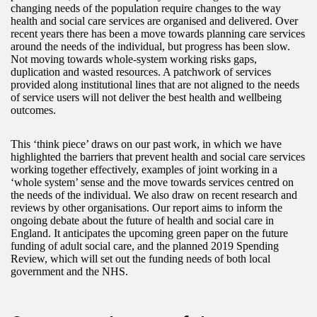
changing needs of the population require changes to the way
health and social care services are organised and delivered. Over
recent years there has been a move towards planning care services
around the needs of the individual, but progress has been slow.
Not moving towards whole‑system working risks gaps,
duplication and wasted resources. A patchwork of services
provided along institutional lines that are not aligned to the needs
of service users will not deliver the best health and wellbeing
outcomes.
This ‘think piece’ draws on our past work, in which we have
highlighted the barriers that prevent health and social care services
working together effectively, examples of joint working in a
‘whole system’ sense and the move towards services centred on
the needs of the individual. We also draw on recent research and
reviews by other organisations. Our report aims to inform the
ongoing debate about the future of health and social care in
England. It anticipates the upcoming green paper on the future
funding of adult social care, and the planned 2019 Spending
Review, which will set out the funding needs of both local
government and the NHS.