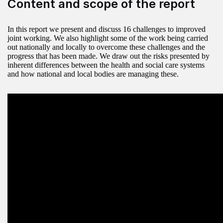
Content and scope of the report
In this report we present and discuss 16 challenges to improved
joint working. We also highlight some of the work being carried
out nationally and locally to overcome these challenges and the
progress that has been made. We draw out the risks presented by
inherent differences between the health and social care systems
and how national and local bodies are managing these.