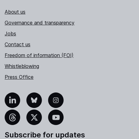
About us
Governance and transparency
Jobs
Contact us
Freedom of information (FOI)
Whistleblowing
Press Office
nkedIn
Bluesky
Instagram
hreads
X
YouTube
Subscribe for updates