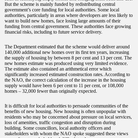
But the scheme is mainly funded by redistributing central
government’s core funding for local authorities. Some local
authorities, particularly in areas where developers are less likely to
want to build new homes, face losing large amounts of their
funding from central government. These authorities face growing
financial risks, including to future service delivery.
The Department estimated that the scheme would deliver around
140,000 additional new homes over its first ten years, increasing
the supply of housing by between 8 per cent and 13 per cent. The
new homes estimate was produced using very limited evidence.
The estimate also contained an arithmetical error which
significantly increased estimated construction rates. According to
the NAO, the correct calculation of the increase in the housing
supply would have been 6 per cent to 11 per cent, or 108,000
homes – 32,000 fewer than originally expected.
It is difficult for local authorities to persuade communities of the
benefits of new housing. New housing is often unpopular with
residents who may be concerned about pressure on local services,
loss of amenities, traffic congestion and disruption during
building. Some councillors, local authority officers and
stakeholders with whom the NAO spoke suggested these views