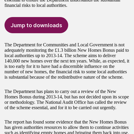
financial risks to local authorities.
Jump to downloads
The Department for Communities and Local Government is not
adequately monitoring the £1.3 billion New Homes Bonus paid to
local authorities up to 2013-14. The scheme aims to deliver
140,000 new homes over the next ten years. While, as expected, it
is too early for it to have had a discernible influence on the
number of new homes, the financial risk to some local authorities
is substantial because of the redistributive nature of the scheme.
The Department has plans to carry out a review of the New
Homes Bonus during 2013-14, but has not decided upon its scope
or methodology. The National Audit Office has called the review
of the scheme essential, and for it to be carried out urgently.
The report has found some evidence that the New Homes Bonus
has given authorities resources to allow them to continue activities
such as identifying empty homes and bringing them back into use.