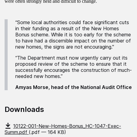
were often strongly held and difficult to change.
“Some local authorities could face significant cuts
in their funding as a result of the New Homes
Bonus scheme. While it is too early for the scheme
to have had a discernible impact on the number of
new homes, the signs are not encouraging."
“The Department must now urgently carry out its
proposed review of the scheme to ensure that it
successfully encourages the construction of much-
needed new homes.”
Amyas Morse, head of the National Audit Office
Downloads
10122-001-New-Homes-Bonus_HC-1047-Exec-
Summ.pdf
(.pdf — 164 KB)