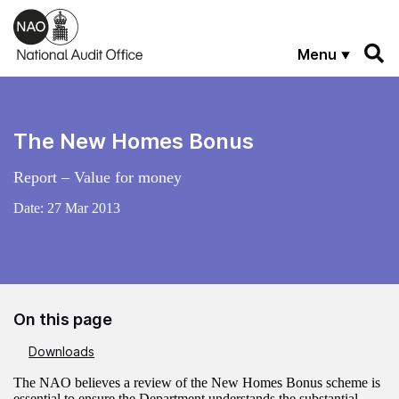
Skip to main content
Menu
The New Homes Bonus
Report – Value for money
Date:
27 Mar 2013
On this page
Downloads
The NAO believes a review of the New Homes Bonus scheme is
essential to ensure the Department understands the substantial