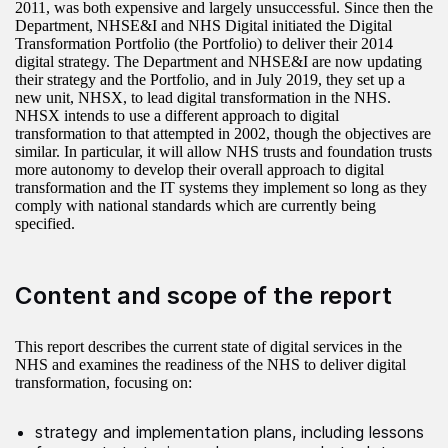
2011, was both expensive and largely unsuccessful. Since then the
Department, NHSE&I and NHS Digital initiated the Digital
Transformation Portfolio (the Portfolio) to deliver their 2014
digital strategy. The Department and NHSE&I are now updating
their strategy and the Portfolio, and in July 2019, they set up a
new unit, NHSX, to lead digital transformation in the NHS.
NHSX intends to use a different approach to digital
transformation to that attempted in 2002, though the objectives are
similar. In particular, it will allow NHS trusts and foundation trusts
more autonomy to develop their overall approach to digital
transformation and the IT systems they implement so long as they
comply with national standards which are currently being
specified.
Content and scope of the report
This report describes the current state of digital services in the
NHS and examines the readiness of the NHS to deliver digital
transformation, focusing on:
strategy and implementation plans, including lessons