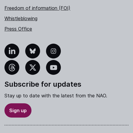
Freedom of information (FOI)
Whistleblowing
Press Office
nkedIn
Bluesky
Instagram
hreads
X
YouTube
Subscribe for updates
Stay up to date with the latest from the NAO.
Sign up