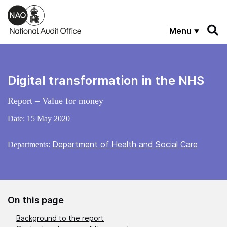
Skip to main content
Menu
Digital transformation in the NHS
Report – Value for money
Date:
15 May 2020
Department of Health and Social Care
Departments:
On this page
Background to the report