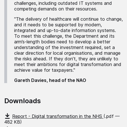
challenges, including outdated IT systems and
competing demands on their resources.
"The delivery of healthcare will continue to change,
and it needs to be supported by modern,
integrated and up-to-date information systems.
To meet this challenge, the Department and its
arm’s-length bodies need to develop a better
understanding of the investment required, set a
clear direction for local organisations, and manage
the risks ahead. If they don’t, they are unlikely to
meet their ambitions for digital transformation and
achieve value for taxpayers."
Gareth Davies, head of the NAO
Downloads
Report - Digital transformation in the NHS
(.pdf —
482 KB)