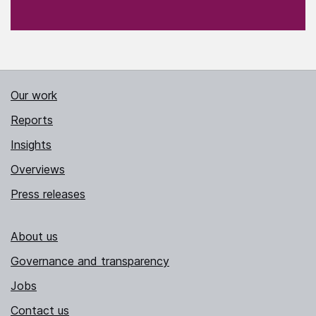
Our work
Reports
Insights
Overviews
Press releases
About us
Governance and transparency
Jobs
Contact us