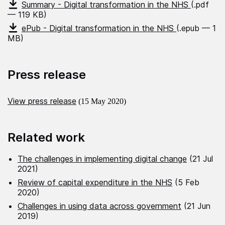
Summary - Digital transformation in the NHS
(.pdf
— 119 KB)
ePub - Digital transformation in the NHS
(.epub — 1
MB)
Press release
View press release
(15 May 2020)
Related work
The challenges in implementing digital change
(21 Jul
2021)
Review of capital expenditure in the NHS
(5 Feb
2020)
Challenges in using data across government
(21 Jun
2019)