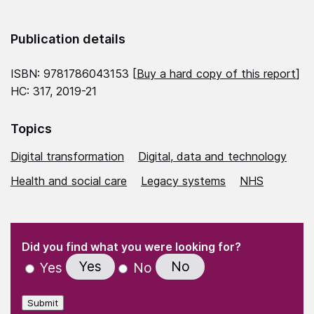
Publication details
ISBN: 9781786043153 [
Buy a hard copy of this report
]
HC: 317, 2019-21
Topics
Digital transformation
Digital, data and technology
Health and social care
Legacy systems
NHS
(Required)
"
" indicates required fields
(Required)
Did you find what you were looking for?
Yes
No
Yes
No
Submit