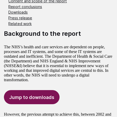
Content and scope of the report
Report conclusions
Downloads
Press release
Related work
Background to the report
The NHS’s health and care services are dependent on people,
processes and IT systems, and some of these IT systems are
outdated and inefficient. The Department of Health & Social Care
(the Department) and NHS England & NHS Improvement
(NHSE&I) believe that it is essential to implement new ways of
working and that improved digital services are central to this. In
other words, the NHS will need to undergo a digital
transformation.
Jump to downloads
However, the previous attempt to achieve this, between 2002 and