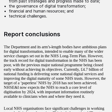
from past strategies and progress made to date;
the governance of digital transformation;
financial and human resources; and
technical challenges.
Report conclusions
The Department and its arm’s-length bodies have ambitious plans
for digital transformation, intended to enable many of the wider
service changes set out in the NHS Long-Term Plan. However,
the track record for digital transformation in the NHS has been
poor, with the previous major national programme being closed
early without achieving its objectives. Currently, £4.7 billion of
national funding is delivering some national digital services and
improving the digital maturity of some NHS trusts. However, the
target of a ‘paperless’ NHS by 2018 has not been achieved.
NHSE&I now expects the NHS to reach a core level of
digitisation by 2024, with important information routinely
available to clinicians when and where they need it.
Local NHS organisations face significant challenges in working