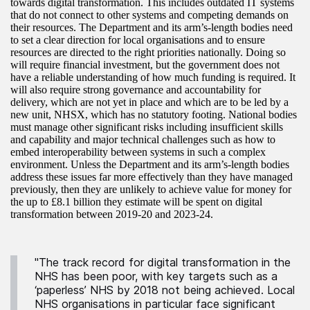
towards digital transformation. This includes outdated IT systems
that do not connect to other systems and competing demands on
their resources. The Department and its arm’s-length bodies need
to set a clear direction for local organisations and to ensure
resources are directed to the right priorities nationally. Doing so
will require financial investment, but the government does not
have a reliable understanding of how much funding is required. It
will also require strong governance and accountability for
delivery, which are not yet in place and which are to be led by a
new unit, NHSX, which has no statutory footing. National bodies
must manage other significant risks including insufficient skills
and capability and major technical challenges such as how to
embed interoperability between systems in such a complex
environment. Unless the Department and its arm’s-length bodies
address these issues far more effectively than they have managed
previously, then they are unlikely to achieve value for money for
the up to £8.1 billion they estimate will be spent on digital
transformation between 2019-20 and 2023-24.
"The track record for digital transformation in the
NHS has been poor, with key targets such as a
‘paperless’ NHS by 2018 not being achieved. Local
NHS organisations in particular face significant