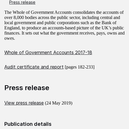
Press release
The Whole of Government Accounts consolidates the accounts of
over 8,000 bodies across the public sector, including central and
local government and public corporations such as the Bank of
England, to produce an accounts-based picture of the UK’s public
finances. It sets out what the government receives, pays, owns and
owes.
Whole of Government Accounts 2017-18
Audit certificate and report
[pages 182-233]
Press release
View press release
(24 May 2019)
Publication details