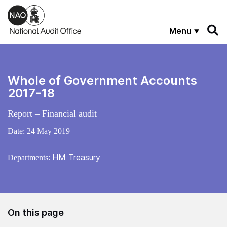
Skip to main content
Menu
Whole of Government Accounts
2017-18
Report – Financial audit
Date:
24 May 2019
HM Treasury
Departments:
On this page