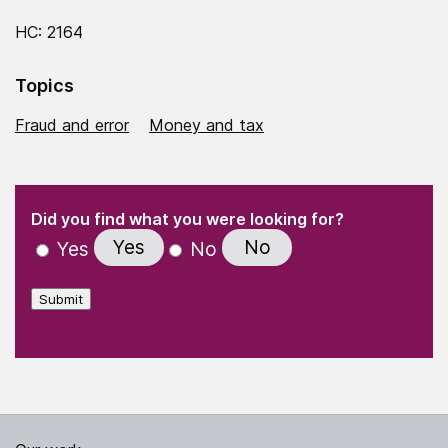
HC: 2164
Topics
Fraud and error
Money and tax
(Required)
"
" indicates required fields
(Required)
Did you find what you were looking for?
Yes
No
Yes
No
Submit