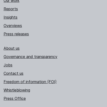
Our work
Reports
Insights
Overviews
Press releases
About us
Governance and transparency
Jobs
Contact us
Freedom of information (FOI)
Whistleblowing
Press Office