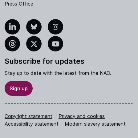
Press Office
nkedIn
Bluesky
Instagram
hreads
X
YouTube
Subscribe for updates
Stay up to date with the latest from the NAO.
Sign up
Copyright statement
Privacy and cookies
Accessibility statement
Modern slavery statement