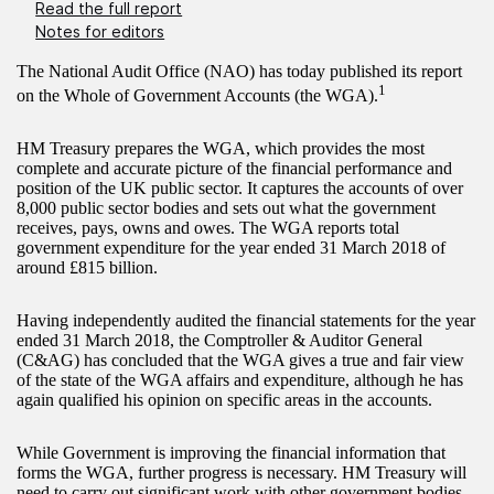
Read the full report
Notes for editors
The National Audit Office (NAO) has today published its report
1
on the Whole of Government Accounts (the WGA).
HM Treasury prepares the WGA, which provides the most
complete and accurate picture of the financial performance and
position of the UK public sector. It captures the accounts of over
8,000 public sector bodies and sets out what the government
receives, pays, owns and owes. The WGA reports total
government expenditure for the year ended 31 March 2018 of
around £815 billion.
Having independently audited the financial statements for the year
ended 31 March 2018, the Comptroller & Auditor General
(C&AG) has concluded that the WGA gives a true and fair view
of the state of the WGA affairs and expenditure, although he has
again qualified his opinion on specific areas in the accounts.
While Government is improving the financial information that
forms the WGA, further progress is necessary. HM Treasury will
need to carry out significant work with other government bodies