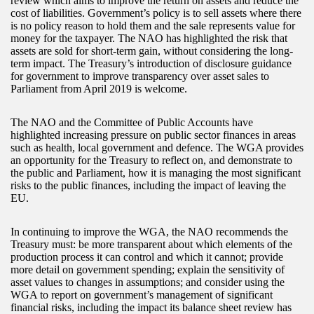
review which aims to improve the return on assets and reduce the
cost of liabilities. Government’s policy is to sell assets where there
is no policy reason to hold them and the sale represents value for
money for the taxpayer. The NAO has highlighted the risk that
assets are sold for short-term gain, without considering the long-
term impact. The Treasury’s introduction of disclosure guidance
for government to improve transparency over asset sales to
Parliament from April 2019 is welcome.
The NAO and the Committee of Public Accounts have
highlighted increasing pressure on public sector finances in areas
such as health, local government and defence. The WGA provides
an opportunity for the Treasury to reflect on, and demonstrate to
the public and Parliament, how it is managing the most significant
risks to the public finances, including the impact of leaving the
EU.
In continuing to improve the WGA, the NAO recommends the
Treasury must: be more transparent about which elements of the
production process it can control and which it cannot; provide
more detail on government spending; explain the sensitivity of
asset values to changes in assumptions; and consider using the
WGA to report on government’s management of significant
financial risks, including the impact its balance sheet review has