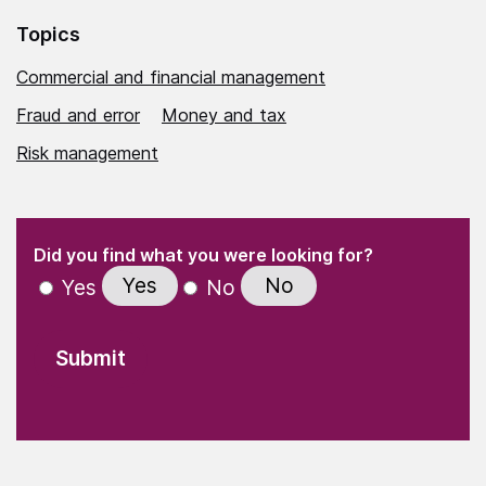
Topics
Commercial and financial management
Fraud and error
Money and tax
Risk management
(Required)
"
" indicates required fields
(Required)
Did you find what you were looking for?
Yes
No
Yes
No