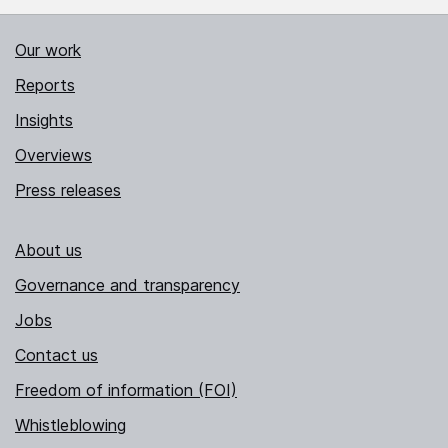
Our work
Reports
Insights
Overviews
Press releases
About us
Governance and transparency
Jobs
Contact us
Freedom of information (FOI)
Whistleblowing