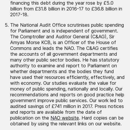
financing this debt during the year rose by £5.0
billion from £31.8 billion in 2016-17 to £36.8 billion in
2017-18.
The National Audit Office scrutinises public spending
for Parliament and is independent of government.
The Comptroller and Auditor General (C&AG), Sir
Amyas Morse KCB, is an Officer of the House of
Commons and leads the NAO. The C&AG certifies
the accounts of all government departments and
many other public sector bodies. He has statutory
authority to examine and report to Parliament on
whether departments and the bodies they fund
have used their resources efficiently, effectively, and
with economy. Our studies evaluate the value for
money of public spending, nationally and locally. Our
recommendations and reports on good practice help
government improve public services. Our work led to
audited savings of £741 million in 2017. Press notices
and reports are available from the date of
publication on the
NAO website
. Hard copies can be
obtained by using the relevant links on our website.