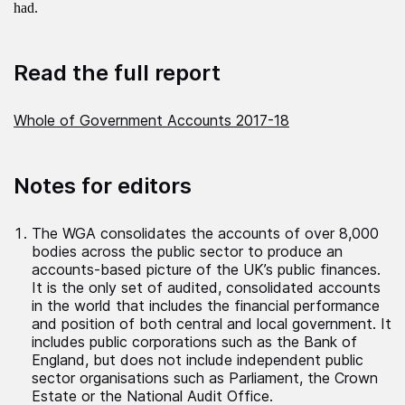
had.
Read the full report
Whole of Government Accounts 2017-18
Notes for editors
The WGA consolidates the accounts of over 8,000
bodies across the public sector to produce an
accounts-based picture of the UK’s public finances.
It is the only set of audited, consolidated accounts
in the world that includes the financial performance
and position of both central and local government. It
includes public corporations such as the Bank of
England, but does not include independent public
sector organisations such as Parliament, the Crown
Estate or the National Audit Office.