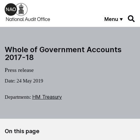
Skip to main content
Menu
Whole of Government Accounts
2017-18
Press release
Date:
24 May 2019
HM Treasury
Departments:
On this page