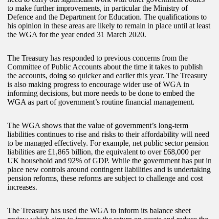
to make further improvements, in particular the Ministry of
Defence and the Department for Education. The qualifications to
his opinion in these areas are likely to remain in place until at least
the WGA for the year ended 31 March 2020.
The Treasury has responded to previous concerns from the
Committee of Public Accounts about the time it takes to publish
the accounts, doing so quicker and earlier this year. The Treasury
is also making progress to encourage wider use of WGA in
informing decisions, but more needs to be done to embed the
WGA as part of government’s routine financial management.
The WGA shows that the value of government’s long-term
liabilities continues to rise and risks to their affordability will need
to be managed effectively. For example, net public sector pension
liabilities are £1,865 billion, the equivalent to over £68,000 per
UK household and 92% of GDP. While the government has put in
place new controls around contingent liabilities and is undertaking
pension reforms, these reforms are subject to challenge and cost
increases.
The Treasury has used the WGA to inform its balance sheet