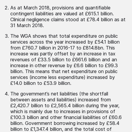
As at March 2018, provisions and quantifiable
contingent liabilities are valued at £615.1 billion.
Clinical negligence claims stood at £78.4 billion as at
31 March 2018.
The WGA shows that total expenditure on public
services across the year increased by £54.1 billion
from £760.7 billion in 2016-17 to £814.8bn. This
increase was partly offset by an increase in tax
revenues of £33.5 billion to £661.6 billion and an
increase in other revenue by £6.6 billion to £99.3
billion. This means that net expenditure on public
services (income less expenditure) increased by
£14.0 billion to £53.9 billion.
The government’s net liabilities (the shortfall
between assets and liabilities) increased from
£2,420.7 billion to £2,565.4 billion during the year,
which is mainly due to increases in provisions of
£100.3 billion and other financial liabilities of £60.6
billion. Government borrowing increased by £58.4
billion to £1,347.4 billion, and the total cost of