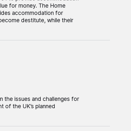
alue for money. The Home
ovides accommodation for
become destitute, while their
on the issues and challenges for
t of the UK’s planned