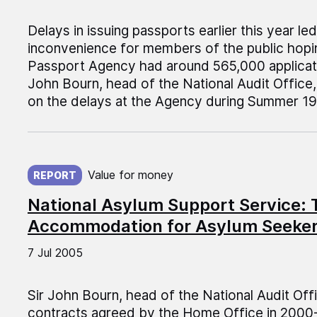
Delays in issuing passports earlier this year l
inconvenience for members of the public hopin
Passport Agency had around 565,000 applicati
John Bourn, head of the National Audit Office
on the delays at the Agency during Summer 19
Published on:
Value for money
REPORT
National Asylum Support Service: T
Accommodation for Asylum Seeke
7 Jul 2005
Sir John Bourn, head of the National Audit Off
contracts agreed by the Home Office in 200