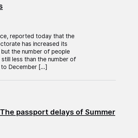
s
ice, reported today that the
ctorate has increased its
s but the number of people
still less than the number of
l to December […]
 The passport delays of Summer