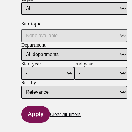
Sub-topic
Department
Start year
End year
Sort by
Clear all filters