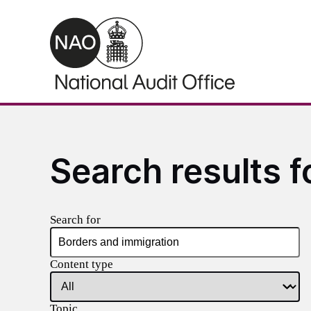
Skip to main content
Search results f
Search for
Content type
Topic