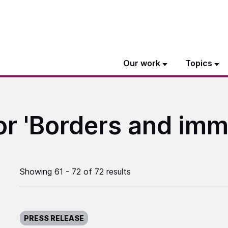
Our work
Topics
or 'Borders and imm
Showing 61 - 72 of 72 results
Published on:
PRESS RELEASE