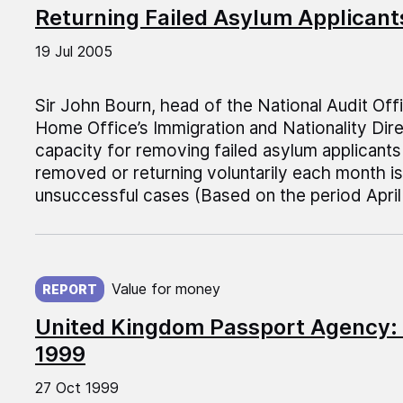
Returning Failed Asylum Applicant
19 Jul 2005
Sir John Bourn, head of the National Audit Off
Home Office’s Immigration and Nationality Dire
capacity for removing failed asylum applicant
removed or returning voluntarily each month is 
unsuccessful cases (Based on the period Apri
Published on:
Value for money
REPORT
United Kingdom Passport Agency:
1999
27 Oct 1999