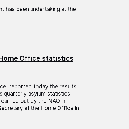
nt has been undertaking at the
Home Office statistics
ice, reported today the results
 quarterly asylum statistics
 carried out by the NAO in
Secretary at the Home Office in