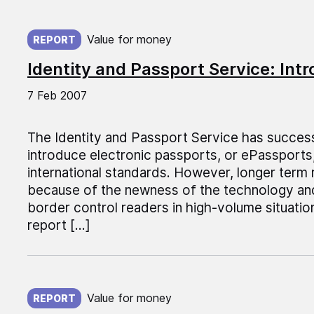
Published on:
Value for money
REPORT
Identity and Passport Service: Int
7 Feb 2007
The Identity and Passport Service has success
introduce electronic passports, or ePassports,
international standards. However, longer term 
because of the newness of the technology a
border control readers in high-volume situation
report […]
Published on:
Value for money
REPORT