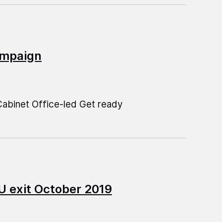
campaign
abinet Office-led Get ready
U exit October 2019