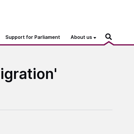
Support for Parliament
About us
igration'