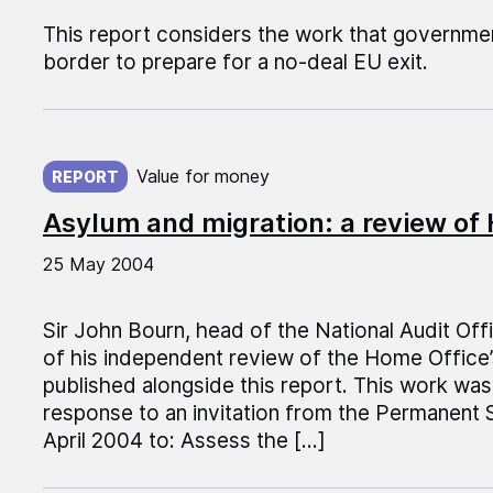
This report considers the work that governme
border to prepare for a no-deal EU exit.
Published on:
Value for money
REPORT
Asylum and migration: a review of 
25 May 2004
Sir John Bourn, head of the National Audit Off
of his independent review of the Home Office’s
published alongside this report. This work was
response to an invitation from the Permanent 
April 2004 to: Assess the […]