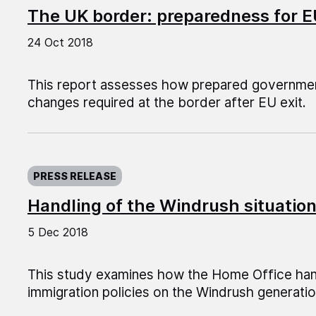
The UK border: preparedness for E
24 Oct 2018
This report assesses how prepared governmen
changes required at the border after EU exit.
Published on:
PRESS RELEASE
Handling of the Windrush situatio
5 Dec 2018
This study examines how the Home Office hand
immigration policies on the Windrush generatio