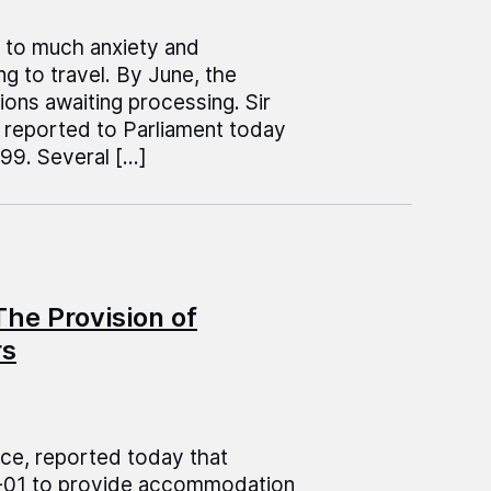
ed to much anxiety and
g to travel. By June, the
ons awaiting processing. Sir
, reported to Parliament today
99. Several […]
he Provision of
rs
ice, reported today that
0-01 to provide accommodation