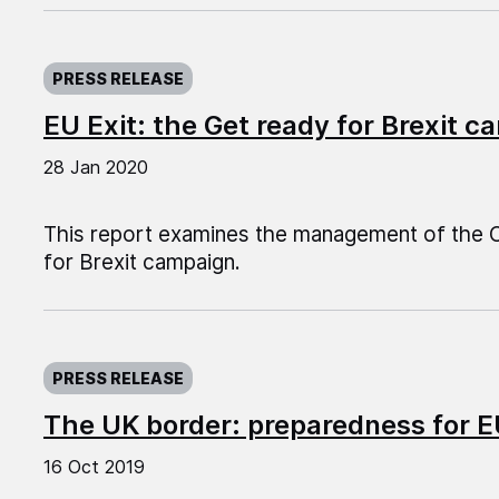
Published on:
PRESS RELEASE
EU Exit: the Get ready for Brexit 
28 Jan 2020
This report examines the management of the C
for Brexit campaign.
Published on:
PRESS RELEASE
The UK border: preparedness for E
16 Oct 2019