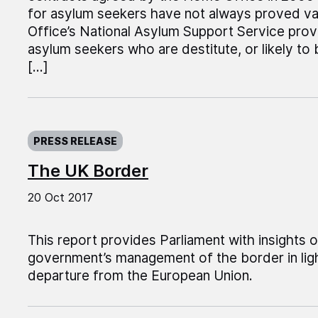
for asylum seekers have not always proved v
Office’s National Asylum Support Service pr
asylum seekers who are destitute, or likely to 
[…]
Published on:
PRESS RELEASE
The UK Border
20 Oct 2017
This report provides Parliament with insights 
government’s management of the border in ligh
departure from the European Union.