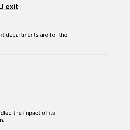
U exit
t departments are for the
n
led the impact of its
n.