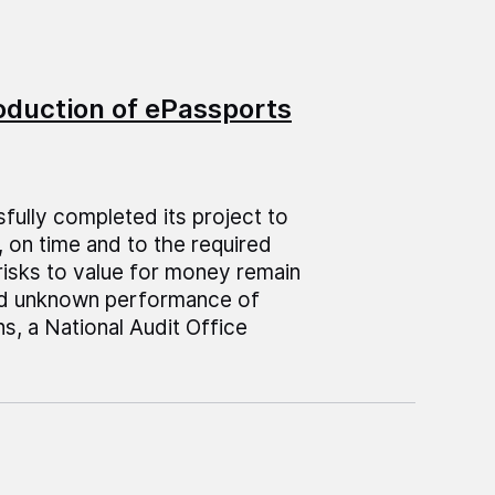
roduction of ePassports
fully completed its project to
 on time and to the required
risks to value for money remain
nd unknown performance of
s, a National Audit Office