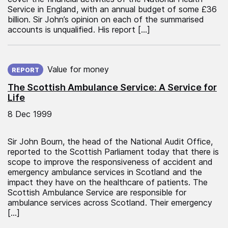
Service in England, with an annual budget of some £36
billion. Sir John’s opinion on each of the summarised
accounts is unqualified. His report […]
Published on:
Value for money
REPORT
The Scottish Ambulance Service: A Service for
Life
8 Dec 1999
Sir John Bourn, the head of the National Audit Office,
reported to the Scottish Parliament today that there is
scope to improve the responsiveness of accident and
emergency ambulance services in Scotland and the
impact they have on the healthcare of patients. The
Scottish Ambulance Service are responsible for
ambulance services across Scotland. Their emergency
[…]