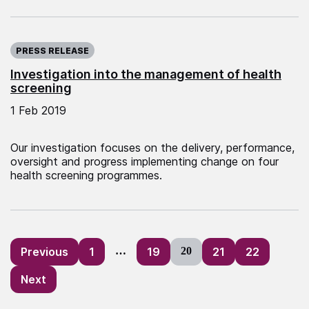
Published on:
PRESS RELEASE
Investigation into the management of health
screening
1 Feb 2019
Our investigation focuses on the delivery, performance,
oversight and progress implementing change on four
health screening programmes.
Posts
Previous
1
…
19
20
21
22
pagination
Next