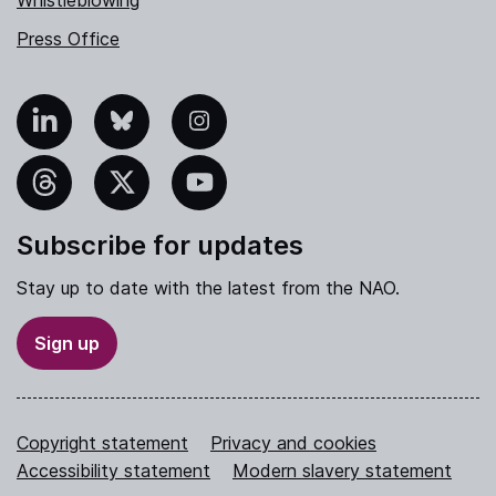
Press Office
nkedIn
Bluesky
Instagram
hreads
X
YouTube
Subscribe for updates
Stay up to date with the latest from the NAO.
Sign up
Copyright statement
Privacy and cookies
Accessibility statement
Modern slavery statement