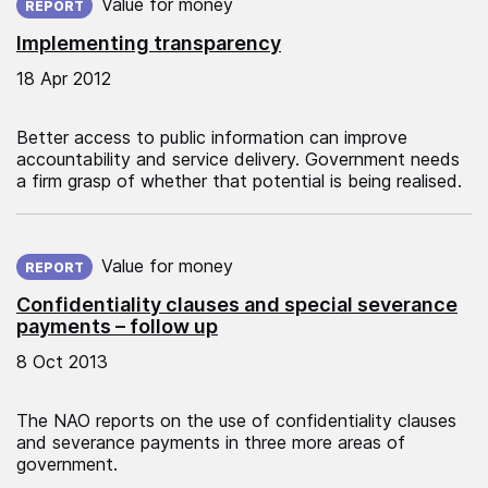
Value for money
REPORT
Implementing transparency
18 Apr 2012
Better access to public information can improve
accountability and service delivery. Government needs
a firm grasp of whether that potential is being realised.
Published on:
Value for money
REPORT
Confidentiality clauses and special severance
payments – follow up
8 Oct 2013
The NAO reports on the use of confidentiality clauses
and severance payments in three more areas of
government.