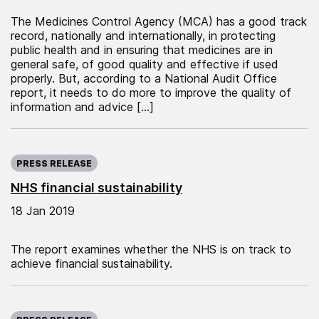
The Medicines Control Agency (MCA) has a good track
record, nationally and internationally, in protecting
public health and in ensuring that medicines are in
general safe, of good quality and effective if used
properly. But, according to a National Audit Office
report, it needs to do more to improve the quality of
information and advice […]
Published on:
PRESS RELEASE
NHS financial sustainability
18 Jan 2019
The report examines whether the NHS is on track to
achieve financial sustainability.
Published on: