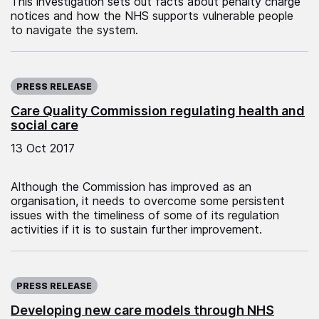
This investigation sets out facts about penalty charge
notices and how the NHS supports vulnerable people
to navigate the system.
Published on:
PRESS RELEASE
Care Quality Commission regulating health and
social care
13 Oct 2017
Although the Commission has improved as an
organisation, it needs to overcome some persistent
issues with the timeliness of some of its regulation
activities if it is to sustain further improvement.
Published on:
PRESS RELEASE
Developing new care models through NHS