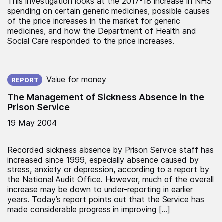
This investigation looks at the 2017-18 increase in NHS
spending on certain generic medicines, possible causes
of the price increases in the market for generic
medicines, and how the Department of Health and
Social Care responded to the price increases.
Published on:
Value for money
REPORT
The Management of Sickness Absence in the
Prison Service
19 May 2004
Recorded sickness absence by Prison Service staff has
increased since 1999, especially absence caused by
stress, anxiety or depression, according to a report by
the National Audit Office. However, much of the overall
increase may be down to under-reporting in earlier
years. Today’s report points out that the Service has
made considerable progress in improving […]