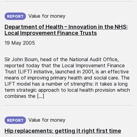
Published on:
Value for money
REPORT
Department of Health – Innovation in the NHS:
Local Improvement Finance Trusts
19 May 2005
Sir John Bourn, head of the National Audit Office,
reported today that the Local Improvement Finance
Trust (LIFT) initiative, launched in 2001, is an effective
means of improving primary health and social care. The
LIFT model has a number of strengths: it takes a long
term strategic approach to local health provision which
combines the […]
Published on:
Value for money
REPORT
Hip replacements: getting it right first time