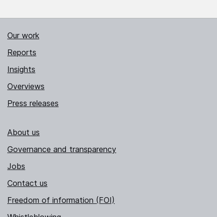
Our work
Reports
Insights
Overviews
Press releases
About us
Governance and transparency
Jobs
Contact us
Freedom of information (FOI)
Whistleblowing