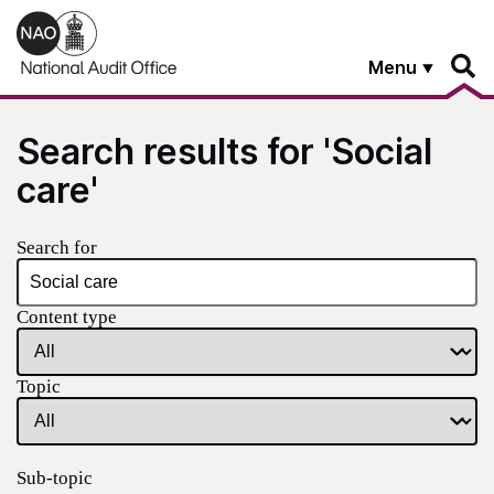
Skip to main content
Menu
Search results for 'Social
care'
Search for
Content type
Topic
Sub-topic