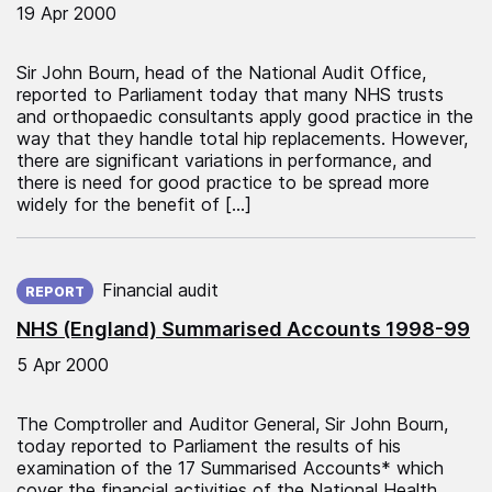
19 Apr 2000
Sir John Bourn, head of the National Audit Office,
reported to Parliament today that many NHS trusts
and orthopaedic consultants apply good practice in the
way that they handle total hip replacements. However,
there are significant variations in performance, and
there is need for good practice to be spread more
widely for the benefit of […]
Published on:
Financial audit
REPORT
NHS (England) Summarised Accounts 1998-99
5 Apr 2000
The Comptroller and Auditor General, Sir John Bourn,
today reported to Parliament the results of his
examination of the 17 Summarised Accounts* which
cover the financial activities of the National Health