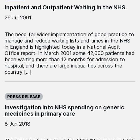
Inpatient and Outpatient Waiting in the NHS
26 Jul 2001
The need for wider implementation of good practice to
manage and reduce waiting lists and times in the NHS
in England is highlighted today in a National Audit
Office report. In March 2001 some 42,000 patients had
been waiting more than 12 months for admission to
hospital, and there are large inequalities across the
country […]
Published on:
PRESS RELEASE
Investigation into NHS spending on generic
medicines in primary care
8 Jun 2018