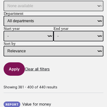
Department
Start year
End year
Sort by
Clear all filters
Showing 381 - 400 of 440 results
Published on:
Value for money
REPORT