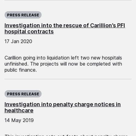
Published on:
PRESS RELEASE
Investigation into the rescue of Carillion’s PFI
hospital contracts
17 Jan 2020
Carillion going into liquidation left two new hospitals
unfinished. The projects will now be completed with
public finance.
Published on:
PRESS RELEASE
Investigation into penalty charge notices in
healthcare
14 May 2019