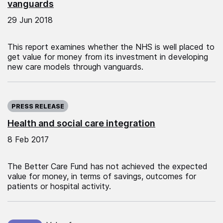
vanguards
29 Jun 2018
This report examines whether the NHS is well placed to
get value for money from its investment in developing
new care models through vanguards.
Published on:
PRESS RELEASE
Health and social care integration
8 Feb 2017
The Better Care Fund has not achieved the expected
value for money, in terms of savings, outcomes for
patients or hospital activity.
Published on: