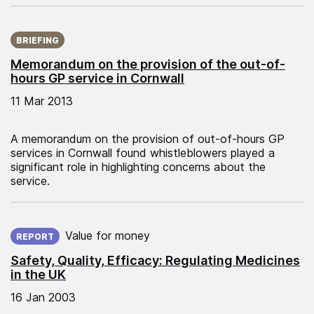
Published on:
BRIEFING
Memorandum on the provision of the out-of-
hours GP service in Cornwall
11 Mar 2013
A memorandum on the provision of out-of-hours GP
services in Cornwall found whistleblowers played a
significant role in highlighting concerns about the
service.
Published on:
Value for money
REPORT
Safety, Quality, Efficacy: Regulating Medicines
in the UK
16 Jan 2003