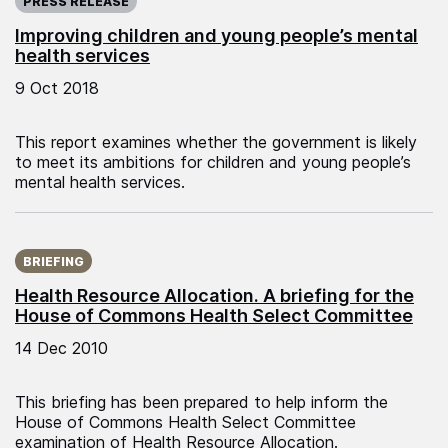
PRESS RELEASE
Improving children and young people’s mental
health services
9 Oct 2018
This report examines whether the government is likely
to meet its ambitions for children and young people’s
mental health services.
Published on:
BRIEFING
Health Resource Allocation. A briefing for the
House of Commons Health Select Committee
14 Dec 2010
This briefing has been prepared to help inform the
House of Commons Health Select Committee
examination of Health Resource Allocation.