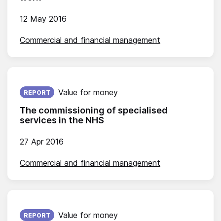
12 May 2016
Commercial and financial management
Published on:
Value for money
REPORT
The commissioning of specialised
services in the NHS
27 Apr 2016
Commercial and financial management
Published on:
Value for money
REPORT