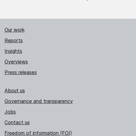
Our work
Reports
Insights
Overviews
Press releases
About us
Governance and transparency
Jobs
Contact us
Freedom of information (FOI)