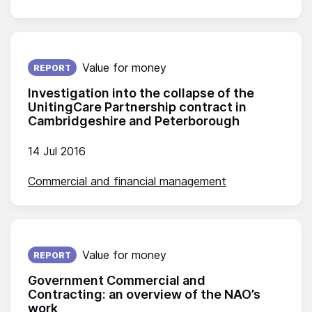
Published on:
Value for money
REPORT
Investigation into the collapse of the
UnitingCare Partnership contract in
Cambridgeshire and Peterborough
14 Jul 2016
Commercial and financial management
Published on:
Value for money
REPORT
Government Commercial and
Contracting: an overview of the NAO’s
work