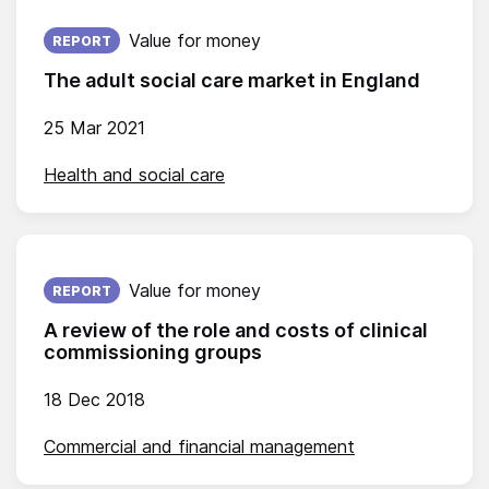
Published on:
Value for money
REPORT
The adult social care market in England
25 Mar 2021
Health and social care
Published on:
Value for money
REPORT
A review of the role and costs of clinical
commissioning groups
18 Dec 2018
Commercial and financial management