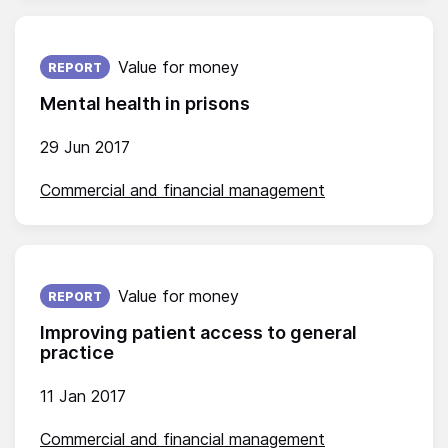
Published on:
Value for money
REPORT
Mental health in prisons
29 Jun 2017
Commercial and financial management
Published on:
Value for money
REPORT
Improving patient access to general
practice
11 Jan 2017
Commercial and financial management