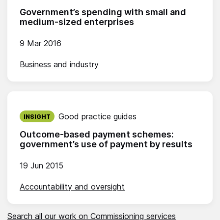
Government’s spending with small and
medium-sized enterprises
9 Mar 2016
Business and industry
Published on:
Good practice guides
INSIGHT
Outcome-based payment schemes:
government’s use of payment by results
19 Jun 2015
Accountability and oversight
Search all our work on Commissioning services