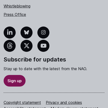
Whistleblowing
Press Office
nkedIn
Bluesky
Instagram
hreads
X
YouTube
Subscribe for updates
Stay up to date with the latest from the NAO.
Sign up
Copyright statement
Privacy and cookies