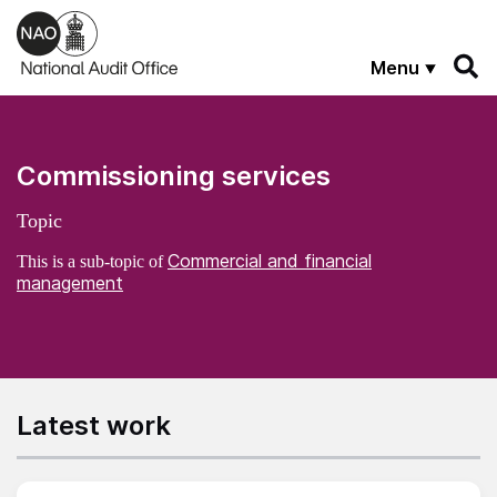
Skip to main content
Menu
Commissioning services
Topic
Commercial and financial
This is a sub-topic of
management
Latest work