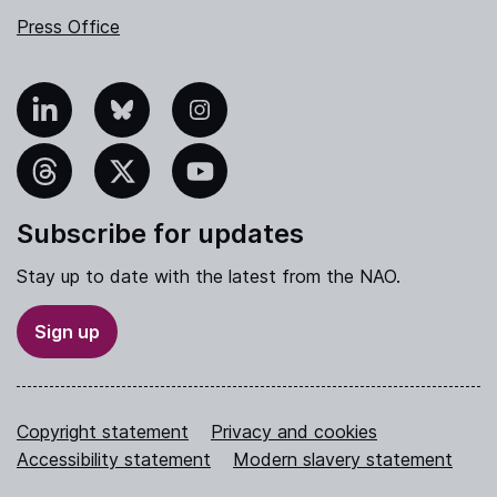
Press Office
nkedIn
Bluesky
Instagram
hreads
X
YouTube
Subscribe for updates
Stay up to date with the latest from the NAO.
Sign up
Copyright statement
Privacy and cookies
Accessibility statement
Modern slavery statement