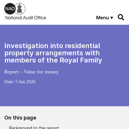
Skip to main content
Menu
Investigation into residential
property arrangements with
members of the Royal Family
Report – Value for money
Date:
5 Jun 2026
On this page
Background to the report