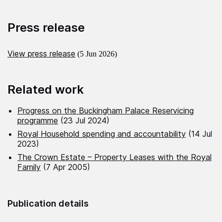
Press release
View press release
(5 Jun 2026)
Related work
Progress on the Buckingham Palace Reservicing
programme
(23 Jul 2024)
Royal Household spending and accountability
(14 Jul
2023)
The Crown Estate – Property Leases with the Royal
Family
(7 Apr 2005)
Publication details