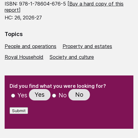
ISBN: 978-1-78604-676-5 [
Buy a hard copy of this
report
]
HC: 26, 2026-27
Topics
People and operations
Property and estates
Royal Household
Society and culture
(Required)
"
" indicates required fields
(Required)
Did you find what you were looking for?
Yes
No
Yes
No
Submit