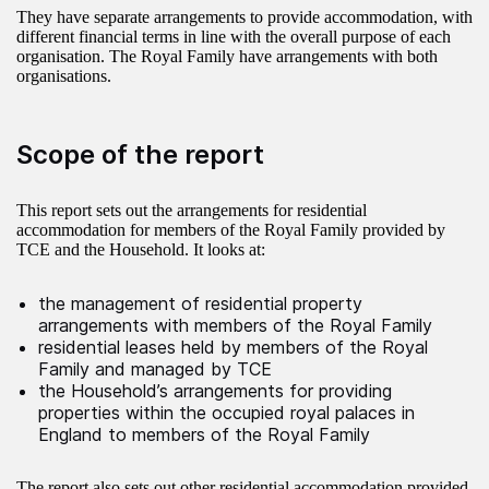
They have separate arrangements to provide accommodation, with
different financial terms in line with the overall purpose of each
organisation. The Royal Family have arrangements with both
organisations.
Scope of the report
This report sets out the arrangements for residential
accommodation for members of the Royal Family provided by
TCE and the Household. It looks at:
the management of residential property
arrangements with members of the Royal Family
residential leases held by members of the Royal
Family and managed by TCE
the Household’s arrangements for providing
properties within the occupied royal palaces in
England to members of the Royal Family
The report also sets out other residential accommodation provided