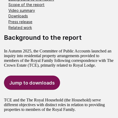
Scope of the report
Video summary
Downloads
Press release
Related work
Background to the report
In Autumn 2025, the Committee of Public Accounts launched an
inquiry into residential property arrangements provided to
members of the Royal Family following correspondence with The
Crown Estate (TCE), primarily related to Royal Lodge.
Jump to downloads
TCE and the The Royal Household (the Household) serve
different objectives with distinct roles in relation to providing
properties to members of the Royal Family.