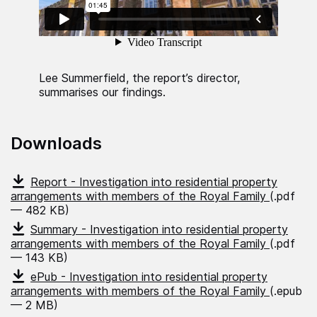
Lee Summerfield, the report’s director,
summarises our findings.
Downloads
Report - Investigation into residential property
arrangements with members of the Royal Family
(.pdf
— 482 KB)
Summary - Investigation into residential property
arrangements with members of the Royal Family
(.pdf
— 143 KB)
ePub - Investigation into residential property
arrangements with members of the Royal Family
(.epub
— 2 MB)