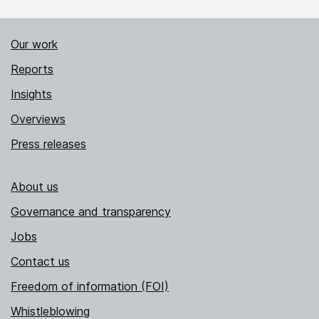
Our work
Reports
Insights
Overviews
Press releases
About us
Governance and transparency
Jobs
Contact us
Freedom of information (FOI)
Whistleblowing