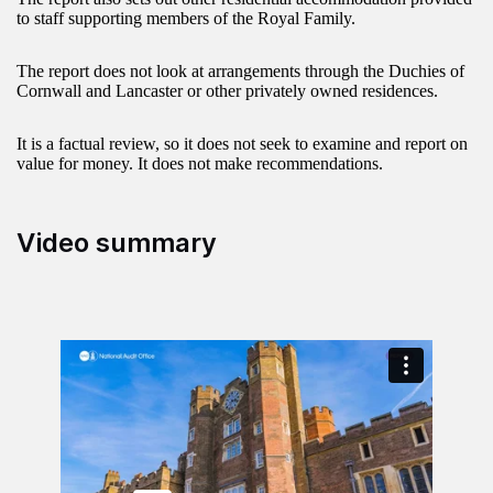
to staff supporting members of the Royal Family.
The report does not look at arrangements through the Duchies of
Cornwall and Lancaster or other privately owned residences.
It is a factual review, so it does not seek to examine and report on
value for money. It does not make recommendations.
Video summary