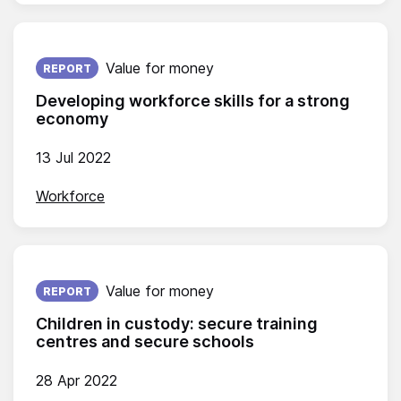
Published on:
Value for money
REPORT
Developing workforce skills for a strong
economy
13 Jul 2022
Workforce
Published on:
Value for money
REPORT
Children in custody: secure training
centres and secure schools
28 Apr 2022