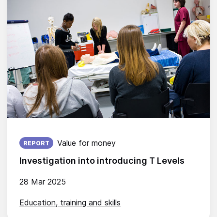
Published on:
Value for money
REPORT
Investigation into introducing T Levels
28 Mar 2025
Education, training and skills