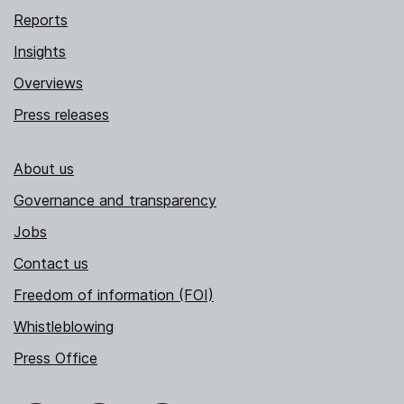
Reports
Insights
Overviews
Press releases
About us
Governance and transparency
Jobs
Contact us
Freedom of information (FOI)
Whistleblowing
Press Office