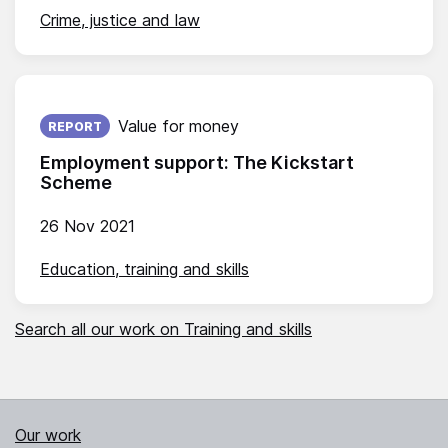
Crime, justice and law
Published on:
Value for money
REPORT
Employment support: The Kickstart
Scheme
26 Nov 2021
Education, training and skills
Search all our work on Training and skills
Our work