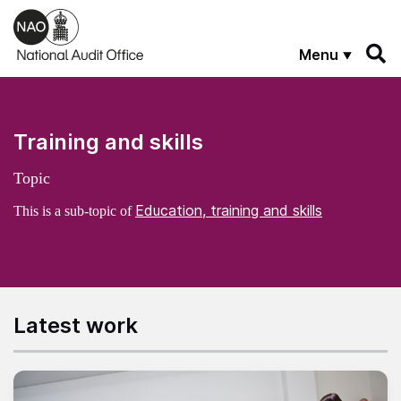
Skip to main content
Menu
Training and skills
Topic
Education, training and skills
This is a sub-topic of
Latest work