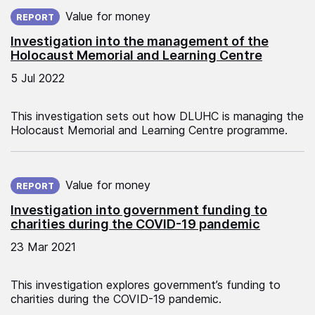
Published on:
Value for money
REPORT
Investigation into the management of the
Holocaust Memorial and Learning Centre
5 Jul 2022
This investigation sets out how DLUHC is managing the
Holocaust Memorial and Learning Centre programme.
Published on:
Value for money
REPORT
Investigation into government funding to
charities during the COVID-19 pandemic
23 Mar 2021
This investigation explores government’s funding to
charities during the COVID-19 pandemic.