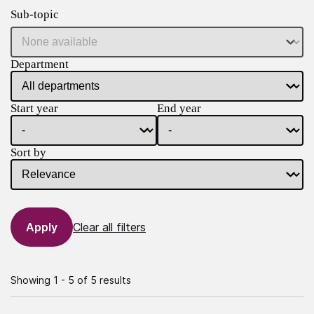
Sub-topic
Department
Start year
End year
Sort by
Clear all filters
Showing 1 - 5 of 5 results