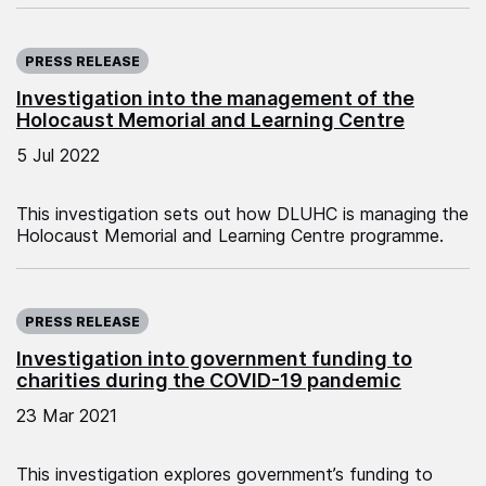
Published on:
PRESS RELEASE
Investigation into the management of the
Holocaust Memorial and Learning Centre
5 Jul 2022
This investigation sets out how DLUHC is managing the
Holocaust Memorial and Learning Centre programme.
Published on:
PRESS RELEASE
Investigation into government funding to
charities during the COVID-19 pandemic
23 Mar 2021
This investigation explores government’s funding to