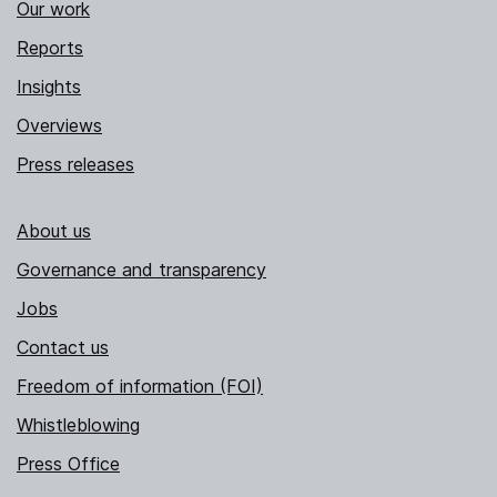
Our work
Reports
Insights
Overviews
Press releases
About us
Governance and transparency
Jobs
Contact us
Freedom of information (FOI)
Whistleblowing
Press Office