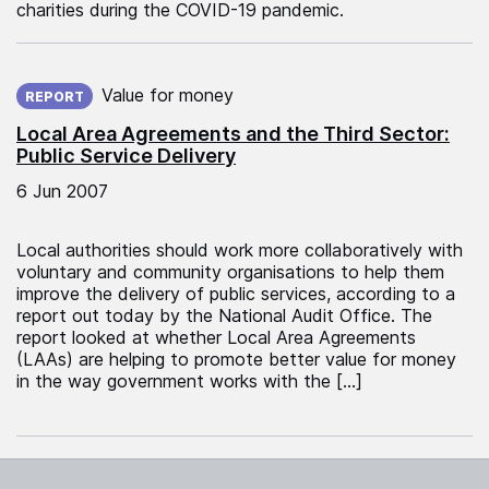
charities during the COVID-19 pandemic.
Published on:
Value for money
REPORT
Local Area Agreements and the Third Sector:
Public Service Delivery
6 Jun 2007
Local authorities should work more collaboratively with
voluntary and community organisations to help them
improve the delivery of public services, according to a
report out today by the National Audit Office. The
report looked at whether Local Area Agreements
(LAAs) are helping to promote better value for money
in the way government works with the […]