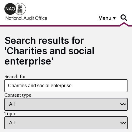
Skip to main content
Menu
Search results for
'Charities and social
enterprise'
Search for
Content type
Topic