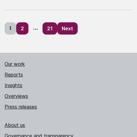
Posts
1
2
…
21
Next
pagination
Our work
Reports
Insights
Overviews
Press releases
About us
Governance and transparency