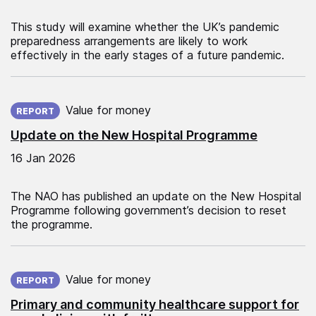
This study will examine whether the UK’s pandemic
preparedness arrangements are likely to work
effectively in the early stages of a future pandemic.
Published on:
Value for money
REPORT
Update on the New Hospital Programme
16 Jan 2026
The NAO has published an update on the New Hospital
Programme following government’s decision to reset
the programme.
Published on:
Value for money
REPORT
Primary and community healthcare support for