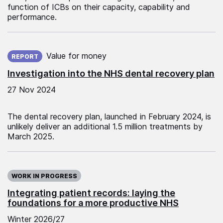
function of ICBs on their capacity, capability and
performance.
Published on:
Value for money
REPORT
Investigation into the NHS dental recovery plan
27 Nov 2024
The dental recovery plan, launched in February 2024, is
unlikely deliver an additional 1.5 million treatments by
March 2025.
WORK IN PROGRESS
Integrating patient records: laying the
foundations for a more productive NHS
Winter 2026/27