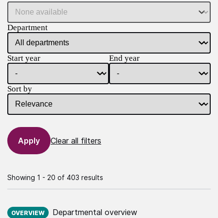
Department
Start year
End year
Sort by
Clear all filters
Showing 1 - 20 of 403 results
Published on:
Departmental overview
OVERVIEW