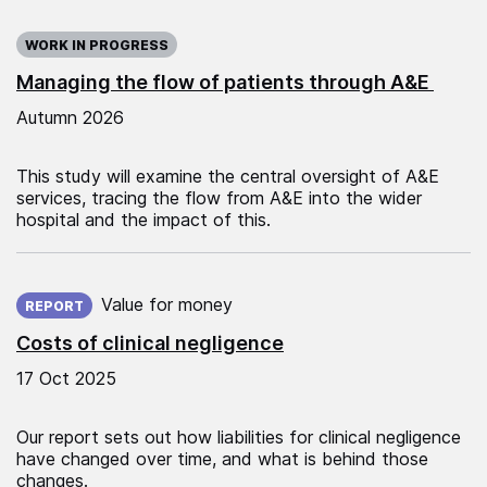
WORK IN PROGRESS
Managing the flow of patients through A&E
Autumn 2026
This study will examine the central oversight of A&E
services, tracing the flow from A&E into the wider
hospital and the impact of this.
Published on:
Value for money
REPORT
Costs of clinical negligence
17 Oct 2025
Our report sets out how liabilities for clinical negligence
have changed over time, and what is behind those
changes.