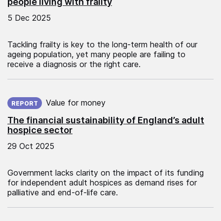
people living with frailty
5 Dec 2025
Tackling frailty is key to the long-term health of our
ageing population, yet many people are failing to
receive a diagnosis or the right care.
Published on:
Value for money
REPORT
The financial sustainability of England’s adult
hospice sector
29 Oct 2025
Government lacks clarity on the impact of its funding
for independent adult hospices as demand rises for
palliative and end-of-life care.