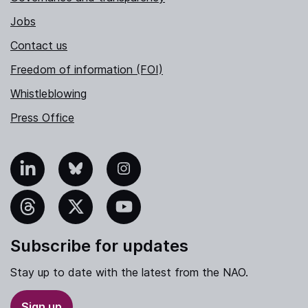
Jobs
Contact us
Freedom of information (FOI)
Whistleblowing
Press Office
nkedIn
Bluesky
Instagram
hreads
X
YouTube
Subscribe for updates
Stay up to date with the latest from the NAO.
Sign up