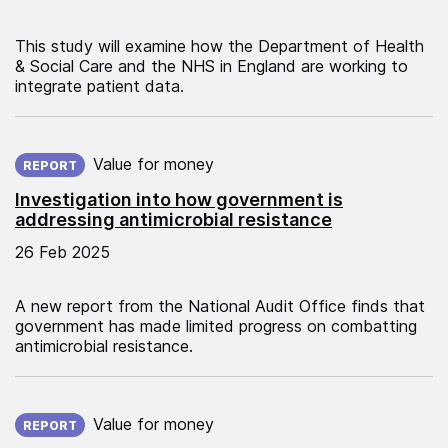
This study will examine how the Department of Health
& Social Care and the NHS in England are working to
integrate patient data.
Published on:
Value for money
REPORT
Investigation into how government is
addressing antimicrobial resistance
26 Feb 2025
A new report from the National Audit Office finds that
government has made limited progress on combatting
antimicrobial resistance.
Published on:
Value for money
REPORT