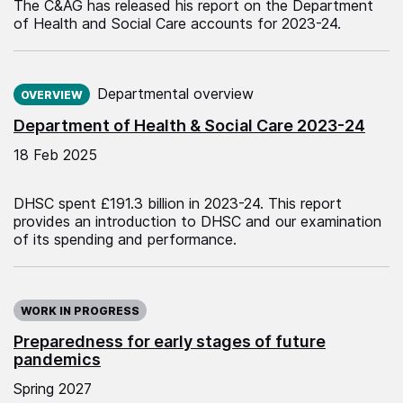
The C&AG has released his report on the Department
of Health and Social Care accounts for 2023-24.
Published on:
Departmental overview
OVERVIEW
Department of Health & Social Care 2023-24
18 Feb 2025
DHSC spent £191.3 billion in 2023-24. This report
provides an introduction to DHSC and our examination
of its spending and performance.
WORK IN PROGRESS
Preparedness for early stages of future
pandemics
Spring 2027