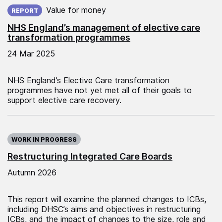
Published on:
Value for money
REPORT
NHS England’s management of elective care
transformation programmes
24 Mar 2025
NHS England’s Elective Care transformation
programmes have not yet met all of their goals to
support elective care recovery.
WORK IN PROGRESS
Restructuring Integrated Care Boards
Autumn 2026
This report will examine the planned changes to ICBs,
including DHSC’s aims and objectives in restructuring
ICBs, and the impact of changes to the size, role and