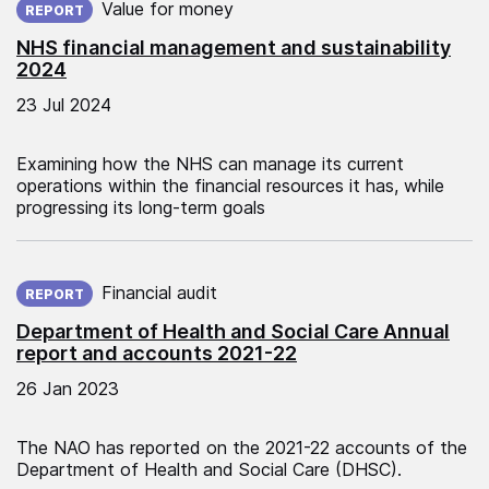
Value for money
REPORT
NHS financial management and sustainability
2024
23 Jul 2024
Examining how the NHS can manage its current
operations within the financial resources it has, while
progressing its long-term goals
Published on:
Financial audit
REPORT
Department of Health and Social Care Annual
report and accounts 2021-22
26 Jan 2023
The NAO has reported on the 2021-22 accounts of the
Department of Health and Social Care (DHSC).