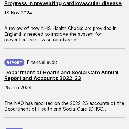
Progress in preventing cardiovascular disease
13 Nov 2024
A review of how NHS Health Checks are provided in
England is needed to improve the system for
preventing cardiovascular disease.
Published on:
Financial audit
REPORT
Department of Health and Social Care Annual
Report and Accounts 2022-23
25 Jan 2024
The NAO has reported on the 2022-23 accounts of the
Department of Health and Social Care (DHSC).
Published on: