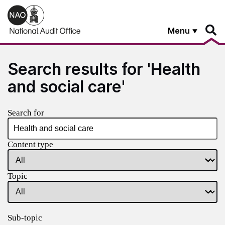
Skip to main content
Menu
Search results for 'Health
and social care'
Search for
Content type
Topic
Sub-topic