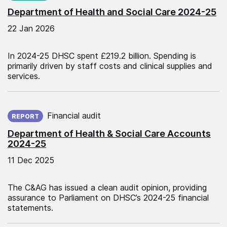
Department of Health and Social Care 2024-25
22 Jan 2026
In 2024-25 DHSC spent £219.2 billion. Spending is
primarily driven by staff costs and clinical supplies and
services.
Published on:
Financial audit
REPORT
Department of Health & Social Care Accounts
2024-25
11 Dec 2025
The C&AG has issued a clean audit opinion, providing
assurance to Parliament on DHSC’s 2024-25 financial
statements.