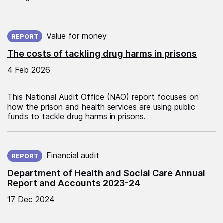
Published on:
Value for money
REPORT
The costs of tackling drug harms in prisons
4 Feb 2026
This National Audit Office (NAO) report focuses on
how the prison and health services are using public
funds to tackle drug harms in prisons.
Published on:
Financial audit
REPORT
Department of Health and Social Care Annual
Report and Accounts 2023-24
17 Dec 2024