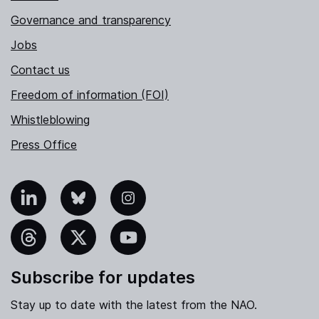
Governance and transparency
Jobs
Contact us
Freedom of information (FOI)
Whistleblowing
Press Office
nkedIn
Bluesky
Instagram
hreads
X
YouTube
Subscribe for updates
Stay up to date with the latest from the NAO.