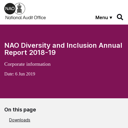
Skip to main content
Menu
NAO Diversity and Inclusion Annual
Report 2018-19
Corporate information
Date:
6 Jun 2019
On this page
Downloads