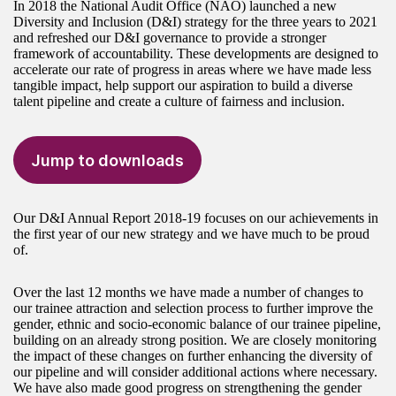
In 2018 the National Audit Office (NAO) launched a new
Diversity and Inclusion (D&I) strategy for the three years to 2021
and refreshed our D&I governance to provide a stronger
framework of accountability. These developments are designed to
accelerate our rate of progress in areas where we have made less
tangible impact, help support our aspiration to build a diverse
talent pipeline and create a culture of fairness and inclusion.
Jump to downloads
Our D&I Annual Report 2018-19 focuses on our achievements in
the first year of our new strategy and we have much to be proud
of.
Over the last 12 months we have made a number of changes to
our trainee attraction and selection process to further improve the
gender, ethnic and socio-economic balance of our trainee pipeline,
building on an already strong position. We are closely monitoring
the impact of these changes on further enhancing the diversity of
our pipeline and will consider additional actions where necessary.
We have also made good progress on strengthening the gender