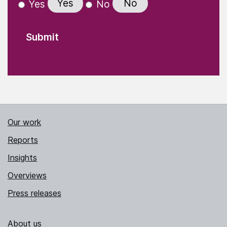
Yes
No
Yes
No
Our work
Reports
Insights
Overviews
Press releases
About us