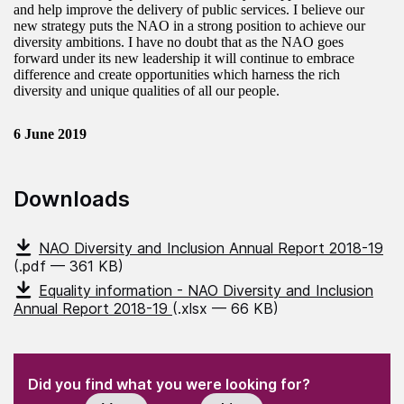
and help improve the delivery of public services. I believe our
new strategy puts the NAO in a strong position to achieve our
diversity ambitions. I have no doubt that as the NAO goes
forward under its new leadership it will continue to embrace
difference and create opportunities which harness the rich
diversity and unique qualities of all our people.
6 June 2019
Downloads
NAO Diversity and Inclusion Annual Report 2018-19
(.pdf — 361 KB)
Equality information - NAO Diversity and Inclusion
Annual Report 2018-19
(.xlsx — 66 KB)
(Required)
"
" indicates required fields
(Required)
Did you find what you were looking for?