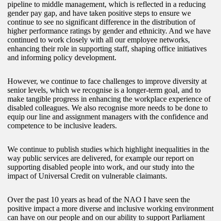
pipeline to middle management, which is reflected in a reducing
gender pay gap, and have taken positive steps to ensure we
continue to see no significant difference in the distribution of
higher performance ratings by gender and ethnicity. And we have
continued to work closely with all our employee networks,
enhancing their role in supporting staff, shaping office initiatives
and informing policy development.
However, we continue to face challenges to improve diversity at
senior levels, which we recognise is a longer-term goal, and to
make tangible progress in enhancing the workplace experience of
disabled colleagues. We also recognise more needs to be done to
equip our line and assignment managers with the confidence and
competence to be inclusive leaders.
We continue to publish studies which highlight inequalities in the
way public services are delivered, for example our report on
supporting disabled people into work, and our study into the
impact of Universal Credit on vulnerable claimants.
Over the past 10 years as head of the NAO I have seen the
positive impact a more diverse and inclusive working environment
can have on our people and on our ability to support Parliament