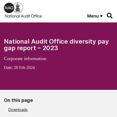
Skip to main content
Menu
National Audit Office diversity pay
gap report – 2023
Corporate information
Date:
28 Feb 2024
On this page
Downloads