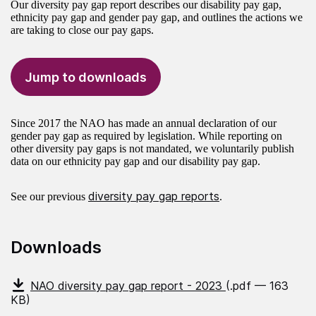
Our diversity pay gap report describes our disability pay gap,
ethnicity pay gap and gender pay gap, and outlines the actions we
are taking to close our pay gaps.
Jump to downloads
Since 2017 the NAO has made an annual declaration of our
gender pay gap as required by legislation. While reporting on
other diversity pay gaps is not mandated, we voluntarily publish
data on our ethnicity pay gap and our disability pay gap.
diversity pay gap reports
See our previous
.
Downloads
NAO diversity pay gap report - 2023
(.pdf — 163
KB)