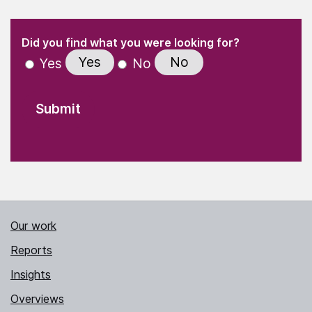
(Required)
"
" indicates required fields
(Required)
Did you find what you were looking for?
Yes
No
Yes
No
Our work
Reports
Insights
Overviews