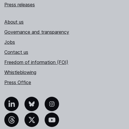
Press releases
About us
Governance and transparency
Jobs
Contact us
Freedom of information (FOI)
Whistleblowing
Press Office
nkedIn
Bluesky
Instagram
hreads
X
YouTube