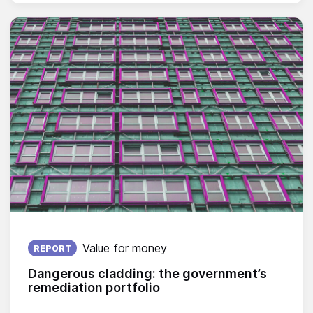
Published on:
Value for money
REPORT
Dangerous cladding: the government’s
remediation portfolio