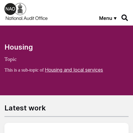
Skip to main content
Menu
Housing
Topic
Housing and local services
This is a sub-topic of
Latest work