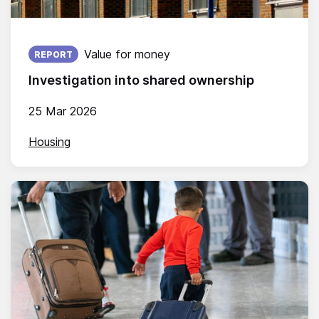
Published on:
Value for money
REPORT
Investigation into shared ownership
25 Mar 2026
Housing