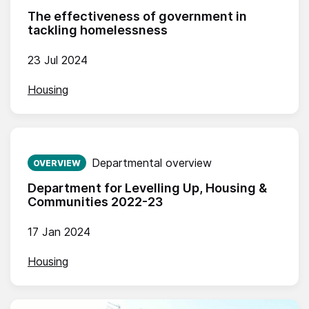
The effectiveness of government in
tackling homelessness
23 Jul 2024
Housing
Published on:
Departmental overview
OVERVIEW
Department for Levelling Up, Housing &
Communities 2022-23
17 Jan 2024
Housing