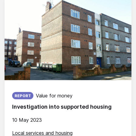
Published on:
Value for money
REPORT
Investigation into supported housing
10 May 2023
Local services and housing