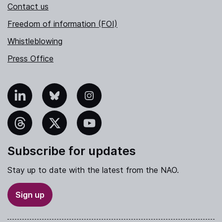
Contact us
Freedom of information (FOI)
Whistleblowing
Press Office
nkedIn
Bluesky
Instagram
hreads
X
YouTube
Subscribe for updates
Stay up to date with the latest from the NAO.
Sign up