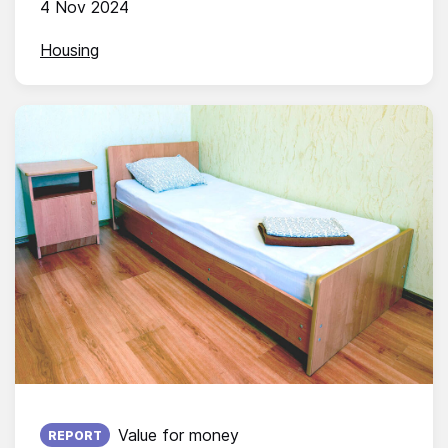
4 Nov 2024
Housing
Published on:
Value for money
REPORT