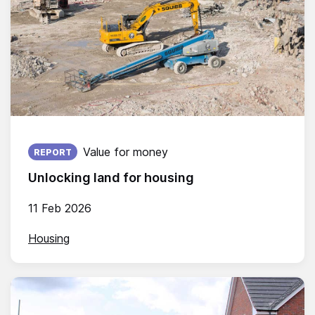
Published on:
Value for money
REPORT
Unlocking land for housing
11 Feb 2026
Housing