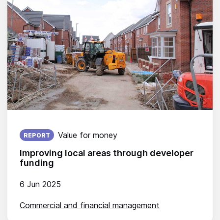
Published on:
Value for money
REPORT
Improving local areas through developer
funding
6 Jun 2025
Commercial and financial management