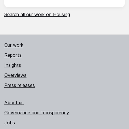
Search all our work on Housing
Our work
Reports
Insights
Overviews
Press releases
About us
Governance and transparency
Jobs