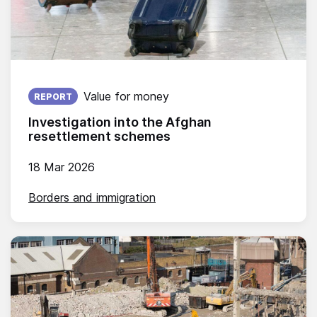
Published on:
Value for money
REPORT
Investigation into the Afghan
resettlement schemes
18 Mar 2026
Borders and immigration