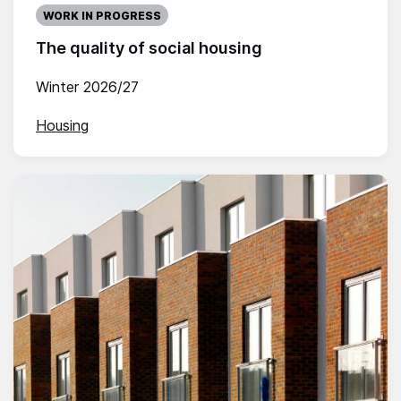
WORK IN PROGRESS
The quality of social housing
Winter 2026/27
Housing