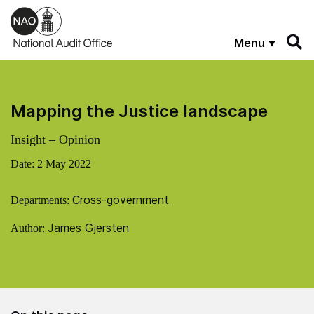
Skip to main content
Menu
Mapping the Justice landscape
Insight – Opinion
Date:
2 May 2022
Cross-government
Departments:
James Gjersten
Author: