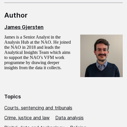
Author
James Gjersten
James is a Senior Analyst in the
Analysis Hub at the NAO. He joined
the NAO in 2018 and leads the
Analytical Insights Team which aims
to support the NAO’s VFM work
programme by drawing deeper
insights from the data it collects.
Topics
Courts, sentencing and tribunals
Crime, justice and law
Data analysis