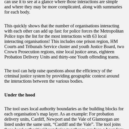
can use it to see at a glance where those interactions are simple
and where they may be more complicated, along with summaries
for each body.
This quickly shows that the number of organisations interacting
with each other can add up fast: for police forces the Metropolitan
Police tops the list for the most interactions with 63 local
interacting organisations! This includes one prison region, HM
Courts and Tribunals Service cluster and youth Justice Board, two
Crown Prosecution regions, nine local justice areas, eighteen
Probation Delivery Units and thirty-one Youth offending teams.
The tool can help raise questions about the efficiency of the
criminal justice system by providing geographic context around
the interactions between the various bodies.
Under the hood
The tool uses local authority boundaries as the building blocks for
each organisation’s map layer. As an example: For probation
delivery units, Cardiff, Newport and the Vale of Glamorgan are
listed under the same unit, “Cardiff and the Vale”. The tool joins