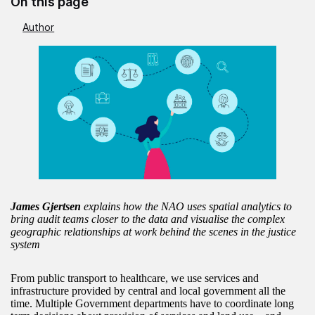
On this page
Author
James Gjertsen
explains how the NAO uses spatial analytics to
bring audit teams closer to the data and visualise the complex
geographic relationships at work behind the scenes in the justice
system
From public transport to healthcare, we use services and
infrastructure provided by central and local government all the
time. Multiple Government departments have to coordinate long