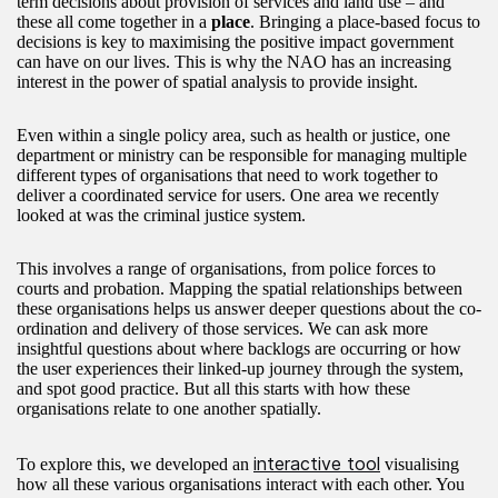
term decisions about provision of services and land use – and
these all come together in a
place
. Bringing a place-based focus to
decisions is key to maximising the positive impact government
can have on our lives. This is why the NAO has an increasing
interest in the power of spatial analysis to provide insight.
Even within a single policy area, such as health or justice, one
department or ministry can be responsible for managing multiple
different types of organisations that need to work together to
deliver a coordinated service for users. One area we recently
looked at was the criminal justice system.
This involves a range of organisations, from police forces to
courts and probation. Mapping the spatial relationships between
these organisations helps us answer deeper questions about the co-
ordination and delivery of those services. We can ask more
insightful questions about where backlogs are occurring or how
the user experiences their linked-up journey through the system,
and spot good practice. But all this starts with how these
organisations relate to one another spatially.
interactive tool
To explore this, we developed an
visualising
how all these various organisations interact with each other. You