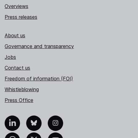
Overviews
Press releases
About us
Governance and transparency
Jobs
Contact us
Freedom of information (FOI)
Whistleblowing
Press Office
nkedIn
Bluesky
Instagram