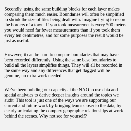
Secondly, using the same building blocks for each layer makes
comparing them much easier. Boundaries will often be simplified
to shrink the size of files being dealt with. Imagine trying to record
the borders of a town. If you took measurements every 500 meters
you would need far fewer measurements than if you took them
every ten centimetres, and for some purposes the result would be
just as useful.
However, it can be hard to compare boundaries that may have
been recorded differently. Using the same base boundaries to
build all the layers simplifies things. They will all be recorded in
the same way and any differences that get flagged will be
genuine, no extra work needed.
We’ve been building our capacity at the NAO to use data and
spatial analytics to derive deeper insights around the topics we
audit. This tool is just one of the ways we are supporting our
current and future work by bringing teams closer to the data, by
clearly articulating the complex geographic relationships at work
behind the scenes. Why not see for yourself?