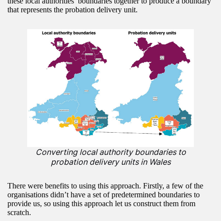
these local authorities’ boundaries together to produce a boundary
that represents the probation delivery unit.
Converting local authority boundaries to
probation delivery units in Wales
There were benefits to using this approach. Firstly, a few of the
organisations didn’t have a set of predetermined boundaries to
provide us, so using this approach let us construct them from
scratch.