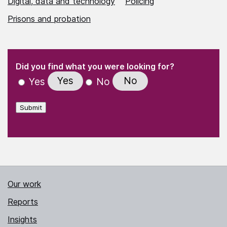
Digital, data and technology
Policing
Prisons and probation
(Required)
"
" indicates required fields
(Required)
Did you find what you were looking for?
Yes
No
Yes
No
Submit
Our work
Reports
Insights