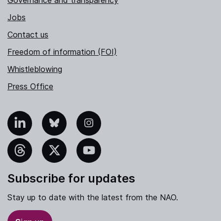
Jobs
Contact us
Freedom of information (FOI)
Whistleblowing
Press Office
nkedIn
Bluesky
Instagram
hreads
X
YouTube
Subscribe for updates
Stay up to date with the latest from the NAO.