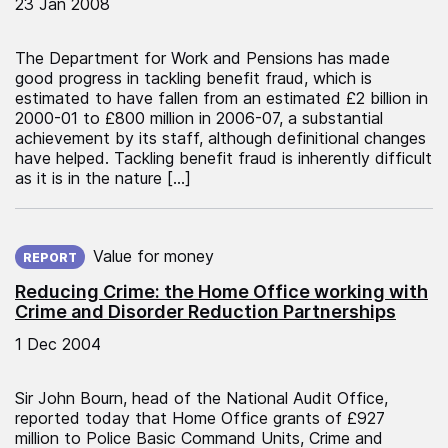
23 Jan 2008
The Department for Work and Pensions has made
good progress in tackling benefit fraud, which is
estimated to have fallen from an estimated £2 billion in
2000-01 to £800 million in 2006-07, a substantial
achievement by its staff, although definitional changes
have helped. Tackling benefit fraud is inherently difficult
as it is in the nature […]
Published on:
Value for money
REPORT
Reducing Crime: the Home Office working with
Crime and Disorder Reduction Partnerships
1 Dec 2004
Sir John Bourn, head of the National Audit Office,
reported today that Home Office grants of £927
million to Police Basic Command Units, Crime and