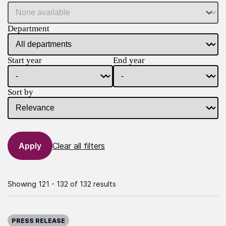
Department
Start year
End year
Sort by
Clear all filters
Showing 121 - 132 of 132 results
Published on:
PRESS RELEASE