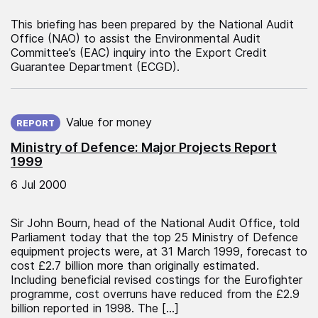
This briefing has been prepared by the National Audit
Office (NAO) to assist the Environmental Audit
Committee’s (EAC) inquiry into the Export Credit
Guarantee Department (ECGD).
Published on:
Value for money
REPORT
Ministry of Defence: Major Projects Report
1999
6 Jul 2000
Sir John Bourn, head of the National Audit Office, told
Parliament today that the top 25 Ministry of Defence
equipment projects were, at 31 March 1999, forecast to
cost £2.7 billion more than originally estimated.
Including beneficial revised costings for the Eurofighter
programme, cost overruns have reduced from the £2.9
billion reported in 1998. The […]