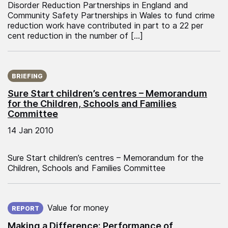
Disorder Reduction Partnerships in England and
Community Safety Partnerships in Wales to fund crime
reduction work have contributed in part to a 22 per
cent reduction in the number of […]
Published on:
BRIEFING
Sure Start children’s centres – Memorandum
for the Children, Schools and Families
Committee
14 Jan 2010
Sure Start children’s centres – Memorandum for the
Children, Schools and Families Committee
Published on:
Value for money
REPORT
Making a Difference: Performance of