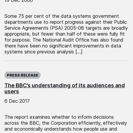
Some 75 per cent of the data systems government
departments use to report progress against their Public
Service Agreements (PSA) 2005-08 targets are broadly
appropriate, but fewer than half of these were fully fit
for purpose. The National Audit Office has also found
there have been no significant improvements in data
systems since previous analysis […]
Published on:
PRESS RELEASE
The BBC’s understanding of its audiences and
users
6 Dec 2017
The report examines whether to inform decisions
across the BBC, the Corporation efficiently, effectively
and economically understands how people use and