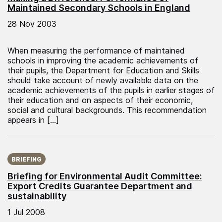
Maintained Secondary Schools in England
28 Nov 2003
When measuring the performance of maintained
schools in improving the academic achievements of
their pupils, the Department for Education and Skills
should take account of newly available data on the
academic achievements of the pupils in earlier stages of
their education and on aspects of their economic,
social and cultural backgrounds. This recommendation
appears in […]
Published on:
BRIEFING
Briefing for Environmental Audit Committee:
Export Credits Guarantee Department and
sustainability
1 Jul 2008