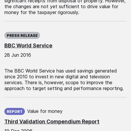
significant receipts from disposal of property. However,
the changes are not yet sufficient to drive value for
money for the taxpayer rigorously.
Published on:
PRESS RELEASE
BBC World Service
28 Jun 2016
The BBC World Service has used savings generated
since 2010 to invest in new digital and television
services. There is, however, scope to improve the
approach to target setting and performance reporting.
Published on:
Value for money
REPORT
Third Validation Compendium Report
19 Dec 2006