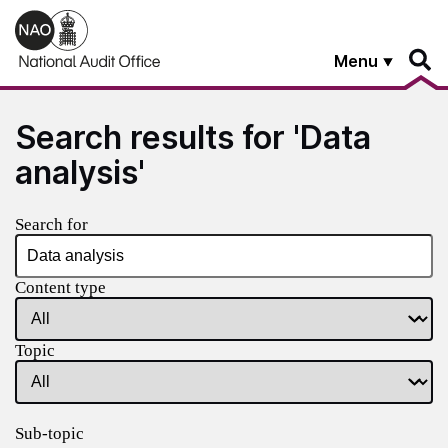
Skip to main content
Menu
Search results for 'Data
analysis'
Search for
Content type
Topic
Sub-topic