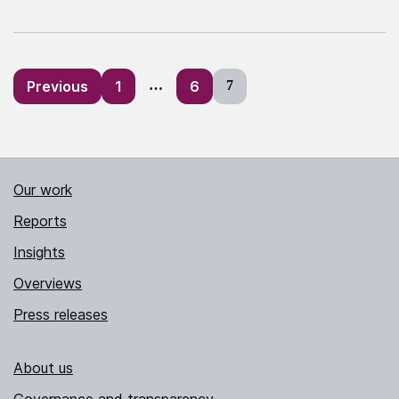
Posts
Previous
1
…
6
7
pagination
Our work
Reports
Insights
Overviews
Press releases
About us
Governance and transparency