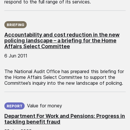
respond to the full range of its services.
Published on:
BRIEFING
Accountability and cost reduction in the new
policing landscape – a briefing for the Home
Affairs Select Committee
6 Jun 2011
The National Audit Office has prepared this briefing for
the Home Affairs Select Committee to support the
Committee’s inquiry into the new landscape of policing.
Published on:
Value for money
REPORT
Department For Work and Pensions: Progress in
tackling benefit fraud