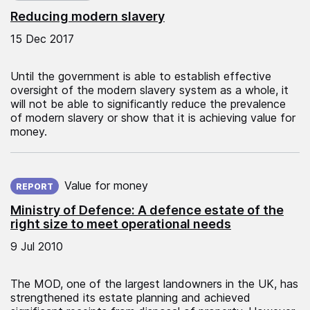
Reducing modern slavery
15 Dec 2017
Until the government is able to establish effective
oversight of the modern slavery system as a whole, it
will not be able to significantly reduce the prevalence
of modern slavery or show that it is achieving value for
money.
Published on:
Value for money
REPORT
Ministry of Defence: A defence estate of the
right size to meet operational needs
9 Jul 2010
The MOD, one of the largest landowners in the UK, has
strengthened its estate planning and achieved