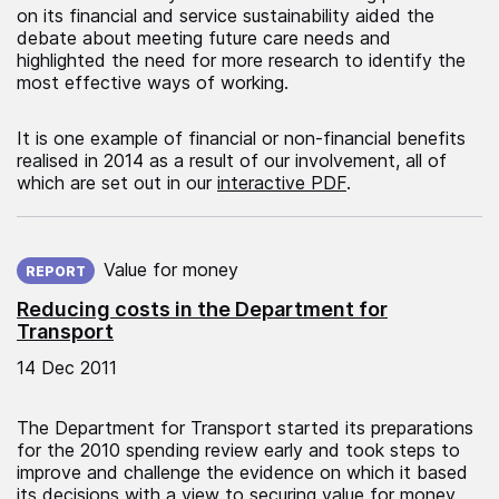
on its financial and service sustainability aided the
debate about meeting future care needs and
highlighted the need for more research to identify the
most effective ways of working.
It is one example of financial or non-financial benefits
realised in 2014 as a result of our involvement, all of
which are set out in our
interactive PDF
.
Published on:
Value for money
REPORT
Reducing costs in the Department for
Transport
14 Dec 2011
The Department for Transport started its preparations
for the 2010 spending review early and took steps to
improve and challenge the evidence on which it based
its decisions with a view to securing value for money.