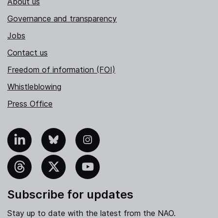
About us
Governance and transparency
Jobs
Contact us
Freedom of information (FOI)
Whistleblowing
Press Office
nkedIn
Bluesky
Instagram
hreads
X
YouTube
Subscribe for updates
Stay up to date with the latest from the NAO.