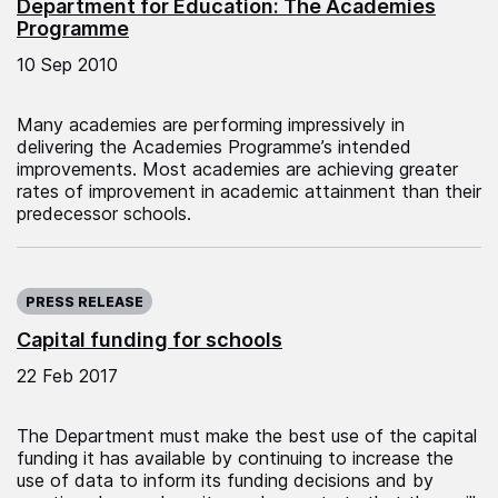
Department for Education: The Academies
Programme
10 Sep 2010
Many academies are performing impressively in
delivering the Academies Programme’s intended
improvements. Most academies are achieving greater
rates of improvement in academic attainment than their
predecessor schools.
Published on:
PRESS RELEASE
Capital funding for schools
22 Feb 2017
The Department must make the best use of the capital
funding it has available by continuing to increase the
use of data to inform its funding decisions and by