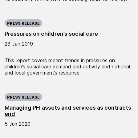
Published on:
PRESS RELEASE
Pressures on children’s social care
23 Jan 2019
This report covers recent trends in pressures on
children’s social care demand and activity and national
and local government’s response.
Published on:
PRESS RELEASE
Managing PFI assets and services as contracts
end
5 Jun 2020