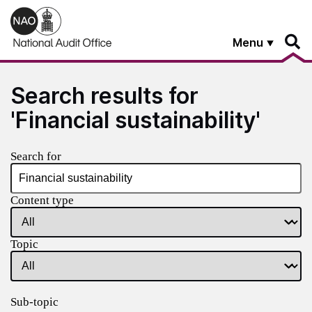
Skip to main content
Menu
Search results for
'Financial sustainability'
Search for
Content type
Topic
Sub-topic