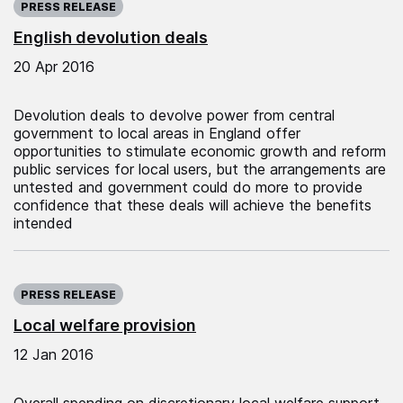
PRESS RELEASE
English devolution deals
20 Apr 2016
Devolution deals to devolve power from central
government to local areas in England offer
opportunities to stimulate economic growth and reform
public services for local users, but the arrangements are
untested and government could do more to provide
confidence that these deals will achieve the benefits
intended
Published on:
PRESS RELEASE
Local welfare provision
12 Jan 2016
Overall spending on discretionary local welfare support