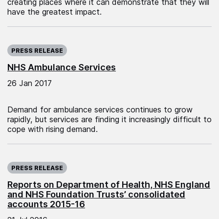
creating places where it can demonstrate that they will
have the greatest impact.
Published on:
PRESS RELEASE
NHS Ambulance Services
26 Jan 2017
Demand for ambulance services continues to grow
rapidly, but services are finding it increasingly difficult to
cope with rising demand.
Published on:
PRESS RELEASE
Reports on Department of Health, NHS England
and NHS Foundation Trusts’ consolidated
accounts 2015-16