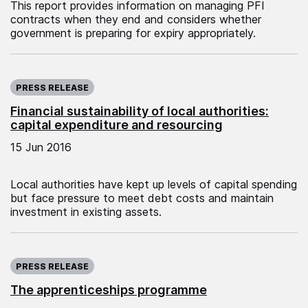
This report provides information on managing PFI
contracts when they end and considers whether
government is preparing for expiry appropriately.
Published on:
PRESS RELEASE
Financial sustainability of local authorities:
capital expenditure and resourcing
15 Jun 2016
Local authorities have kept up levels of capital spending
but face pressure to meet debt costs and maintain
investment in existing assets.
Published on:
PRESS RELEASE
The apprenticeships programme