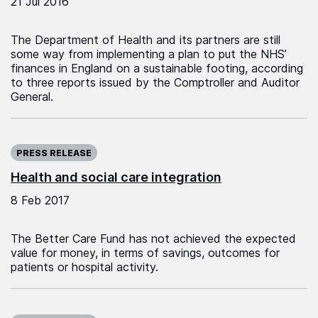
21 Jul 2016
The Department of Health and its partners are still
some way from implementing a plan to put the NHS’
finances in England on a sustainable footing, according
to three reports issued by the Comptroller and Auditor
General.
Published on:
PRESS RELEASE
Health and social care integration
8 Feb 2017
The Better Care Fund has not achieved the expected
value for money, in terms of savings, outcomes for
patients or hospital activity.
Published on: