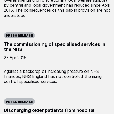
by central and local government has reduced since April
2013. The consequences of this gap in provision are not
understood.
Published on:
PRESS RELEASE
The commissioning of specialised services in
the NHS
27 Apr 2016
Against a backdrop of increasing pressure on NHS
finances, NHS England has not controlled the rising
cost of specialised services.
Published on:
PRESS RELEASE
Discharging older patients from hospital