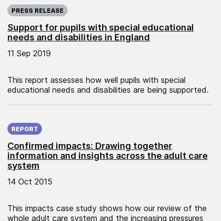
Published on:
PRESS RELEASE
Support for pupils with special educational
needs and disabilities in England
11 Sep 2019
This report assesses how well pupils with special
educational needs and disabilities are being supported.
Published on:
REPORT
Confirmed impacts: Drawing together
information and insights across the adult care
system
14 Oct 2015
This impacts case study shows how our review of the
whole adult care system and the increasing pressures