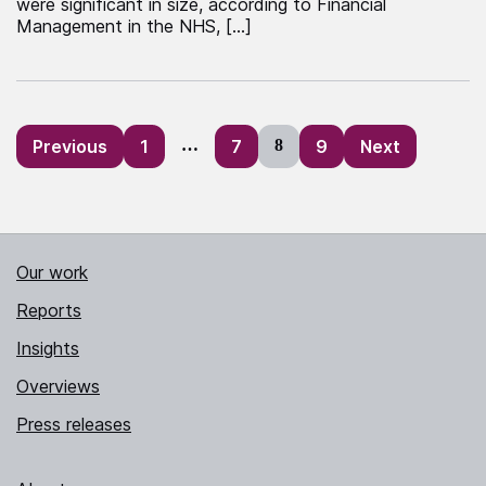
were significant in size, according to Financial
Management in the NHS, […]
Posts
Previous
1
…
7
8
9
Next
pagination
Our work
Reports
Insights
Overviews
Press releases