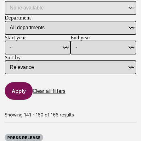
Department
Start year
End year
Sort by
Clear all filters
Showing 141 - 160 of 166 results
Published on:
PRESS RELEASE