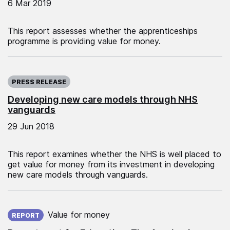
6 Mar 2019
This report assesses whether the apprenticeships
programme is providing value for money.
Published on:
PRESS RELEASE
Developing new care models through NHS
vanguards
29 Jun 2018
This report examines whether the NHS is well placed to
get value for money from its investment in developing
new care models through vanguards.
Published on:
Value for money
REPORT