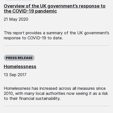
Overview of the UK government’s response to
the COVID-19 pandemic
21 May 2020
This report provides a summary of the UK government’s
response to COVID-19 to date.
Published on:
PRESS RELEASE
Homelessness
13 Sep 2017
Homelessness has increased across all measures since
2010, with many local authorities now seeing it as a risk
to their financial sustainability.