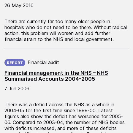
26 May 2016
There are currently far too many older people in
hospitals who do not need to be there. Without radical
action, this problem will worsen and add further
financial strain to the NHS and local government.
Published on:
Financial audit
REPORT
Financial management in the NHS – NHS
Summarised Accounts 2004-2005
7 Jun 2006
There was a deficit across the NHS as a whole in
2004-05 for the first time since 1999-00. Latest
figures also show the deficit has worsened for 2005-
06. Compared to 2003-04, the number of NHS bodies
with deficits increased, and more of these deficits