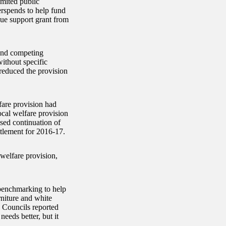
limited public
erspends to help fund
ue support grant from
 and competing
without specific
reduced the provision
fare provision had
cal welfare provision
sed continuation of
ttlement for 2016-17.
 welfare provision,
 benchmarking to help
niture and white
 Councils reported
needs better, but it