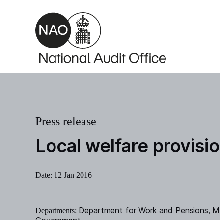
Skip to main content
Press release
Local welfare provisi
Date:
12 Jan 2016
Department for Work and Pensions
Mi
Departments:
,