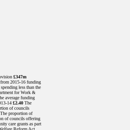
rovision
£347m
– from 2015-16 funding
 spending less than the
rtment for Work &
e average funding
2013-14
£2.40
The
tion of councils
The proportion of
n of councils offering
ity care grants as part
e Welfare Reform Act