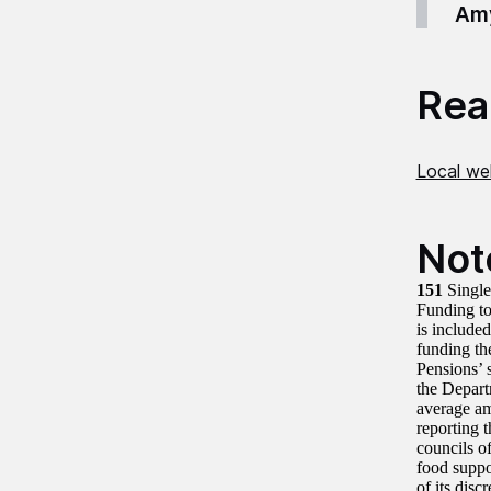
Amy
Read
Local wel
Not
151
Single
Funding to
is include
funding th
Pensions’ 
the Depart
average am
reporting 
councils o
food suppo
of its dis