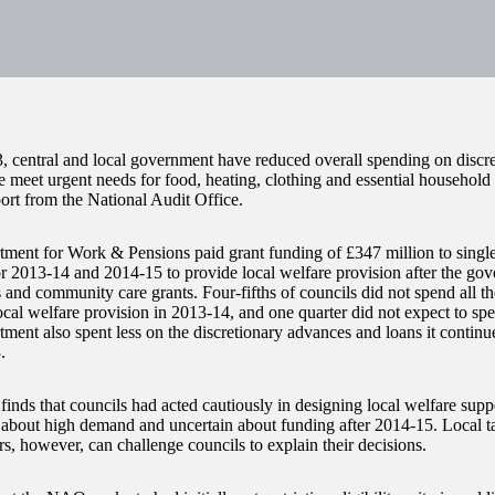
, central and local government have reduced overall spending on discre
e meet urgent needs for food, heating, clothing and essential household 
port from the National Audit Office.
ment for Work & Pensions paid grant funding of £347 million to single
or 2013-14 and 2014-15 to provide local welfare provision after the go
s and community care grants. Four-fifths of councils did not spend all 
cal welfare provision in 2013-14, and one quarter did not expect to spen
ment also spent less on the discretionary advances and loans it continue
.
nds that councils had acted cautiously in designing local welfare supp
about high demand and uncertain about funding after 2014-15. Local t
s, however, can challenge councils to explain their decisions.