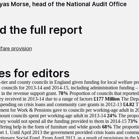
as Morse, head of the National Audit Office
 the full report
fare provision
es for editors
-tier and county councils in England given funding for local welfare p
 councils for 2013-14 and 2014-15, including administration funding 
d in the revenue support grant.
78%
Proportion of councils that reported
ey received in 2013-14 due to a range of factors
£177 Million
The Depa
spending on crisis loans and community care grants in 2012-13
£4.82
Th
ment for Work & Pensions gave to councils per working-age adult in 
ount councils spent per working-age adult in 2013-14
24%
The propor
they would not spend all the funding provided to them in 2014-15
73%
ffering help in the form of furniture and white goods
68%
The proportio
rt 1. Until April 2013 the government provided crisis loans and commun
cretionary Social Fund. From April 2013, as a result of provisions in th