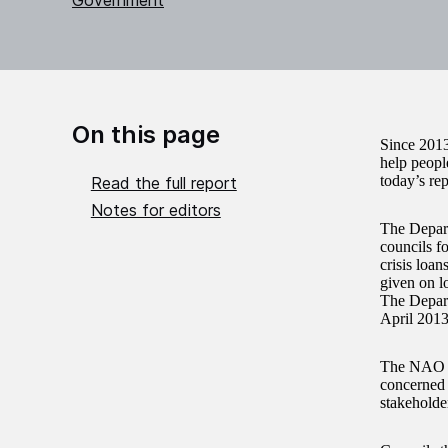
Government
On this page
Since 2013
help peopl
today’s re
Read the full report
Notes for editors
The Depart
councils f
crisis loan
given on lo
The Depart
April 2013
The NAO fi
concerned 
stakeholder