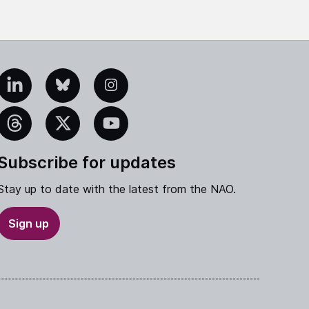
edIn
Bluesky
Instagram
eads
X
YouTube
Subscribe for updates
Stay up to date with the latest from the NAO.
Sign up