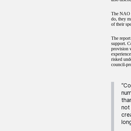
The NAO fin
do, they m
of their s
The report 
support. Co
provision 
experience
risked und
council-pr
“Co
num
tha
not
cre
lon