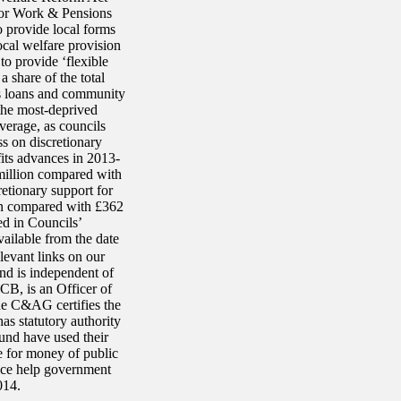
for Work & Pensions
o provide local forms
ocal welfare provision
to provide ‘flexible
 share of the total
is loans and community
 the most-deprived
verage, as councils
s on discretionary
its advances in 2013-
million compared with
etionary support for
on compared with £362
ed in Councils’
vailable from the date
levant links on our
and is independent of
B, is an Officer of
e C&AG certifies the
as statutory authority
und have used their
ue for money of public
ice help government
014.