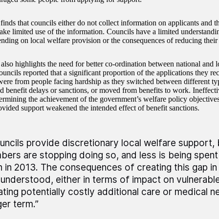
ds that councils either do not collect information on applicants and the
ake limited use of the information. Councils have a limited understandin
pending on local welfare provision or the consequences of reducing their
also highlights the need for better co-ordination between national and l
uncils reported that a significant proportion of the applications they re
were from people facing hardship as they switched between different typ
d benefit delays or sanctions, or moved from benefits to work. Ineffecti
ermining the achievement of the government’s welfare policy objective
ovided support weakened the intended effect of benefit sanctions.
uncils provide discretionary local welfare support, 
bers are stopping doing so, and less is being spent
n in 2013. The consequences of creating this gap in
 understood, either in terms of impact on vulnerabl
ating potentially costly additional care or medical n
ger term.”