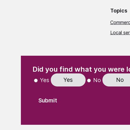
Topics
Commerci
Local ser
(Required)
"
" indicates required fields
Did you find what you were l
Yes
No
Yes
No