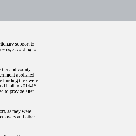
tionary support to
items, according to
-tier and county
vernment abolished
the funding they were
d it all in 2014-15.
d to provide after
ort, as they were
axpayers and other