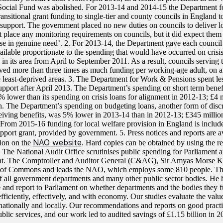
Social Fund was abolished. For 2013-14 and 2014-15 the Department 
ansitional grant funding to single-tier and county councils in England t
 support. The government placed no new duties on councils to deliver l
t place any monitoring requirements on councils, but it did expect them 
ose in genuine need’. 2. For 2013-14, the Department gave each council a
ailable proportionate to the spending that would have occurred on cris
 in its area from April to September 2011. As a result, councils serving
ived more than three times as much funding per working-age adult, on a
e least-deprived areas. 3. The Department for Work & Pensions spent les
support after April 2013. The Department’s spending on short term benef
 lower than its spending on crisis loans for alignment in 2012-13; £4 
n. The Department’s spending on budgeting loans, another form of discr
eiving benefits, was 5% lower in 2013-14 than in 2012-13; £345 milli
. From 2015-16 funding for local welfare provision in England is includ
pport grant, provided by government. 5. Press notices and reports are a
NAO website
tion on the
. Hard copies can be obtained by using the re
. The National Audit Office scrutinises public spending for Parliament 
t. The Comptroller and Auditor General (C&AG), Sir Amyas Morse KC
 of Commons and leads the NAO, which employs some 810 people. Th
f all government departments and many other public sector bodies. He h
 and report to Parliament on whether departments and the bodies they f
efficiently, effectively, and with economy. Our studies evaluate the val
nationally and locally. Our recommendations and reports on good pract
blic services, and our work led to audited savings of £1.15 billion in 2