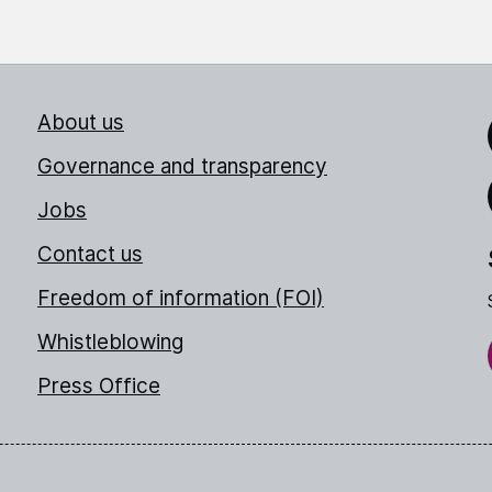
About us
Link
Governance and transparency
Jobs
Thr
Contact us
Freedom of information (FOI)
Whistleblowing
Press Office