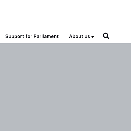
Support for Parliament
About us