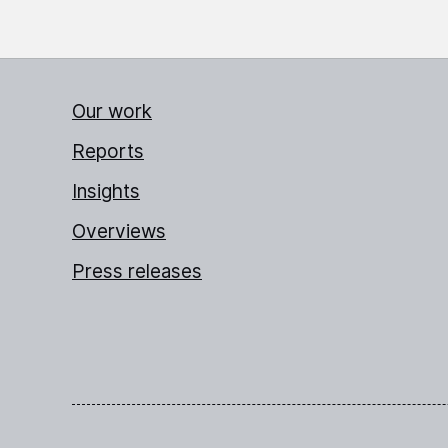
Our work
Reports
Insights
Overviews
Press releases