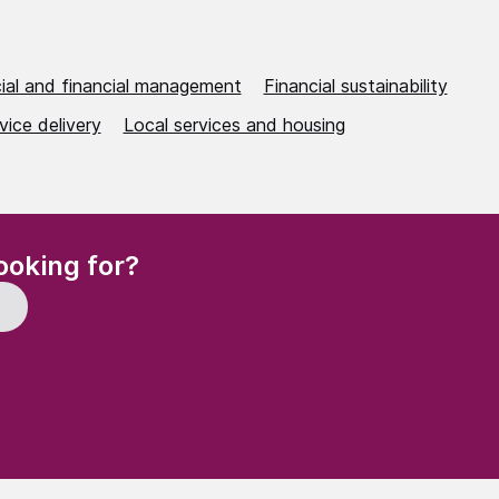
al and financial management
Financial sustainability
vice delivery
Local services and housing
(Required)
ooking for?