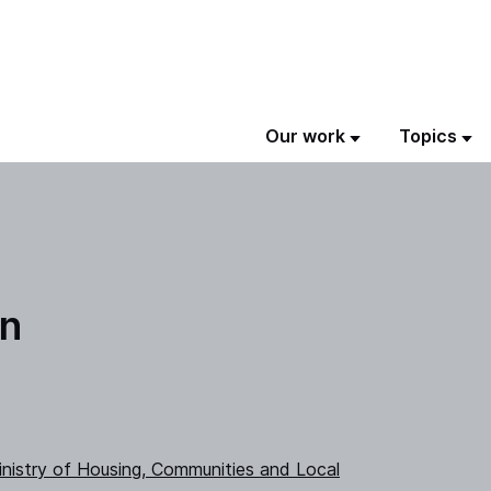
Our work
Topics
on
nistry of Housing, Communities and Local