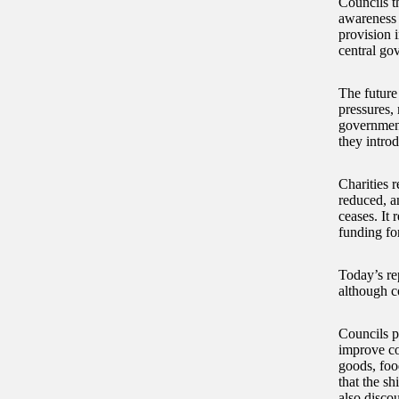
Councils th
awareness 
provision 
central go
The future
pressures, 
government
they intro
Charities 
reduced, a
ceases. It
funding fo
Today’s re
although co
Councils p
improve co
goods, foo
that the sh
also disco