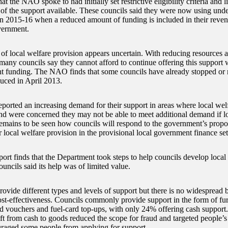
at the NAO spoke to had initially set restrictive eligibility criteria and 
of the support available. These councils said they were now using und
in 2015-16 when a reduced amount of funding is included in their reven
vernment.
 of local welfare provision appears uncertain. With reducing resources
many councils say they cannot afford to continue offering this support 
 funding. The NAO finds that some councils have already stopped or 
duced in April 2013.
reported an increasing demand for their support in areas where local wel
nd were concerned they may not be able to meet additional demand if lo
 remains to be seen how councils will respond to the government’s propo
r local welfare provision in the provisional local government finance se
port finds that the Department took steps to help councils develop local
uncils said its help was of limited value.
rovide different types and levels of support but there is no widespread
st-effectiveness. Councils commonly provide support in the form of fur
d vouchers and fuel-card top-ups, with only 24% offering cash support.
ift from cash to goods reduced the scope for fraud and targeted people’s 
uraged some people from applying for support.