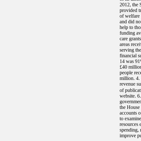
2012, the 
provided tr
of welfare
and did no
help to th
funding av
care grants
areas rece
serving th
financial 
14 was 91%
£40 millio
people rec
million. 4
revenue su
of publica
website. 6
governmen
the House
accounts o
to examine
resources 
spending, 
improve pu