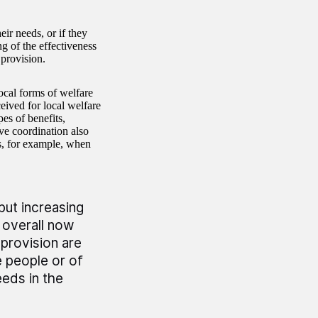
ir needs, or if they
g of the effectiveness
 provision.
ocal forms of welfare
ceived for local welfare
es of benefits,
ve coordination also
s, for example, when
but increasing
 overall now
 provision are
e people or of
eeds in the