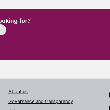
(Required)
ooking for?
About us
Link
Governance and transparency