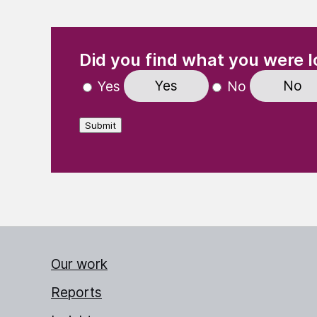
(Required)
"
" indicates required fields
Did you find what you were l
Yes
No
Yes
No
Submit
Our work
Reports