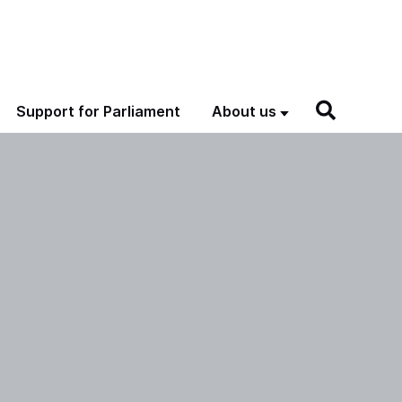
Support for Parliament
About us