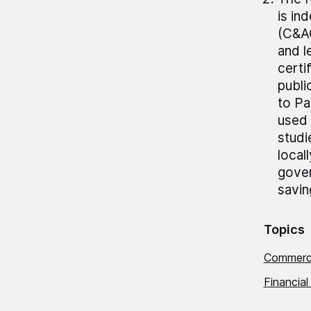
is in
(C&AG
and 
certi
publi
to Pa
used 
studi
local
gover
savin
Topics
Commerci
Financial