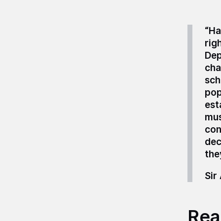
“
Ha
rig
Dep
cha
sch
pop
est
mus
con
dec
the
Sir
Read