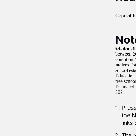
Capital f
Not
£4.5bn
Of 
between 2
condition
metres
Est
school est
Education 
free schoo
Estimated 
2021
Press
the
N
links
The N