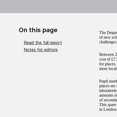
On this page
The Depart
of new sch
challenges
Read the full report
Notes for editors
Between 20
cost of £7
for places
more local
Pupil numb
places are 
laboratorie
amounts of
of seconda
This spare
in London 