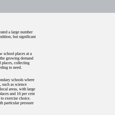
eated a large number
ition, but significant
 school places at a
et the growing demand
 places, collecting
rding to need.
condary schools where
, such as science
local areas, with large
places and 16 per cent
to exercise choice.
h particular pressure