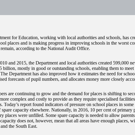
ment for Education, working with local authorities and schools, has cr
ool places and is making progress in improving schools in the worst cond
 remain, according to the National Audit Office.
10 and 2015, the Department and local authorities created 599,000 new
.5 billion, mostly in good or outstanding schools, enabling them to me
. The Department has also improved how it estimates the need for school
ised forecasts of pupil numbers, and allocates money more closely acco
ers are continuing to grow and the demand for places is shifting to se
more complex and costly to provide as they require specialised facilities
s. Today’s report found indicators of pressure on school places in some 
 spare capacity elsewhere. Nationally, in 2016, 10 per cent of primary 
ry places were unfilled. Some spare capacity is needed to allow parents 
 capacity does not, however, mean that all areas have enough places, wit
and the South East.