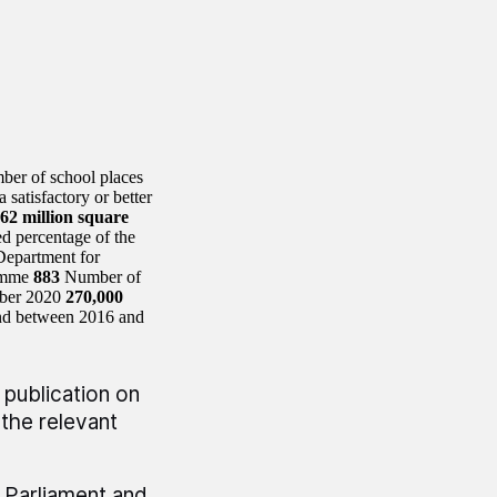
ber of school places
 satisfactory or better
62 million square
d percentage of the
Department for
ramme
883
Number of
mber 2020
270,000
und between 2016 and
 publication on
the relevant
r Parliament and