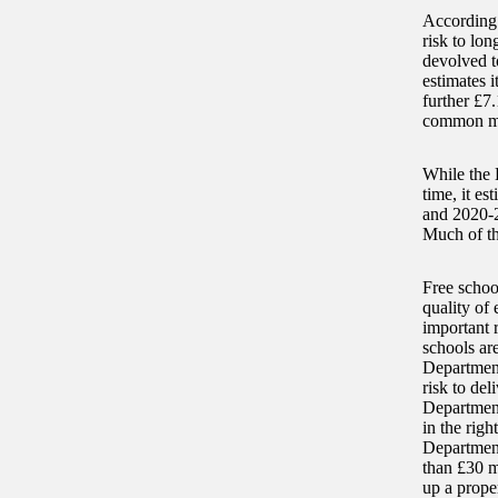
According t
risk to lon
devolved t
estimates i
further £7.
common maj
While the 
time, it es
and 2020-21
Much of th
Free schoo
quality of
important 
schools are
Department
risk to del
Department
in the rig
Department
than £30 mi
up a prope