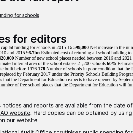
unding for schools
es for editors
capital funding for schools in 2015-16
599,000
Net increase in the num
010 and 2015
£6.7bn
Estimated cost of returning all school building to a
420,000
Number of new school places needed between 2016 and 2021
imated internal area of the school estate's 21,200 schools
60%
Estimate
ate built before 1976
178
Number of schools in poor condition that the 
replaced by February 2017 under the Priority Schools Building Prog
ls that the Department for Education expects to have opened by Septe
number of free school places that the Department for Education will f
 notices and reports are available from the date of
AO website
. Hard copies can be obtained by using 
 on our website.
ational Audit Office scrutinises public spending fo