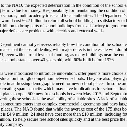
o the NAO, the expected deterioration in the condition of the school est
g-term value for money. Responsibility for maintaining the condition of 
o schools, multi-academy trusts and local authorities. The Department’s
t would cost £6.7 billion to return all school buildings to satisfactory or 
1 billion to bring parts of school buildings from satisfactory to good co
or defects are problems with electrics and external walls.
Department cannot yet assess reliably how the condition of the school e
timates that the cost of dealing with major defects in the estate will do
, even with current levels of funding, as many buildings near the end of
e school estate is over 40 years old, with 60% built before 1976.
ls were introduced to introduce innovation, offer parents more choice 
 education through competition between schools. They are also playing 
role in addressing demographic need for new school places. In some are
 creating spare capacity which may have implications for schools’ financ
 plans to open 500 new free schools between May 2015 and September
ivering these schools is the availability of suitable sites. A lack of suitab
 sometimes enters into complex commercial agreements and pays large 
ht places. The NAO found that while the average cost of the 175 sites b
 is £4.9 million, 24 sites have cost more than £10 million, including fo
llion. To help secure free school sites quickly and at the best price the
rty company.