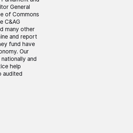
tor General
use of Commons
he C&AG
nd many other
mine and report
hey fund have
economy. Our
 nationally and
ice help
o audited