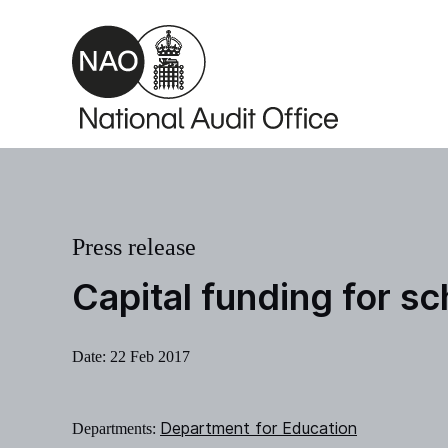
Skip to main content
Press release
Capital funding for s
Date:
22 Feb 2017
Department for Education
Departments: