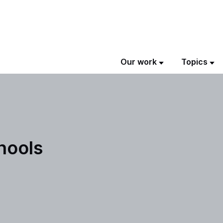
Our work
Topics
chools