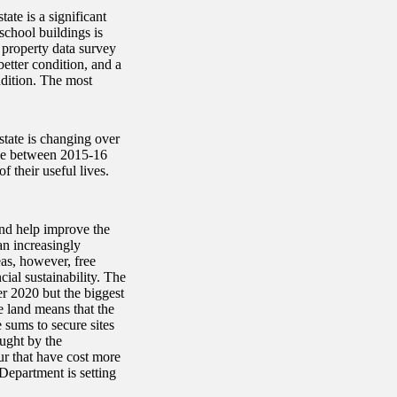
ate is a significant
school buildings is
 property data survey
better condition, and a
ndition. The most
state is changing over
uble between 2015-16
 their useful lives.
and help improve the
an increasingly
as, however, free
ial sustainability. The
 2020 but the biggest
le land means that the
sums to secure sites
ought by the
ur that have cost more
 Department is setting