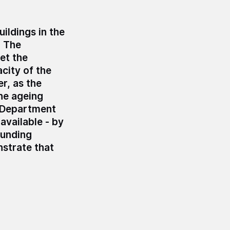
ildings in the
.
The
et the
acity of the
r, as the
he ageing
e Department
available - by
funding
nstrate that