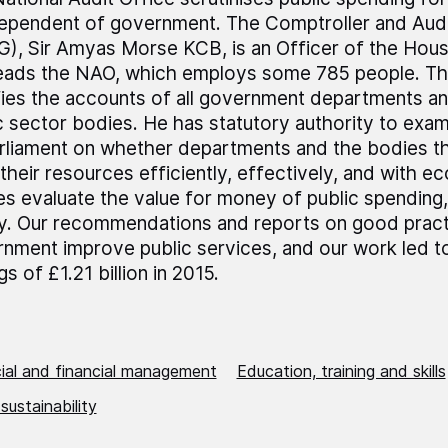
dependent of government. The Comptroller and Audi
), Sir Amyas Morse KCB, is an Officer of the Ho
leads the NAO, which employs some 785 people. T
fies the accounts of all government departments a
c sector bodies. He has statutory authority to exa
rliament on whether departments and the bodies t
their resources efficiently, effectively, and with 
es evaluate the value for money of public spending,
ly. Our recommendations and reports on good pract
nment improve public services, and our work led t
gs of £1.21 billion in 2015.
al and financial management
Education, training and skills
 sustainability