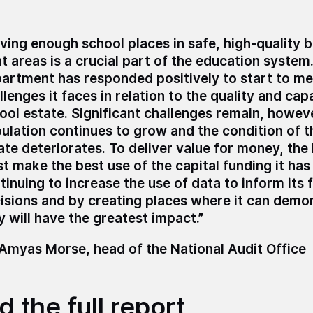
ving enough school places in safe, high-quality bu
ht areas is a crucial part of the education system
artment has responded positively to start to me
llenges it faces in relation to the quality and cap
ool estate.
Significant challenges remain, howeve
ulation continues to grow and the condition of t
ate deteriorates. To deliver value for money, th
t make the best use of the capital funding it has 
tinuing to increase the use of data to inform its 
isions and by creating places where it can demo
y will have the greatest impact.”
 Amyas Morse, head of the National Audit Office
 the full report