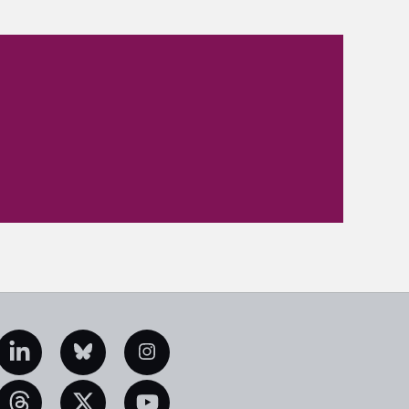
edIn
Bluesky
Instagram