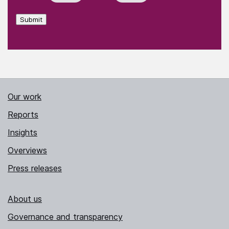
Submit
Our work
Reports
Insights
Overviews
Press releases
About us
Governance and transparency