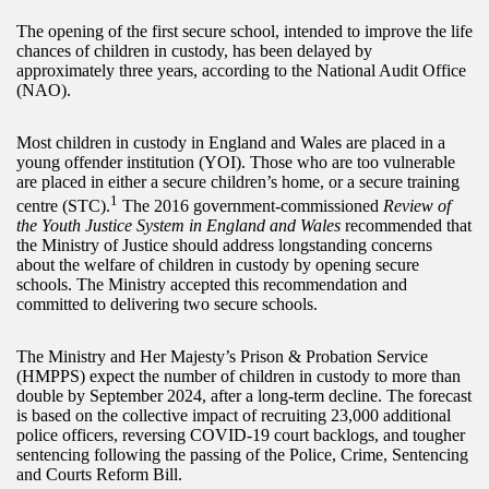
The opening of the first secure school, intended to improve the life
chances of children in custody, has been delayed by
approximately three years, according to the National Audit Office
(NAO).
Most children in custody in England and Wales are placed in a
young offender institution (YOI). Those who are too vulnerable
are placed in either a secure children’s home, or a secure training
1
centre (STC).
The 2016 government-commissioned
Review of
the Youth Justice System in England and Wales
recommended that
the Ministry of Justice should address longstanding concerns
about the welfare of children in custody by opening secure
schools. The Ministry accepted this recommendation and
committed to delivering two secure schools.
The Ministry and Her Majesty’s Prison & Probation Service
(HMPPS) expect the number of children in custody to more than
double by September 2024, after a long-term decline. The forecast
is based on the collective impact of recruiting 23,000 additional
police officers, reversing COVID-19 court backlogs, and tougher
sentencing following the passing of the Police, Crime, Sentencing
and Courts Reform Bill.