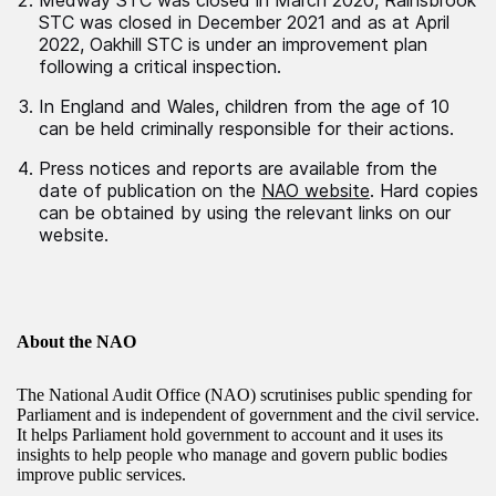
Medway STC was closed in March 2020, Rainsbrook
STC was closed in December 2021 and as at April
2022, Oakhill STC is under an improvement plan
following a critical inspection.
In England and Wales, children from the age of 10
can be held criminally responsible for their actions.
Press notices and reports are available from the
date of publication on the
NAO website
. Hard copies
can be obtained by using the relevant links on our
website.
About the NAO
The National Audit Office (NAO) scrutinises public spending for
Parliament and is independent of government and the civil service.
It helps Parliament hold government to account and it uses its
insights to help people who manage and govern public bodies
improve public services.