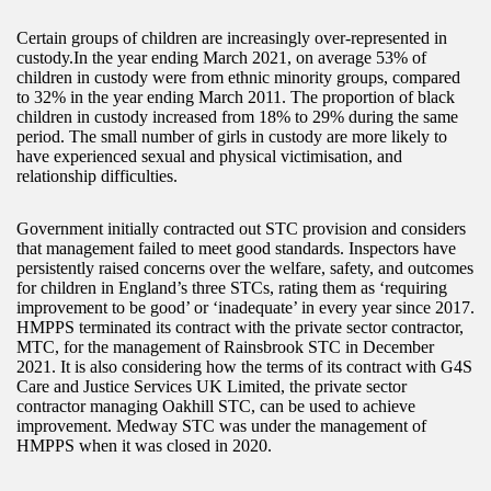
Certain groups of children are increasingly over-represented in
custody.In the year ending March 2021, on average 53% of
children in custody were from ethnic minority groups, compared
to 32% in the year ending March 2011. The proportion of black
children in custody increased from 18% to 29% during the same
period. The small number of girls in custody are more likely to
have experienced sexual and physical victimisation, and
relationship difficulties.
Government initially contracted out STC provision and considers
that management failed to meet good standards. Inspectors have
persistently raised concerns over the welfare, safety, and outcomes
for children in England’s three STCs, rating them as ‘requiring
improvement to be good’ or ‘inadequate’ in every year since 2017.
HMPPS terminated its contract with the private sector contractor,
MTC, for the management of Rainsbrook STC in December
2021. It is also considering how the terms of its contract with G4S
Care and Justice Services UK Limited, the private sector
contractor managing Oakhill STC, can be used to achieve
improvement. Medway STC was under the management of
HMPPS when it was closed in 2020.