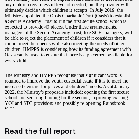
any children regardless of level of needed, but the provider will
ultimately decide which children it accepts. In July 2019, the
Ministry appointed the Oasis Charitable Trust (Oasis) to establish
a Secure Academy Trust to run the first secure school which is
expected to provide 49 places. Under these arrangements,
managers of the Secure Academy Trust, like SCH managers, will
be able to reject the placement of children if it considers that it
cannot meet their needs while also meeting the needs of other
children. HMPPS is considering how its funding agreement with
Oasis can be used to ensure that there is a placement available for
every child.
The Ministry and HMPPS recognise that significant work is
required to improve the youth custodial estate if it is to meet the
increased demand for places and children’s needs. As at January
2022, the Ministry’s proposals included: opening the first secure
school and securing funding for the second; improving existing
YOI and STC provision; and possibly re-opening Rainsbrook
STC.
Read the full report