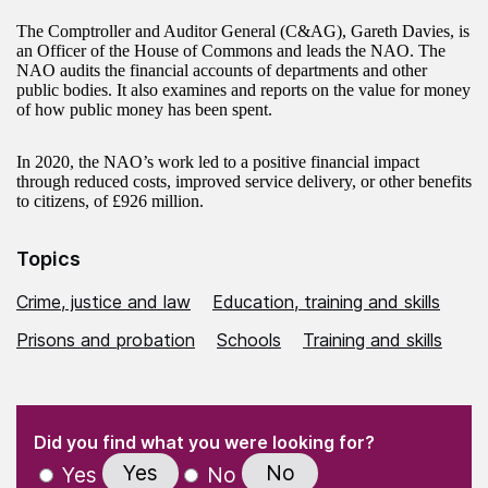
The Comptroller and Auditor General (C&AG), Gareth Davies, is
an Officer of the House of Commons and leads the NAO. The
NAO audits the financial accounts of departments and other
public bodies. It also examines and reports on the value for money
of how public money has been spent.
In 2020, the NAO’s work led to a positive financial impact
through reduced costs, improved service delivery, or other benefits
to citizens, of £926 million.
Topics
Crime, justice and law
Education, training and skills
Prisons and probation
Schools
Training and skills
(Required)
"
" indicates required fields
(Required)
Did you find what you were looking for?
Yes
No
Yes
No