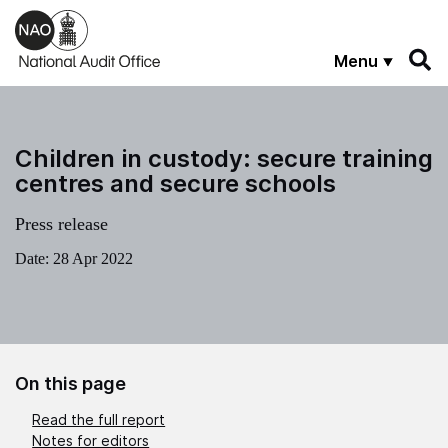
Skip to main content
Menu
Children in custody: secure training
centres and secure schools
Press release
Date:
28 Apr 2022
On this page
Read the full report
Notes for editors