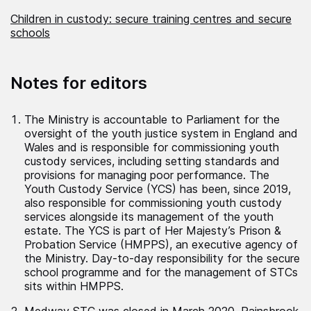
Children in custody: secure training centres and secure
schools
Notes for editors
The Ministry is accountable to Parliament for the
oversight of the youth justice system in England and
Wales and is responsible for commissioning youth
custody services, including setting standards and
provisions for managing poor performance. The
Youth Custody Service (YCS) has been, since 2019,
also responsible for commissioning youth custody
services alongside its management of the youth
estate. The YCS is part of Her Majesty’s Prison &
Probation Service (HMPPS), an executive agency of
the Ministry. Day-to-day responsibility for the secure
school programme and for the management of STCs
sits within HMPPS.