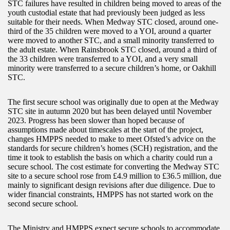
STC failures have resulted in children being moved to areas of the
youth custodial estate that had previously been judged as less
suitable for their needs. When Medway STC closed, around one-
third of the 35 children were moved to a YOI, around a quarter
were moved to another STC, and a small minority transferred to
the adult estate. When Rainsbrook STC closed, around a third of
the 33 children were transferred to a YOI, and a very small
minority were transferred to a secure children’s home, or Oakhill
STC.
The first secure school was originally due to open at the Medway
STC site in autumn 2020 but has been delayed until November
2023. Progress has been slower than hoped because of
assumptions made about timescales at the start of the project,
changes HMPPS needed to make to meet Ofsted’s advice on the
standards for secure children’s homes (SCH) registration, and the
time it took to establish the basis on which a charity could run a
secure school. The cost estimate for converting the Medway STC
site to a secure school rose from £4.9 million to £36.5 million, due
mainly to significant design revisions after due diligence. Due to
wider financial constraints, HMPPS has not started work on the
second secure school.
The Ministry and HMPPS expect secure schools to accommodate