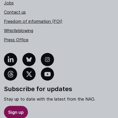
Jobs
Contact us
Freedom of information (FOI)
Whistleblowing
Press Office
nkedIn
Bluesky
Instagram
hreads
X
YouTube
Subscribe for updates
Stay up to date with the latest from the NAO.
Sign up