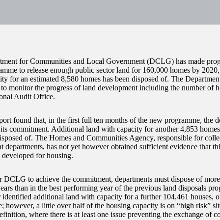
ment for Communities and Local Government (DCLG) has made progres
mme to release enough public sector land for 160,000 homes by 2020, 
ity for an estimated 8,580 homes has been disposed of. The Departmen
to monitor the progress of land development including the number of h
onal Audit Office.
port found that, in the first full ten months of the new programme, the 
its commitment. Additional land with capacity for another 4,853 homes
isposed of. The Homes and Communities Agency, responsible for colle
 departments, has not yet however obtained sufficient evidence that this
e developed for housing.
or DCLG to achieve the commitment, departments must dispose of more s
years than in the best performing year of the previous land disposals 
 identified additional land with capacity for a further 104,461 houses, 
however, a little over half of the housing capacity is on “high risk” sit
nition, where there is at least one issue preventing the exchange of con