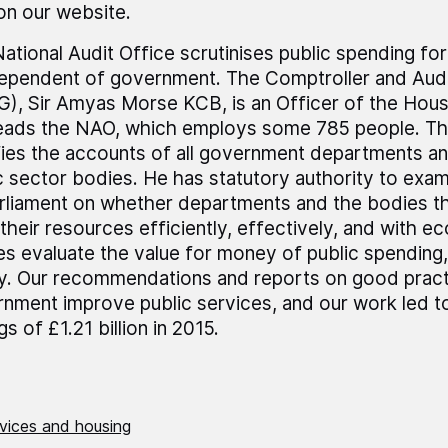
 on our website.
ational Audit Office scrutinises public spending fo
dependent of government. The Comptroller and Audi
), Sir Amyas Morse KCB, is an Officer of the Ho
leads the NAO, which employs some 785 people. T
fies the accounts of all government departments a
c sector bodies. He has statutory authority to exa
rliament on whether departments and the bodies t
their resources efficiently, effectively, and with 
es evaluate the value for money of public spending,
ly. Our recommendations and reports on good pract
nment improve public services, and our work led t
gs of £1.21 billion in 2015.
rvices and housing