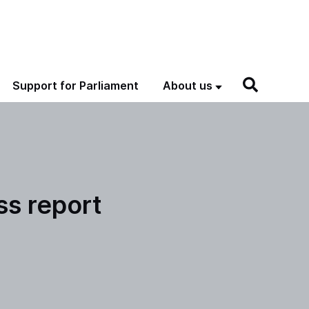
Support for Parliament
About us
ss report