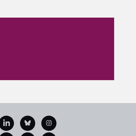
edIn
Bluesky
Instagram