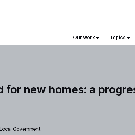
Our work
Topics
nd for new homes: a progre
 Local Government