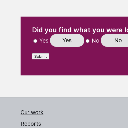
(Required)
"
" indicates required fields
Did you find what you were l
Yes
No
Yes
No
Submit
Our work
Reports