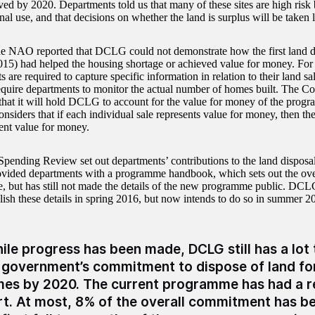
ved by 2020. Departments told us that many of these sites are high risk b
nal use, and that decisions on whether the land is surplus will be taken l
he NAO reported that DCLG could not demonstrate how the first land 
015) had helped the housing shortage or achieved value for money. Fo
s are required to capture specific information in relation to their land
equire departments to monitor the actual number of homes built. The Com
t that it will hold DCLG to account for the value for money of the prog
siders that if each individual sale represents value for money, then 
sent value for money.
pending Review set out departments’ contributions to the land dispos
ded departments with a programme handbook, which sets out the overa
 but has still not made the details of the new programme public. DCLG
ish these details in spring 2016, but now intends to do so in summer 2
ile progress has been made, DCLG still has a lot
 government’s commitment to dispose of land fo
es by 2020. The current programme has had a re
rt. At most, 8% of the overall commitment has b