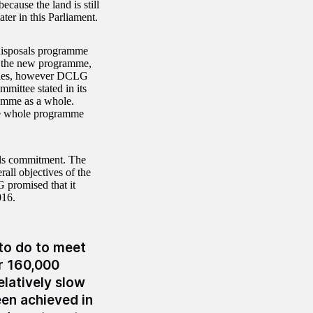
ecause the land is still
ater in this Parliament.
disposals programme
r the new programme,
 sales, however DCLG
mittee stated in its
ramme as a whole.
the whole programme
als commitment. The
ll objectives of the
 promised that it
016.
 to do to meet
r 160,000
latively slow
een achieved in