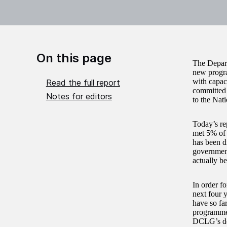
On this page
The Depart
new progra
with capac
Read the full report
committed 
Notes for editors
to the Nati
Today’s re
met 5% of 
has been d
government
actually b
In order f
next four 
have so far
programme; 
DCLG’s defi