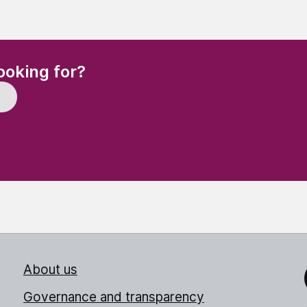
(Required)
ooking for?
About us
Link
Governance and transparency