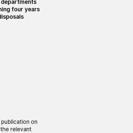
g departments
ning four years
disposals
 publication on
the relevant