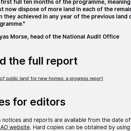
 first full ten months of the programme, meanin
t now dispose of more land in each of the remai
n they achieved in any year of the previous land 
gramme."
as Morse, head of the National Audit Office
 the full report
of public land for new homes: a progress report
es for editors
 notices and reports are available from the date of
AO website
. Hard copies can be obtained by using 