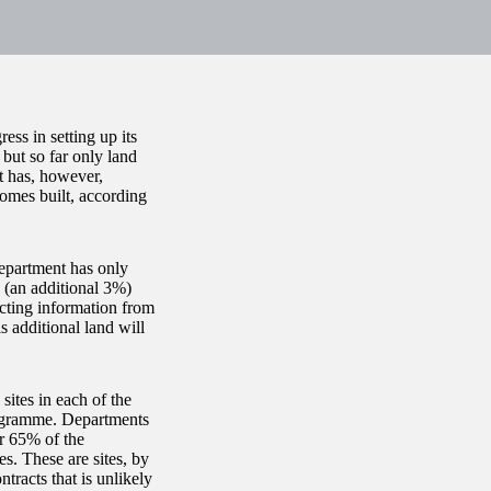
s in setting up its
but so far only land
t has, however,
omes built, according
department has only
 (an additional 3%)
cting information from
 additional land will
ites in each of the
programme. Departments
or 65% of the
es. These are sites, by
tracts that is unlikely