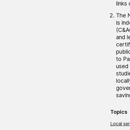
links
The N
is in
(C&AG
and 
certi
publi
to Pa
used 
studi
local
gover
savin
Topics
Local se