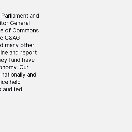
r Parliament and
tor General
use of Commons
he C&AG
nd many other
mine and report
hey fund have
economy. Our
 nationally and
ice help
o audited