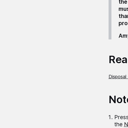
the
mus
tha
pro
Amy
Read
Disposal 
Not
Press
the
N