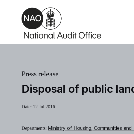
Skip to main content
Press release
Disposal of public la
Date:
12 Jul 2016
Ministry of Housing, Communities and
Departments: