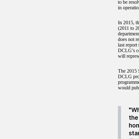
to be resol
in operatio
In 2015, t
(2011 to 2
department
does not r
last repor
DCLG’s con
will repre
The 2015 S
DCLG provi
programme,
would publ
"Wh
the
hom
sta