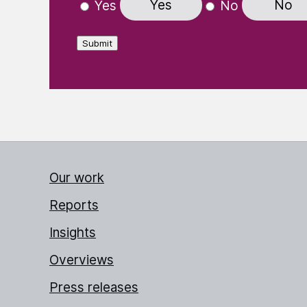
Yes
No
Yes
No
Submit
Our work
Reports
Insights
Overviews
Press releases