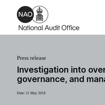
Skip to main content
Press release
Investigation into ov
governance, and mana
Date:
11 May 2018