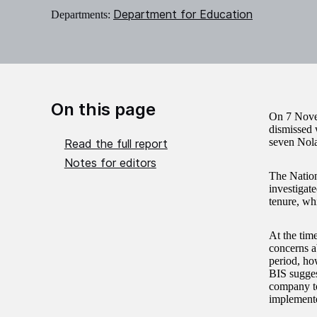
Department for Education
Departments:
On this page
On 7 Nove
dismissed 
seven Nola
Read the full report
Notes for editors
The Nation
investigat
tenure, whi
At the tim
concerns a
period, ho
BIS sugges
company to
implement