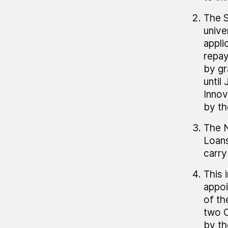
The S
unive
appli
repay
by gr
until
Innov
by th
The N
Loans
carry
This 
appoi
of th
two C
by th