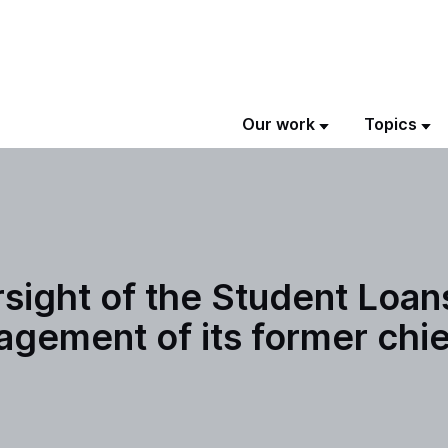
Our work
Topics
ersight of the Student Loa
gement of its former chie