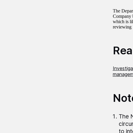
The Depart
Company by
which is l
reviewing i
Read
Investig
manageme
Not
The N
circu
to in