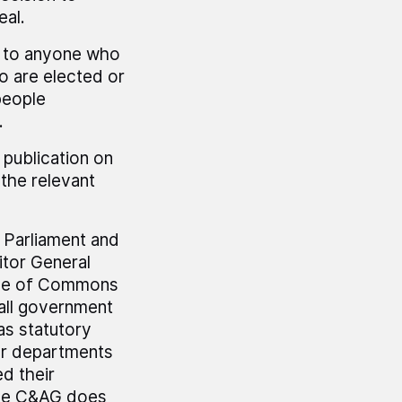
eal.
y to anyone who
o are elected or
 people
.
 publication on
the relevant
r Parliament and
tor General
use of Commons
all government
as statutory
er departments
ed their
The C&AG does