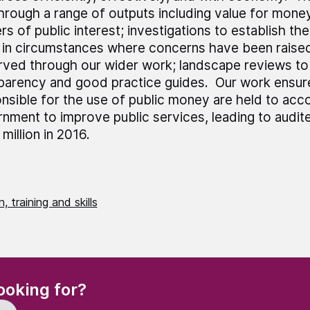
through a range of outputs including value for mone
rs of public interest; investigations to establish th
 in circumstances where concerns have been raised
ved through our wider work; landscape reviews to
parency and good practice guides. Our work ensur
nsible for the use of public money are held to acc
nment to improve public services, leading to audit
million in 2016.
, training and skills
(Required)
ooking for?