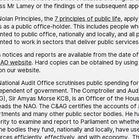
ss Mr Lamey or the findings of the subsequent app
olan Principles, the
7 principles of public life
, appl
 as a public office-holder. This includes people wh
nted to public office, nationally and locally, and all
nted to work in sectors that deliver public services
 notices and reports are available from the date of
AO website
. Hard copies can be obtained by using 
 on our website.
ational Audit Office scrutinises public spending fo
dependent of government. The Comptroller and Audi
), Sir Amyas Morse KCB, is an Officer of the Ho
eads the NAO. The C&AG certifies the accounts of 
tments and many other public sector bodies. He h
rity to examine and report to Parliament on wheth
he bodies they fund, nationally and locally, have us
rces efficiently, effectively, and with economy. 