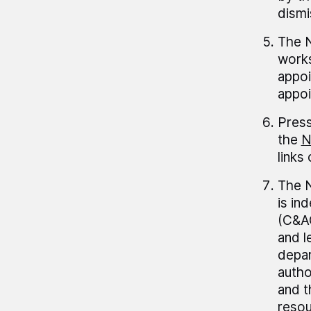
dismi
The N
works
appoi
appoi
Press
the
N
links
The N
is in
(C&AG
and l
depar
autho
and t
resou