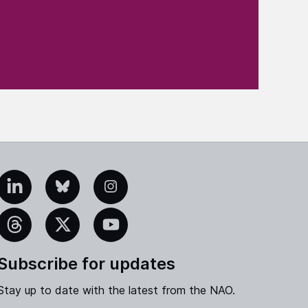
edIn
Bluesky
Instagram
eads
X
YouTube
Subscribe for updates
Stay up to date with the latest from the NAO.