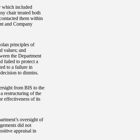
y which included
y chair treated both
 contacted them within
ment and Company
lan principles of
d values; and
etween the Department
 failed to protect a
d to a failure in
decision to dismiss.
rsight from BIS to the
 restructuring of the
 effectiveness of its
partment’s oversight of
ngements did not
itive appraisal in