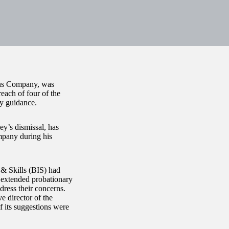
ans Company, was
each of four of the
y guidance.
y’s dismissal, has
mpany during his
& Skills (BIS) had
 extended probationary
ress their concerns.
e director of the
 its suggestions were