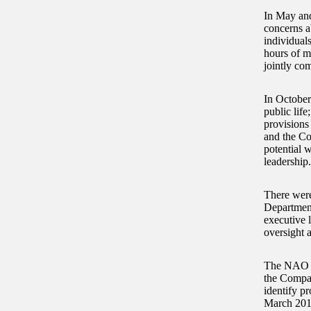
In May and
concerns a
individual
hours of m
jointly com
In October
public lif
provisions
and the Co
potential 
leadership
There were
Department
executive 
oversight 
The NAO fu
the Compan
identify p
March 201