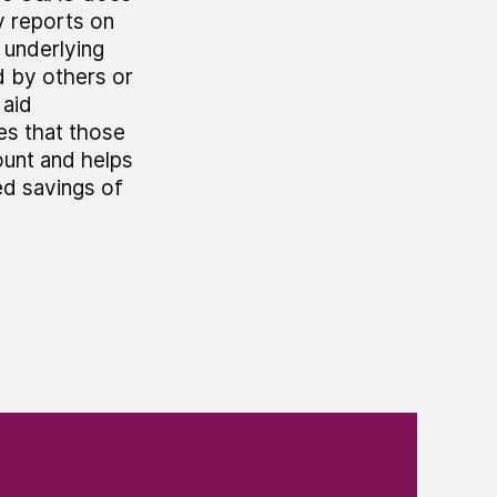
y reports on
e underlying
 by others or
 aid
es that those
ount and helps
ed savings of