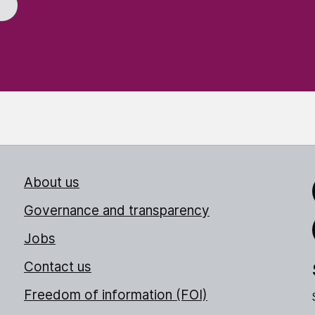
About us
Link
Governance and transparency
Jobs
Thr
Contact us
Freedom of information (FOI)