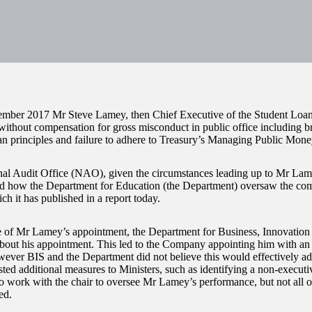
mber 2017 Mr Steve Lamey, then Chief Executive of the Student Lo
without compensation for gross misconduct in public office including br
n principles and failure to adhere to Treasury’s Managing Public Mone
al Audit Office (NAO), given the circumstances leading up to Mr Lame
ed how the Department for Education (the Department) oversaw the co
ch it has published in a report today.
e of Mr Lamey’s appointment, the Department for Business, Innovation 
bout his appointment. This led to the Company appointing him with an
wever BIS and the Department did not believe this would effectively add
ted additional measures to Ministers, such as identifying a non-executiv
 work with the chair to oversee Mr Lamey’s performance, but not all of
ed.