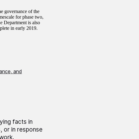
the governance of the
mescale for phase two,
e Department is also
plete in early 2019.
nance, and
ing facts in
 or in response
 work.