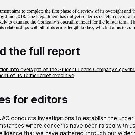
ment aims to complete the first phase of a review of its oversight and 
 June 2018. The Department has not yet set terms of reference or a ti
ikely to examine the Company’s operating model for the longer term. Th
ts relationships with all of its arm’s-length bodies, which it aims to com
 the full report
ation into oversight of the Student Loans Company’s gover
nt of its former chief executive
es for editors
AO conducts investigations to establish the underly
mstances where concerns have been raised with us,
telligence that we have gathered through our wider