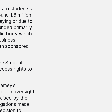
s to students at
und 1.8 million
aying or due to
unded primarily
lic body which
usiness
een sponsored
the Student
cess rights to
Lamey’s
ole in oversight
aised by the
egations made
ecision to