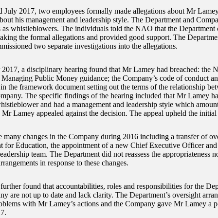
 July 2017, two employees formally made allegations about Mr Lame
bout his management and leadership style. The Department and Compan
s as whistleblowers. The individuals told the NAO that the Department
aking the formal allegations and provided good support. The Depart
missioned two separate investigations into the allegations.
 2017, a disciplinary hearing found that Mr Lamey had breached: the No
e; Managing Public Money guidance; the Company’s code of conduct an
 in the framework document setting out the terms of the relationship b
mpany. The specific findings of the hearing included that Mr Lamey had
whistleblower and had a management and leadership style which amounte
. Mr Lamey appealed against the decision. The appeal upheld the initial 
 many changes in the Company during 2016 including a transfer of ove
 for Education, the appointment of a new Chief Executive Officer and a
leadership team. The Department did not reassess the appropriateness nor
arrangements in response to these changes.
rther found that accountabilities, roles and responsibilities for the De
y are not up to date and lack clarity. The Department’s oversight arra
roblems with Mr Lamey’s actions and the Company gave Mr Lamey a pos
7.