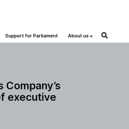
Support for Parliament
About us
ns Company’s
f executive