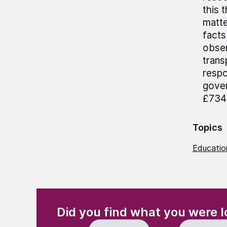
this 
matte
facts
obser
trans
respo
gover
£734 
Topics
Education
(Required)
"
" indicates required fields
Did you find what you were l