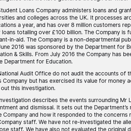
tudent Loans Company administers loans and grant
rsities and colleges across the UK. It processes aro
cations a year, and has over 8 million customers rep
 loans totalling over £100 billion. The Company is f
ant-in-aid. The Company is a non-departmental pub
 June 2016 was sponsored by the Department for B
ation & Skills. From July 2016 the Company has b
e Department for Education.
ational Audit Office do not audit the accounts of 
 Company but has exercised its value for money ac
 out this investigation.
investigation describes the events surrounding Mr 
ntment and dismissal. It sets out the Department’s r
e Company and how it responded to the concerns r
ompany staff. We have not re-investigated the all
ose staff. We have also not evaluated the original d