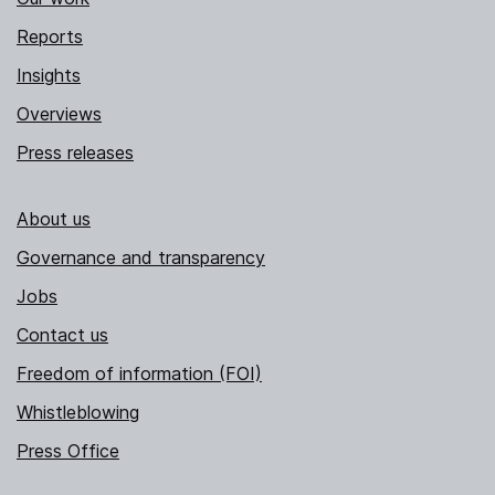
Reports
Insights
Overviews
Press releases
About us
Governance and transparency
Jobs
Contact us
Freedom of information (FOI)
Whistleblowing
Press Office