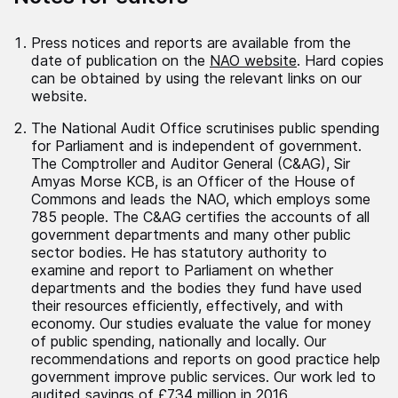
Press notices and reports are available from the
date of publication on the
NAO website
. Hard copies
can be obtained by using the relevant links on our
website.
The National Audit Office scrutinises public spending
for Parliament and is independent of government.
The Comptroller and Auditor General (C&AG), Sir
Amyas Morse KCB, is an Officer of the House of
Commons and leads the NAO, which employs some
785 people. The C&AG certifies the accounts of all
government departments and many other public
sector bodies. He has statutory authority to
examine and report to Parliament on whether
departments and the bodies they fund have used
their resources efficiently, effectively, and with
economy. Our studies evaluate the value for money
of public spending, nationally and locally. Our
recommendations and reports on good practice help
government improve public services. Our work led to
audited savings of £734 million in 2016.