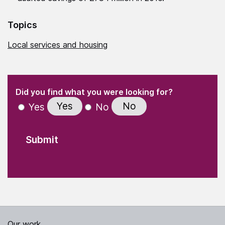
Topics
Local services and housing
(Required)
"
" indicates required fields
(Required)
Did you find what you were looking for?
Yes
No
Yes
No
Our work