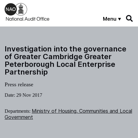
Skip to main content
Menu
Investigation into the governance
of Greater Cambridge Greater
Peterborough Local Enterprise
Partnership
Press release
Date:
29 Nov 2017
Ministry of Housing, Communities and Local
Departments:
Government