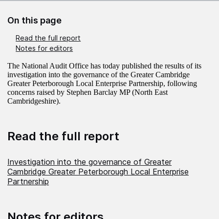
On this page
Read the full report
Notes for editors
The National Audit Office has today published the results of its
investigation into the governance of the Greater Cambridge
Greater Peterborough Local Enterprise Partnership, following
concerns raised by Stephen Barclay MP (North East
Cambridgeshire).
Read the full report
Investigation into the governance of Greater
Cambridge Greater Peterborough Local Enterprise
Partnership
Notes for editors