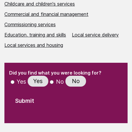
Childcare and children's services
Commercial and financial management
Commissioning services
Education, training and skills
Local service delivery
Local services and housing
(Required)
"
" indicates required fields
(Required)
Did you find what you were looking for?
Yes
No
Yes
No