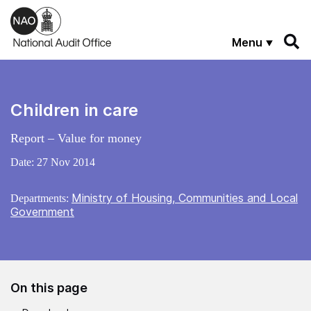
Skip to main content
Menu
Children in care
Report – Value for money
Date:
27 Nov 2014
Ministry of Housing, Communities and Local
Departments:
Government
On this page