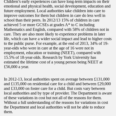
Children’s early experiences can have long-term impacts on their
emotional and physical health, social development, education and
future employment. Local authorities take children into care to
improve outcomes for them but children in care do less well in
school than their peers. In 2012/13 15% of children in care
achieved 5 or more GCSEs at grades A* to C including
Mathematics and English, compared with 58% of children not in
care. They are also more likely to experience problems in later
life, which can have a wider social impact and lead to higher costs
to the public purse. For example, at the end of 2013, 34% of 19-
year-olds who were in care at the age of 16 were not in
employment, education or training (NEET), compared with
15.5% of 18-year-olds. Research by York University has
estimated the lifetime cost of a young person being NEET at
£56,000 a year.
In 2012-13, local authorities spent on average between £131,000
and £135,000 on residential care for a child and between £29,000
and £33,000 on foster care for a child. But costs vary between
local authorities and by type of provider. The Department is aware
of these variations in cost but not all of the reasons for them.
Without a full understanding of the reasons for variations in cost
the Department and local authorities will not be able to reduce
them.