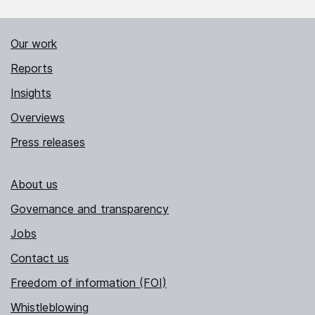
Our work
Reports
Insights
Overviews
Press releases
About us
Governance and transparency
Jobs
Contact us
Freedom of information (FOI)
Whistleblowing