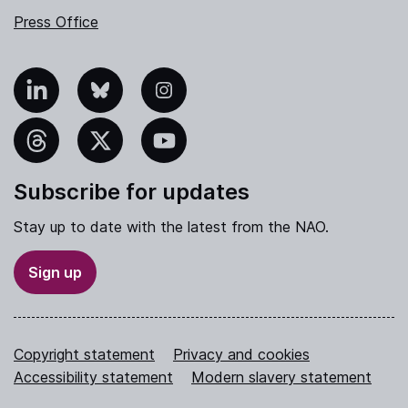
Press Office
nkedIn
Bluesky
Instagram
hreads
X
YouTube
Subscribe for updates
Stay up to date with the latest from the NAO.
Sign up
Copyright statement
Privacy and cookies
Accessibility statement
Modern slavery statement