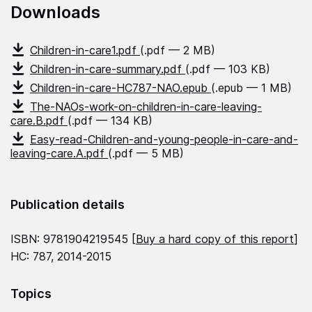
Downloads
Children-in-care1.pdf
(.pdf — 2 MB)
Children-in-care-summary.pdf
(.pdf — 103 KB)
Children-in-care-HC787-NAO.epub
(.epub — 1 MB)
The-NAOs-work-on-children-in-care-leaving-
care.B.pdf
(.pdf — 134 KB)
Easy-read-Children-and-young-people-in-care-and-
leaving-care.A.pdf
(.pdf — 5 MB)
Publication details
ISBN: 9781904219545 [
Buy a hard copy of this report
]
HC: 787, 2014-2015
Topics