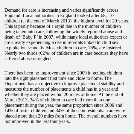
Demand for care is increasing and varies significantly across
England. Local authorities in England looked after 68,110
children (at the end of March 2013), the highest level for 20 years.
This is partly because of a rapid rise in the number of children
being taken into care, following the widely reported abuse and
death of ‘Baby P’ in 2007, while many local authorities expect or
are already experiencing a rise in referrals linked to child sex
exploitation scandals. Most children in care, 75%, are fostered.
Nearly two thirds (62%) of children are in care because they have
suffered abuse or neglect.
There has been no improvement since 2009 in getting children
into the right placement first time and close to home. The
Department has an objective to improve placement stability and
measures the number of placements a child has in a year and
whether they are placed within 20 miles of home. At the end of
March 2013, 34% of children in care had more than one
placement during the year, the same proportion since 2009 and
14% of foster children and 34% of those in residential care were
placed more than 20 miles from home. The overall numbers have
not improved in the last four years.