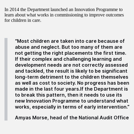
In 2014 the Department launched an Innovation Programme to
learn about what works in commissioning to improve outcomes
for children in care.
“Most children are taken into care because of
abuse and neglect. But too many of them are
not getting the right placements the first time.
If their complex and challenging learning and
development needs are not correctly assessed
and tackled, the result is likely to be significant
long-term detriment to the children themselves
as well as cost to society. No progress has been
made in the last four years.If the Department is
to break this pattern, then it needs to use its
new Innovation Programme to understand what
works, especially in terms of early intervention.”
Amyas Morse, head of the National Audit Office