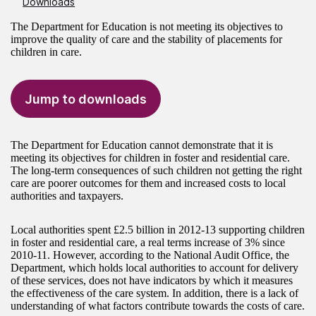
Downloads
The Department for Education is not meeting its objectives to
improve the quality of care and the stability of placements for
children in care.
Jump to downloads
The Department for Education cannot demonstrate that it is
meeting its objectives for children in foster and residential care.
The long-term consequences of such children not getting the right
care are poorer outcomes for them and increased costs to local
authorities and taxpayers.
Local authorities spent £2.5 billion in 2012-13 supporting children
in foster and residential care, a real terms increase of 3% since
2010-11. However, according to the National Audit Office, the
Department, which holds local authorities to account for delivery
of these services, does not have indicators by which it measures
the effectiveness of the care system. In addition, there is a lack of
understanding of what factors contribute towards the costs of care.