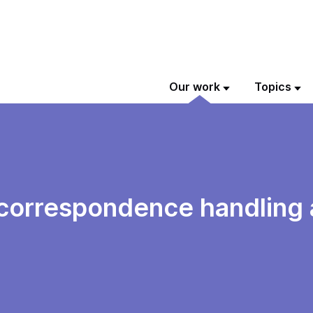
Our work
Topics
al correspondence handlin