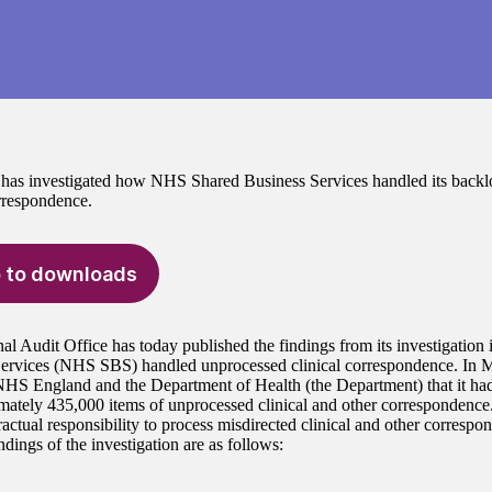
s investigated how NHS Shared Business Services handled its backl
orrespondence.
 to downloads
al Audit Office has today published the findings from its investigati
Services (NHS SBS) handled unprocessed clinical correspondence. I
HS England and the Department of Health (the Department) that it ha
mately 435,000 items of unprocessed clinical and other correspondenc
actual responsibility to process misdirected clinical and other correspo
dings of the investigation are as follows: