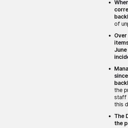
When 
corre
back
of u
Over 
items
June
incid
Manag
since
back
the p
staff
this 
The D
the p