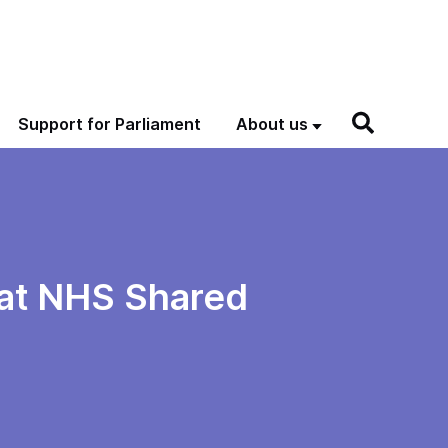
Support for Parliament
About us
g at NHS Shared