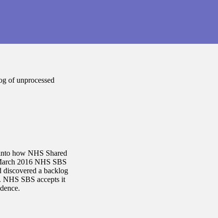
og of unprocessed
on into how NHS Shared
n March 2016 NHS SBS
d discovered a backlog
e. NHS SBS accepts it
ndence.