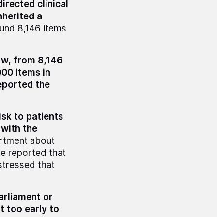
rected clinical
nherited a
found 8,146 items
ow, from 8,146
000 items in
eported the
sk to patients
 with the
rtment about
e reported that
 stressed that
arliament or
it too early to