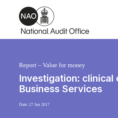
Skip to main content
Report – Value for money
Investigation: clinic
Business Services
Date:
27 Jun 2017