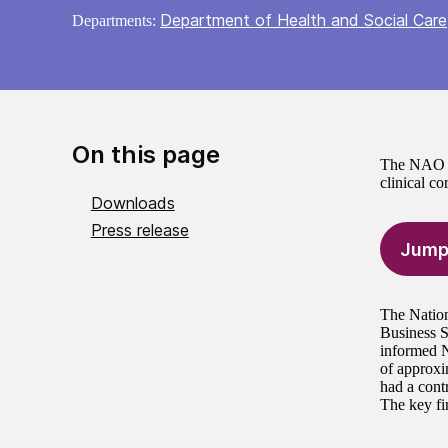
Department of Health and Social Care
Departments:
On this page
The NAO ha
clinical c
Downloads
Press release
Jump
The Nation
Business 
informed N
of approxi
had a contr
The key fin