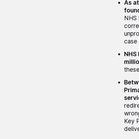
As at
found
NHS S
corre
unpro
case 
NHS E
milli
these
Betw
Prima
servi
redir
wrong
Key 
deliv