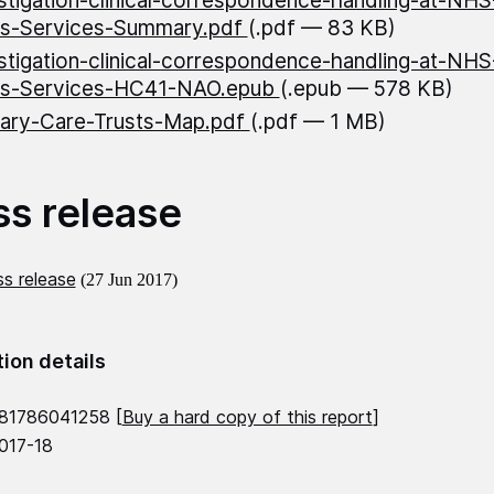
stigation-clinical-correspondence-handling-at-NH
ss-Services-Summary.pdf
(.pdf — 83 KB)
stigation-clinical-correspondence-handling-at-NH
ss-Services-HC41-NAO.epub
(.epub — 578 KB)
ary-Care-Trusts-Map.pdf
(.pdf — 1 MB)
ss release
s release
(27 Jun 2017)
tion details
81786041258 [
Buy a hard copy of this report
]
2017-18