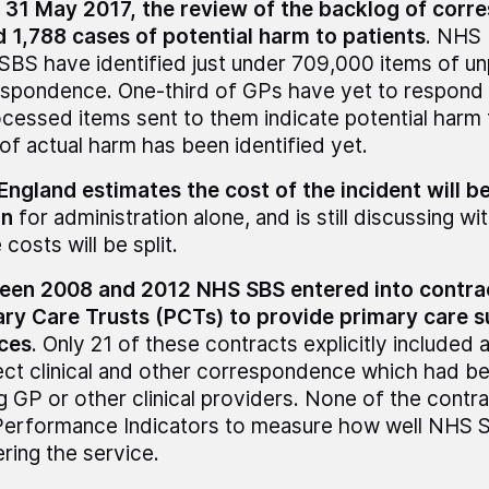
 31 May 2017, the review of the backlog of cor
 1,788 cases of potential harm to patients
. NHS 
BS have identified just under 709,000 items of u
spondence. One-third of GPs have yet to respond
cessed items sent to them indicate potential harm 
of actual harm has been identified yet.
ngland estimates the cost of the incident will be
on
for administration alone, and is still discussing
 costs will be split.
een 2008 and 2012 NHS SBS entered into contra
ry Care Trusts (PCTs) to provide primary care 
ces
. Only 21 of these contracts explicitly included 
ect clinical and other correspondence which had be
 GP or other clinical providers. None of the contr
Performance Indicators to measure how well NHS 
ering the service.