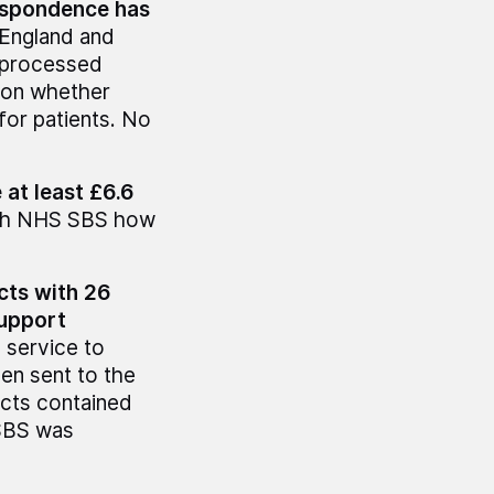
respondence has
England and
nprocessed
 on whether
for patients. No
 at least £6.6
 with NHS SBS how
cts with 26
support
a service to
en sent to the
acts contained
SBS was