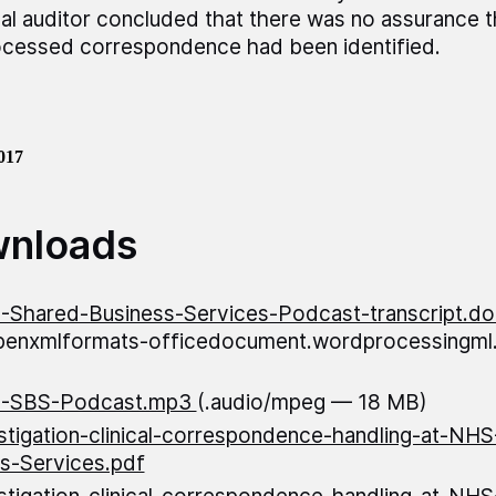
nal auditor concluded that there was no assurance th
cessed correspondence had been identified.
017
nloads
Shared-Business-Services-Podcast-transcript.do
openxmlformats-officedocument.wordprocessingm
-SBS-Podcast.mp3
(.audio/mpeg — 18 MB)
stigation-clinical-correspondence-handling-at-NH
s-Services.pdf