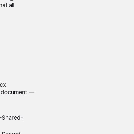
at all
cx
l.document —
S-Shared-