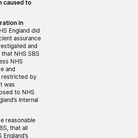
n caused to
ation in
S England did
icient assurance
vestigated and
d that NHS SBS
ccess NHS
ve and
 restricted by
It was
closed to NHS
and’s internal
de reasonable
S, that all
S England’s