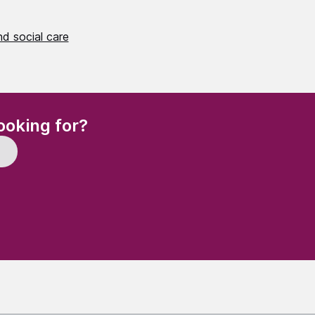
d social care
(Required)
ooking for?