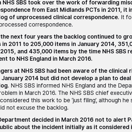
NHS SBS took over the work of forwarding misdi
spondence from East Midlands PCTs in 2011, it i
log of unprocessed clinical correspondence
. It 
nprocessed correspondence.
the next four years the backlog continued to gr
 in 2011 to 205,000 items in January 2014, 351,
 2015, and 435,000 items by the time NHS SBS r
ent to NHS England in March 2016.
ers at NHS SBS had been aware of the clinical ri
 January 2014 but did not develop a plan to deal
log
. NHS SBS informed NHS England and the Depa
roblem in March 2016. The NHS SBS chief executiv
 considered this work to be ‘just filing’, although he
did not excuse the backlog.
epartment decided in March 2016 not to alert P
ublic about the incident initially as it considered 