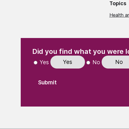
Topics
Health an
(Required)
"
" indicates required fields
Did you find what you were l
Yes
No
Yes
No