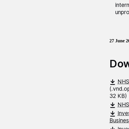
inter
unpro
27 June 2
Dow
NHS-
(.vnd.
32 KB)
NHS
Inve
Busines