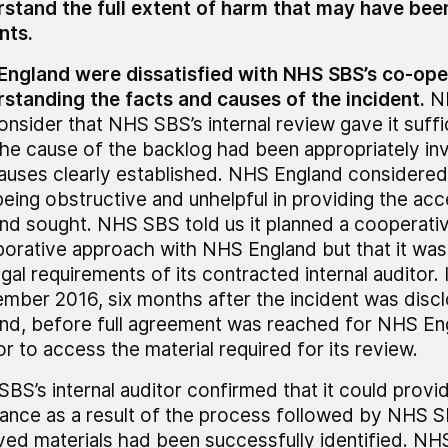
stand the full extent of harm that may have bee
nts.
ngland were dissatisfied with NHS SBS’s co-oper
standing the facts and causes of the incident.
NH
onsider that NHS SBS’s internal review gave it suff
the cause of the backlog had been appropriately in
auses clearly established. NHS England considere
eing obstructive and unhelpful in providing the a
nd sought. NHS SBS told us it planned a cooperati
borative approach with NHS England but that it was
egal requirements of its contracted internal auditor. 
mber 2016, six months after the incident was dis
nd, before full agreement was reached for NHS Engl
or to access the material required for its review.
BS’s internal auditor confirmed that it could provi
ance as a result of the process followed by NHS SB
ved materials had been successfully identified. NH