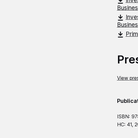
Inve
Busine
Inve
Busine
Prim
Pre
View pres
Publica
ISBN: 97
HC: 41, 