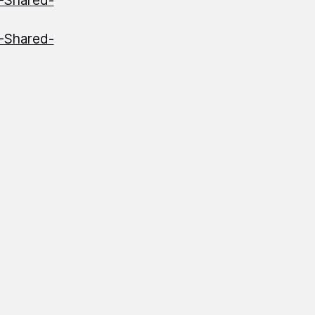
S-Shared-
S-Shared-