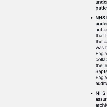
under
patie
NHS E
under
not c
that 
the c
was b
Engla
colla
the l
Septe
Engla
audit
NHS S
assur
archi