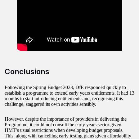
Conclusions
Following the Spring Budget 2023, DfE responded quickly to
establish a programme to extend early years entitlements. It had 13
months to start introducing entitlements and, recognising this
challenge, staggered its own activities sensibly.
However, despite the importance of providers in delivering the
Programme, it could not consult the early years sector given
HMT’s usual restrictions when developing budget proposals.
This, along with cancelling early testing plans given affordability