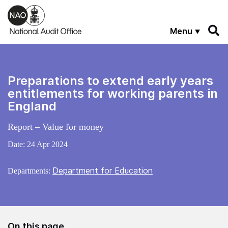
Skip to main content
Menu
Preparations to extend early years
entitlements for working parents in
England
Report – Value for money
Date:
24 Apr 2024
Department for Education
Departments:
On this page