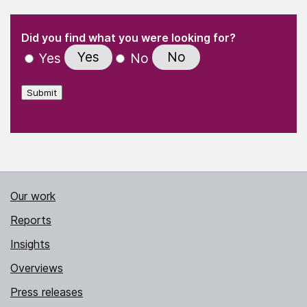
(Required)
"
" indicates required fields
(Required)
Did you find what you were looking for?
Yes
No
Yes
No
Submit
Our work
Reports
Insights
Overviews
Press releases