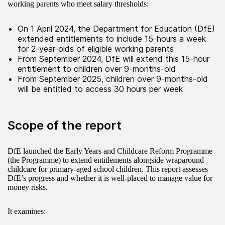
working parents who meet salary thresholds:
On 1 April 2024, the Department for Education (DfE)
extended entitlements to include 15-hours a week
for 2-year-olds of eligible working parents
From September 2024, DfE will extend this 15-hour
entitlement to children over 9-months-old
From September 2025, children over 9-months-old
will be entitled to access 30 hours per week
Scope of the report
DfE launched the Early Years and Childcare Reform Programme
(the Programme) to extend entitlements alongside wraparound
childcare for primary-aged school children. This report assesses
DfE’s progress and whether it is well-placed to manage value for
money risks.
It examines: