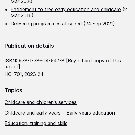
Mar 2020)
Entitlement to free early education and childcare
(2
Mar 2016)
Delivering programmes at speed
(24 Sep 2021)
Publication details
ISBN: 978-1-78604-547-8 [
Buy a hard copy of this
report
]
HC: 701, 2023-24
Topics
Childcare and children's services
Childcare and early years
Early years education
Education, training and skills