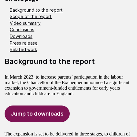
Background to the report
Scope of the report
Video summary
Conclusions
Downloads
Press release
Related work
Background to the report
In March 2023, to increase parents’ participation in the labour
market, the Chancellor of the Exchequer announced a significant
extension to government-funded entitlements for early years
education and childcare in England.
Jump to downloads
The expansion is set to be delivered in three stages, to children of