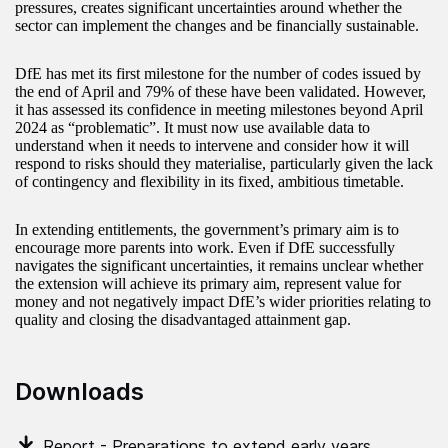
pressures, creates significant uncertainties around whether the
sector can implement the changes and be financially sustainable.
DfE has met its first milestone for the number of codes issued by
the end of April and 79% of these have been validated. However,
it has assessed its confidence in meeting milestones beyond April
2024 as “problematic”. It must now use available data to
understand when it needs to intervene and consider how it will
respond to risks should they materialise, particularly given the lack
of contingency and flexibility in its fixed, ambitious timetable.
In extending entitlements, the government’s primary aim is to
encourage more parents into work. Even if DfE successfully
navigates the significant uncertainties, it remains unclear whether
the extension will achieve its primary aim, represent value for
money and not negatively impact DfE’s wider priorities relating to
quality and closing the disadvantaged attainment gap.
Downloads
Report - Preparations to extend early years