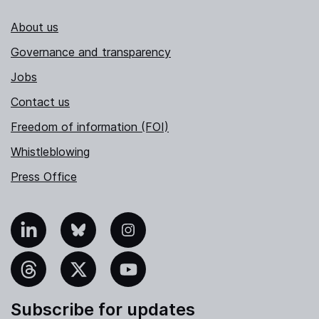
About us
Governance and transparency
Jobs
Contact us
Freedom of information (FOI)
Whistleblowing
Press Office
nkedIn
Bluesky
Instagram
hreads
X
YouTube
Subscribe for updates