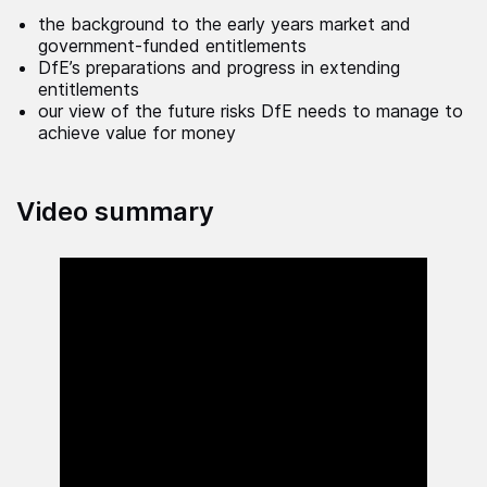
the background to the early years market and
government-funded entitlements
DfE’s preparations and progress in extending
entitlements
our view of the future risks DfE needs to manage to
achieve value for money
Video summary