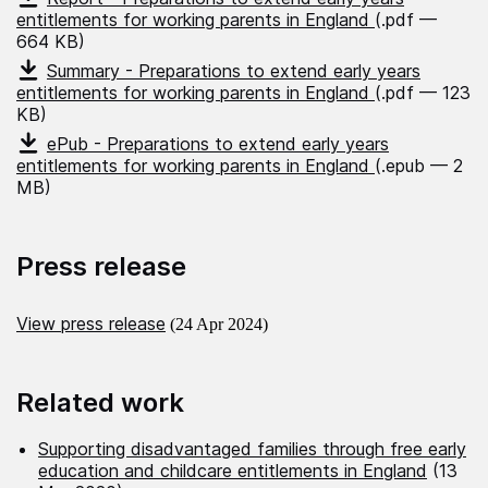
entitlements for working parents in England
(.pdf —
664 KB)
Summary - Preparations to extend early years
entitlements for working parents in England
(.pdf — 123
KB)
ePub - Preparations to extend early years
entitlements for working parents in England
(.epub — 2
MB)
Press release
View press release
(24 Apr 2024)
Related work
Supporting disadvantaged families through free early
education and childcare entitlements in England
(13