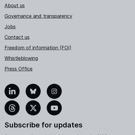
About us
Governance and transparency
Jobs
Contact us
Freedom of information (FOI)
Whistleblowing
Press Office
nkedIn
Bluesky
Instagram
hreads
X
YouTube
Subscribe for updates