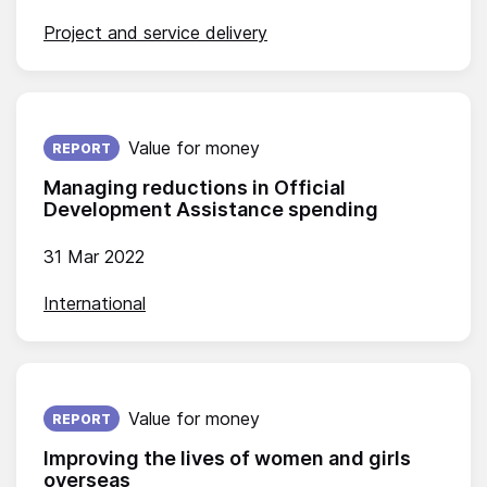
Project and service delivery
Published on:
Value for money
REPORT
Managing reductions in Official
Development Assistance spending
31 Mar 2022
International
Published on:
Value for money
REPORT
Improving the lives of women and girls
overseas