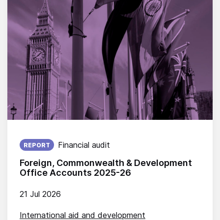
Published on:
Financial audit
REPORT
Foreign, Commonwealth & Development
Office Accounts 2025-26
21 Jul 2026
International aid and development