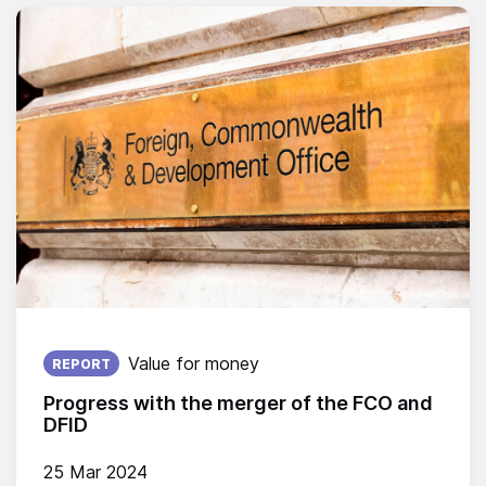
Published on:
Value for money
REPORT
Progress with the merger of the FCO and
DFID
25 Mar 2024