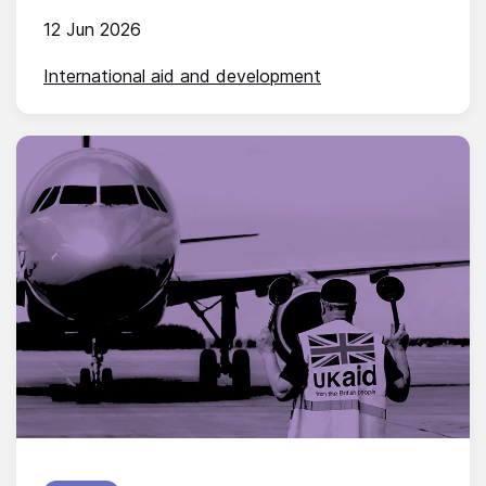
12 Jun 2026
International aid and development
Published on: