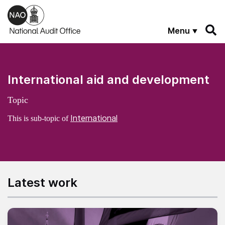
Skip to main content
Menu
International aid and development
Topic
International
This is sub-topic of
Latest work