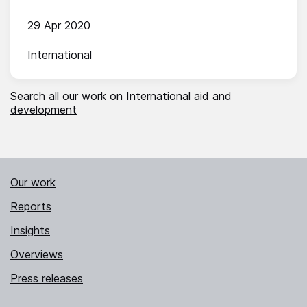
29 Apr 2020
International
Search all our work on International aid and
development
Our work
Reports
Insights
Overviews
Press releases