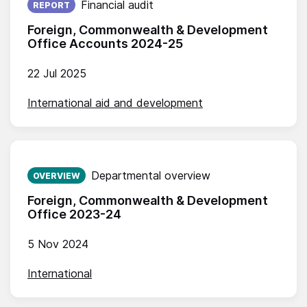
Financial audit
REPORT
Foreign, Commonwealth & Development
Office Accounts 2024-25
22 Jul 2025
International aid and development
Published on:
Departmental overview
OVERVIEW
Foreign, Commonwealth & Development
Office 2023-24
5 Nov 2024
International