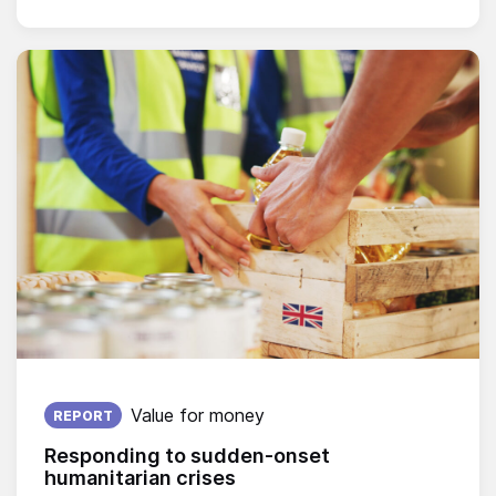
Published on:
Value for money
REPORT
Responding to sudden-onset
humanitarian crises