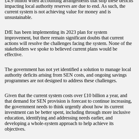
£4.9 billion when accounting arrangements that stop these deficits
impacting local authority reserves are due to end. As such, the
current system is not achieving value for money and is
unsustainable.
DfE has been implementing its 2023 plan for system
improvement, but there remain significant doubts that current
actions will resolve the challenges facing the system. None of the
stakeholders we spoke to believed current plans would be
effective.
The government has not yet identified a solution to manage local
authority deficits arising from SEN costs, and ongoing savings
programmes are not designed to address these challenges.
Given that the current system costs over £10 billion a year, and
that demand for SEN provision is forecast to continue increasing,
the government needs to think urgently about how its current
investment can be better spent, including through more inclusive
education, identifying and addressing needs earlier, and
developing a whole-system approach to help achieve its
objectives.