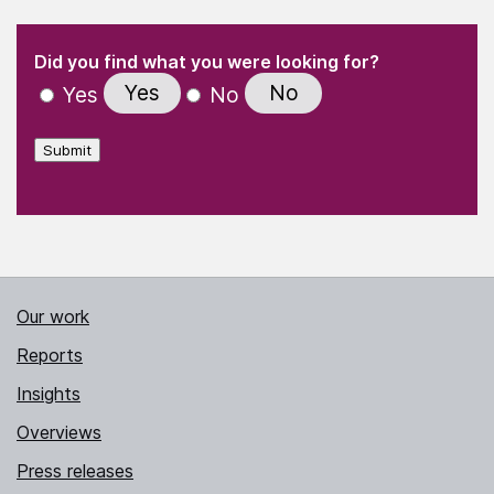
(Required)
"
" indicates required fields
(Required)
Did you find what you were looking for?
Yes
No
Yes
No
Submit
Our work
Reports
Insights
Overviews
Press releases