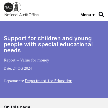
Skip to main content
Menu
Support for children and young
people with special educational
needs
Report – Value for money
Date:
24 Oct 2024
Department for Education
Departments:
On this page