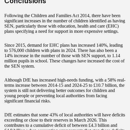
Conclusions
Following the Children and Families Act 2014, there have been
significant increases in the number of children identified as having
SEN, particularly those with education, health and care (EHC)
plans specifying a need for support in more expensive settings.
Since 2015, demand for EHC plans has increased 140%, leading
to 576,000 children with plans in 2024. There has also been a
14% increase in the number of those with SEN support, to 1.14
million pupils in school. These changes have increased the cost of
the SEN system.
Although DfE has increased high-needs funding, with a 58% real-
terms increase between 2014-15 and 2024-25 to £10.7 billion, the
system is still not delivering better outcomes for children and
young people or preventing local authorities from facing
significant financial risks.
DfE estimates that some 43% of local authorities will have deficits
exceeding or close to their reserves in March 2026. This
contributes to a cumulative deficit of between £4.3 billion and