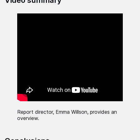
Video summary
Report director, Emma Willson, provides an
overview.