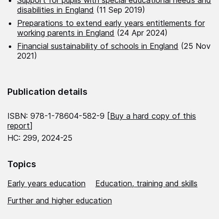
disabilities in England
(11 Sep 2019)
Preparations to extend early years entitlements for
working parents in England
(24 Apr 2024)
Financial sustainability of schools in England
(25 Nov
2021)
Publication details
ISBN: 978-1-78604-582-9 [
Buy a hard copy of this
report
]
HC: 299, 2024-25
Topics
Early years education
Education, training and skills
Further and higher education