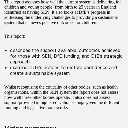
This report assesses how well the current system is delivering for
children and young people (from birth to 25 years) in England
identified as having SEN. It also looks at DfE’s progress in
addressing the underlying challenges to providing a sustainable
system that achieves positive outcomes for children.
This report:
describes the support available, outcomes achieved
for those with SEN, DfE funding, and DfE’s strategic
approach
examines DfE’s actions to restore confidence and
create a sustainable system
Whilst recognising the criticality of other bodies, such as health
organisations, within the SEN system the report does not assess
how well these other bodies operate. It also does not assess
support provided in higher education settings given the different
funding and legislative frameworks.