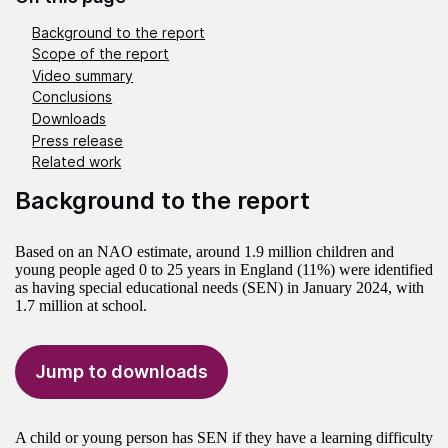
Background to the report
Scope of the report
Video summary
Conclusions
Downloads
Press release
Related work
Background to the report
Based on an NAO estimate, around 1.9 million children and
young people aged 0 to 25 years in England (11%) were identified
as having special educational needs (SEN) in January 2024, with
1.7 million at school.
Jump to downloads
A child or young person has SEN if they have a learning difficulty