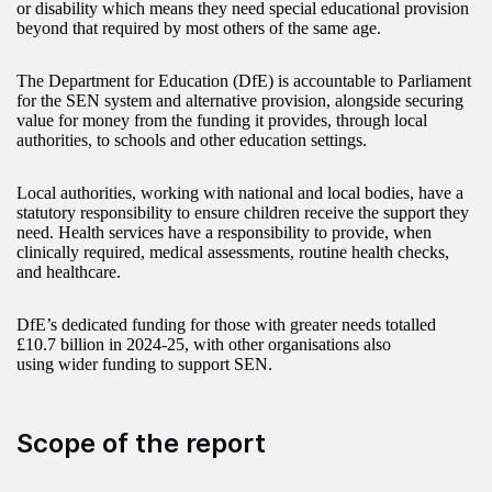
or disability which means they need special educational provision
beyond that required by most others of the same age.
The Department for Education (DfE) is accountable to Parliament
for the SEN system and alternative provision, alongside securing
value for money from the funding it provides, through local
authorities, to schools and other education settings.
Local authorities, working with national and local bodies, have a
statutory responsibility to ensure children receive the support they
need. Health services have a responsibility to provide, when
clinically required, medical assessments, routine health checks,
and healthcare.
DfE’s dedicated funding for those with greater needs totalled
£10.7 billion in 2024-25, with other organisations also
using wider funding to support SEN.
Scope of the report