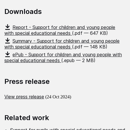
Downloads
Report - Support for children and young people
with special educational needs
(.pdf — 647 KB)
Summary - Support for children and young people
with special educational needs
(.pdf — 148 KB)
ePub - Support for children and young people with
special educational needs
(.epub — 2 MB)
Press release
View press release
(24 Oct 2024)
Related work
Support for pupils with special educational needs and