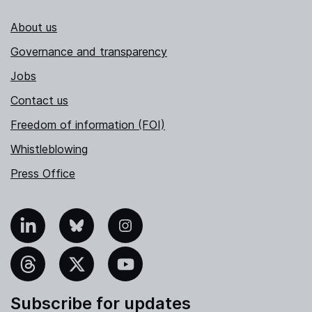
About us
Governance and transparency
Jobs
Contact us
Freedom of information (FOI)
Whistleblowing
Press Office
nkedIn
Bluesky
Instagram
hreads
X
YouTube
Subscribe for updates