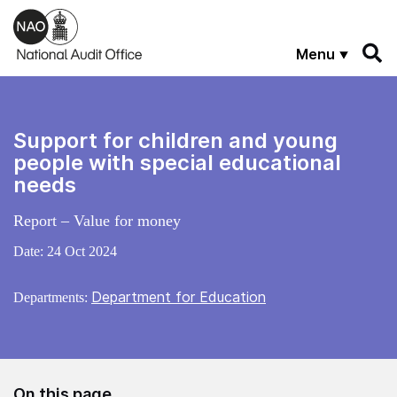
Skip to main content
Menu
Support for children and young
people with special educational
needs
Report – Value for money
Date:
24 Oct 2024
Department for Education
Departments:
On this page