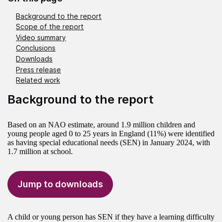
Background to the report
Scope of the report
Video summary
Conclusions
Downloads
Press release
Related work
Background to the report
Based on an NAO estimate, around 1.9 million children and
young people aged 0 to 25 years in England (11%) were identified
as having special educational needs (SEN) in January 2024, with
1.7 million at school.
Jump to downloads
A child or young person has SEN if they have a learning difficulty