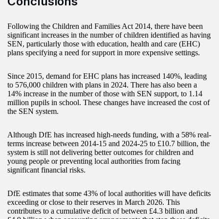
Conclusions
Following the Children and Families Act 2014, there have been
significant increases in the number of children identified as having
SEN, particularly those with education, health and care (EHC)
plans specifying a need for support in more expensive settings.
Since 2015, demand for EHC plans has increased 140%, leading
to 576,000 children with plans in 2024. There has also been a
14% increase in the number of those with SEN support, to 1.14
million pupils in school. These changes have increased the cost of
the SEN system.
Although DfE has increased high-needs funding, with a 58% real-
terms increase between 2014-15 and 2024-25 to £10.7 billion, the
system is still not delivering better outcomes for children and
young people or preventing local authorities from facing
significant financial risks.
DfE estimates that some 43% of local authorities will have deficits
exceeding or close to their reserves in March 2026. This
contributes to a cumulative deficit of between £4.3 billion and