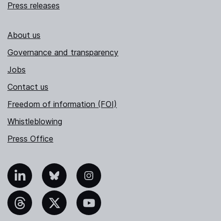
Press releases
About us
Governance and transparency
Jobs
Contact us
Freedom of information (FOI)
Whistleblowing
Press Office
nkedIn
Bluesky
Instagram
hreads
X
YouTube