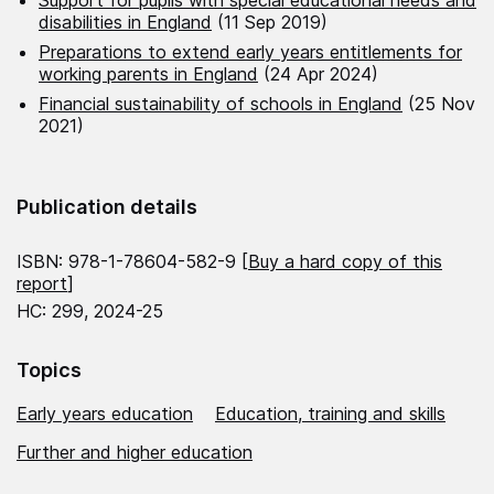
disabilities in England
(11 Sep 2019)
Preparations to extend early years entitlements for
working parents in England
(24 Apr 2024)
Financial sustainability of schools in England
(25 Nov
2021)
Publication details
ISBN: 978-1-78604-582-9 [
Buy a hard copy of this
report
]
HC: 299, 2024-25
Topics
Early years education
Education, training and skills
Further and higher education