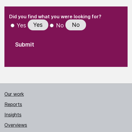
(Required)
"
" indicates required fields
(Required)
Did you find what you were looking for?
Yes
No
Yes
No
Our work
Reports
Insights
Overviews