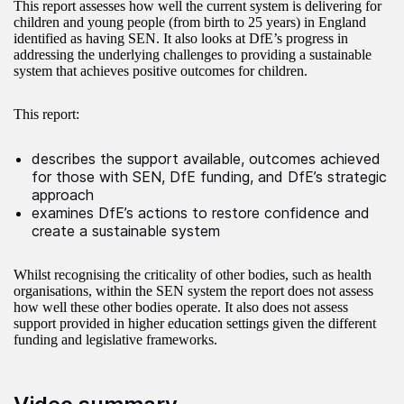
This report assesses how well the current system is delivering for
children and young people (from birth to 25 years) in England
identified as having SEN. It also looks at DfE’s progress in
addressing the underlying challenges to providing a sustainable
system that achieves positive outcomes for children.
This report:
describes the support available, outcomes achieved
for those with SEN, DfE funding, and DfE’s strategic
approach
examines DfE’s actions to restore confidence and
create a sustainable system
Whilst recognising the criticality of other bodies, such as health
organisations, within the SEN system the report does not assess
how well these other bodies operate. It also does not assess
support provided in higher education settings given the different
funding and legislative frameworks.