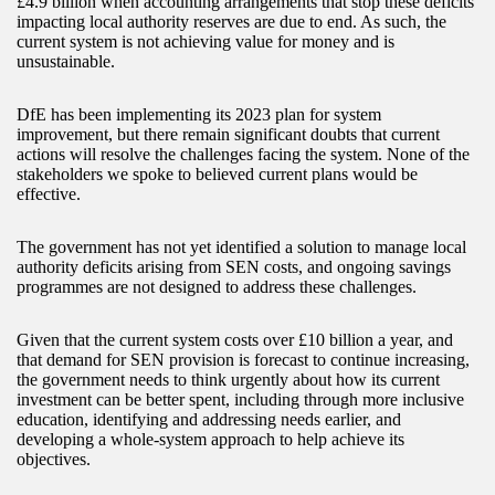
£4.9 billion when accounting arrangements that stop these deficits
impacting local authority reserves are due to end. As such, the
current system is not achieving value for money and is
unsustainable.
DfE has been implementing its 2023 plan for system
improvement, but there remain significant doubts that current
actions will resolve the challenges facing the system. None of the
stakeholders we spoke to believed current plans would be
effective.
The government has not yet identified a solution to manage local
authority deficits arising from SEN costs, and ongoing savings
programmes are not designed to address these challenges.
Given that the current system costs over £10 billion a year, and
that demand for SEN provision is forecast to continue increasing,
the government needs to think urgently about how its current
investment can be better spent, including through more inclusive
education, identifying and addressing needs earlier, and
developing a whole-system approach to help achieve its
objectives.