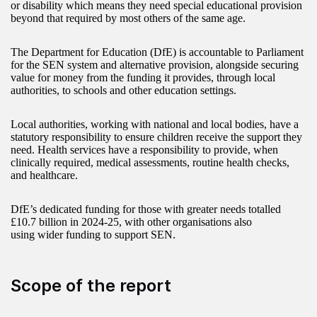
or disability which means they need special educational provision
beyond that required by most others of the same age.
The Department for Education (DfE) is accountable to Parliament
for the SEN system and alternative provision, alongside securing
value for money from the funding it provides, through local
authorities, to schools and other education settings.
Local authorities, working with national and local bodies, have a
statutory responsibility to ensure children receive the support they
need. Health services have a responsibility to provide, when
clinically required, medical assessments, routine health checks,
and healthcare.
DfE’s dedicated funding for those with greater needs totalled
£10.7 billion in 2024-25, with other organisations also
using wider funding to support SEN.
Scope of the report