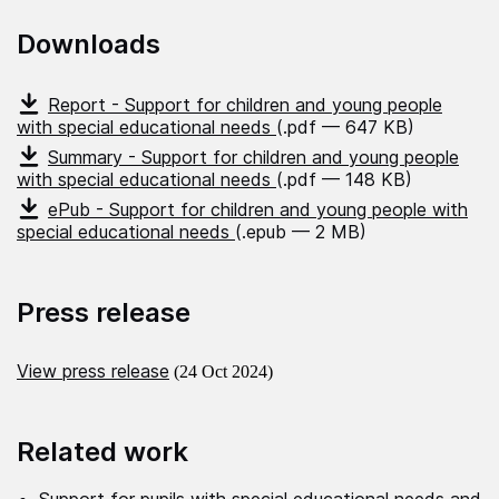
Downloads
Report - Support for children and young people
with special educational needs
(.pdf — 647 KB)
Summary - Support for children and young people
with special educational needs
(.pdf — 148 KB)
ePub - Support for children and young people with
special educational needs
(.epub — 2 MB)
Press release
View press release
(24 Oct 2024)
Related work
Support for pupils with special educational needs and