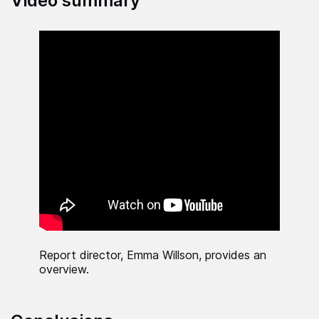
Video summary
Report director, Emma Willson, provides an
overview.