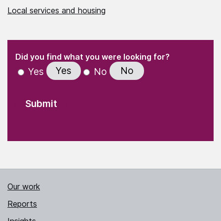
Local services and housing
(Required)
"
" indicates required fields
(Required)
Did you find what you were looking for?
Yes
No
Yes
No
Our work
Reports