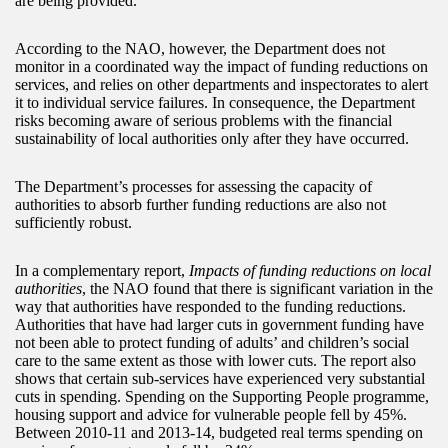
are being provided.
According to the NAO, however, the Department does not
monitor in a coordinated way the impact of funding reductions on
services, and relies on other departments and inspectorates to alert
it to individual service failures. In consequence, the Department
risks becoming aware of serious problems with the financial
sustainability of local authorities only after they have occurred.
The Department’s processes for assessing the capacity of
authorities to absorb further funding reductions are also not
sufficiently robust.
In a complementary report,
Impacts of funding reductions on local
authorities
, the NAO found that there is significant variation in the
way that authorities have responded to the funding reductions.
Authorities that have had larger cuts in government funding have
not been able to protect funding of adults’ and children’s social
care to the same extent as those with lower cuts. The report also
shows that certain sub-services have experienced very substantial
cuts in spending. Spending on the Supporting People programme,
housing support and advice for vulnerable people fell by 45%.
Between 2010-11 and 2013-14, budgeted real terms spending on