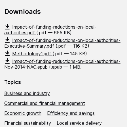
Downloads
Impact-of-funding-reductions-on-local-
authorities.pdf
(.pdf — 655 KB)
Impact-of-funding-reductions-on-local-authorities-
Executive-Summary.pdf
(.pdf — 116 KB)
Methodology1.pdf
(.pdf — 145 KB)
Impact-of-funding-reductions-on-local-authorities-
Nov-2014-NAO.epub
(.epub — 1 MB)
Topics
Business and industry
Commercial and financial management
Economic growth
Efficiency and savings
Financial sustainability
Local service delivery