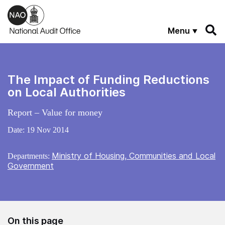
Skip to main content
Menu
The Impact of Funding Reductions
on Local Authorities
Report – Value for money
Date:
19 Nov 2014
Ministry of Housing, Communities and Local
Departments:
Government
On this page