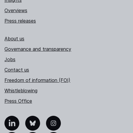
Insights
Overviews
Press releases
About us
Governance and transparency
Jobs
Contact us
Freedom of information (FOI)
Whistleblowing
Press Office
nkedIn
Bluesky
Instagram