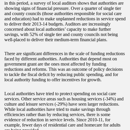
in this period, a survey of local auditors shows that authorities are
showing signs of financial pressure. Over a quarter of single tier
and county councils (those authorities responsible for social care
and education) had to make unplanned reductions in service spend
to deliver their 2013-14 budgets. Auditors are increasingly
concerned about local authorities’ capacity to make further
savings, with 52% of single tier and county councils not being
well-placed to deliver their medium-term financial plans.
There are significant differences in the scale of funding reductions
faced by different authorities. Authorities that depend most on
government grant are the ones most affected by funding
reductions and reforms. This was an outcome of policy decisions
to tackle the fiscal deficit by reducing public spending, and for
local authority funding to offer incentives for growth.
Local authorities have tried to protect spending on social care
services. Other service areas such as housing services (-34%) and
culture and leisure services (-29%) have seen larger reductions.
While local authorities have tried to make savings through
efficiencies rather than by reducing services, there is some
evidence of reduction in service levels. Since 2010-11, for
example, fewer days of residential care and homecare for adults