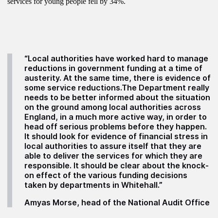
services for young people fell by 34%.
“Local authorities have worked hard to manage
reductions in government funding at a time of
austerity. At the same time, there is evidence of
some service reductions.The Department really
needs to be better informed about the situation
on the ground among local authorities across
England, in a much more active way, in order to
head off serious problems before they happen.
It should look for evidence of financial stress in
local authorities to assure itself that they are
able to deliver the services for which they are
responsible. It should be clear about the knock-
on effect of the various funding decisions
taken by departments in Whitehall.”
Amyas Morse, head of the National Audit Office