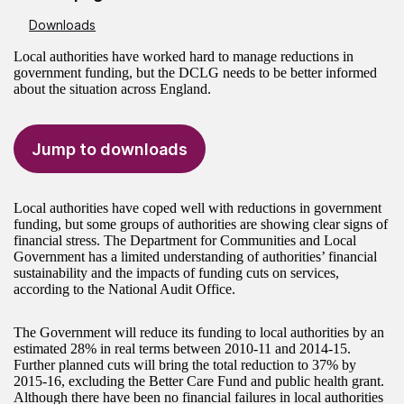
Downloads
Local authorities have worked hard to manage reductions in
government funding, but the DCLG needs to be better informed
about the situation across England.
Jump to downloads
Local authorities have coped well with reductions in government
funding, but some groups of authorities are showing clear signs of
financial stress. The Department for Communities and Local
Government has a limited understanding of authorities’ financial
sustainability and the impacts of funding cuts on services,
according to the National Audit Office.
The Government will reduce its funding to local authorities by an
estimated 28% in real terms between 2010-11 and 2014-15.
Further planned cuts will bring the total reduction to 37% by
2015-16, excluding the Better Care Fund and public health grant.
Although there have been no financial failures in local authorities