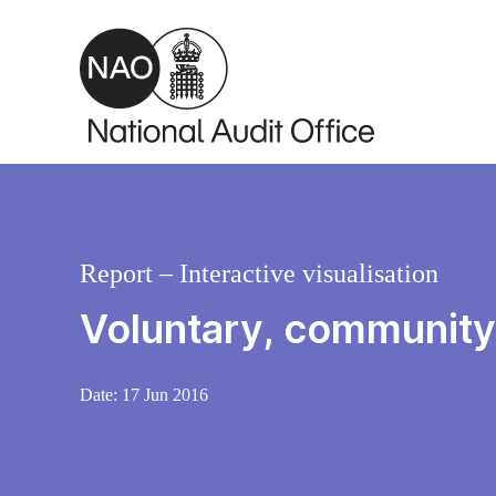
Skip to main content
Report – Interactive visualisation
Voluntary, community 
Date:
17 Jun 2016