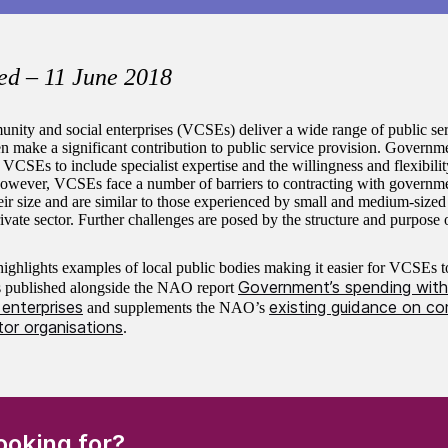
ed – 11 June 2018
nity and social enterprises (VCSEs) deliver a wide range of public ser
en make a significant contribution to public service provision. Governm
 VCSEs to include specialist expertise and the willingness and flexibilit
 However, VCSEs face a number of barriers to contracting with governm
heir size and are similar to those experienced by small and medium-sized
ivate sector. Further challenges are posed by the structure and purpos
ighlights examples of local public bodies making it easier for VCSEs t
Government’s spending with
is published alongside the NAO report
enterprises
existing guidance on co
and supplements the NAO’s
tor organisations
.
(Required)
ooking for?