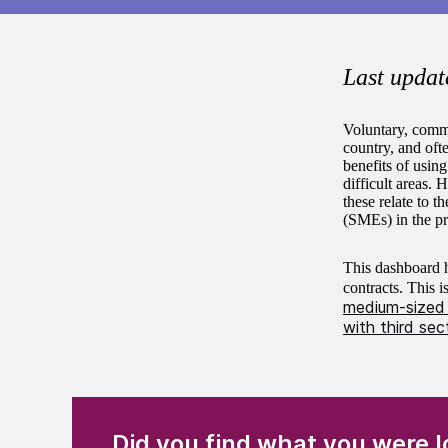
Last updat
Voluntary, commu
country, and oft
benefits of using
difficult areas.
these relate to t
(SMEs) in the pr
This dashboard h
contracts. This 
medium-sized 
with third sec
(Required)
"
" indicates required fields
Did you find what you were l