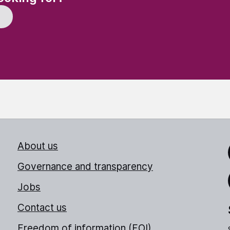
About us
Link
Governance and transparency
Jobs
Thr
Contact us
Freedom of information (FOI)