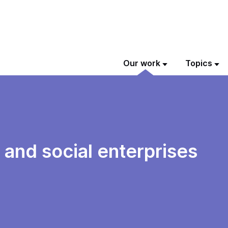
Our work
Topics
and social enterprises