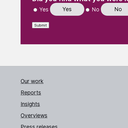
Yes
No
Yes
No
Submit
Our work
Reports
Insights
Overviews
Press releases