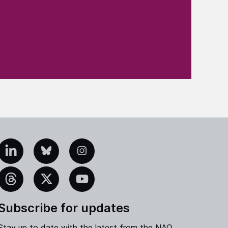
edIn
Bluesky
Instagram
eads
X
YouTube
Subscribe for updates
Stay up to date with the latest from the NAO.