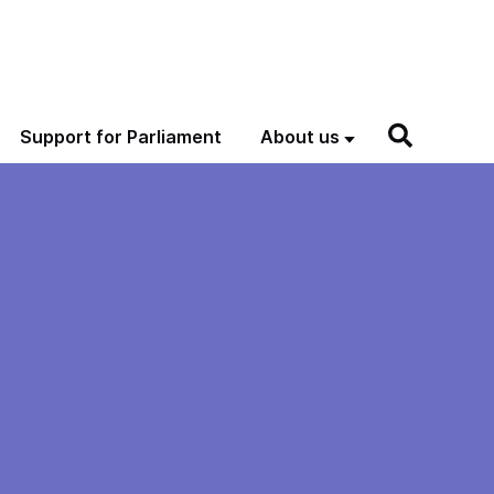
Support for Parliament
About us