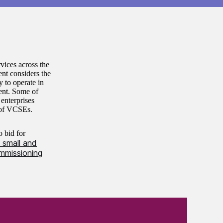
vices across the
ent considers the
y to operate in
ent. Some of
 enterprises
e of VCSEs.
o bid for
 small and
mmissioning