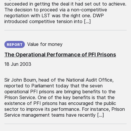
succeeded in getting the deal it had set out to achieve.
The decision to proceed via a non-competitive
negotiation with LST was the right one. DWP
introduced competitive tension into […]
Published on:
Value for money
REPORT
The Operational Performance of PFI Prisons
18 Jun 2003
Sir John Bourn, head of the National Audit Office,
reported to Parliament today that the seven
operational PFI prisons are bringing benefits to the
Prison Service. One of the key benefits is that the
existence of PFI prisons has encouraged the public
sector to improve its performance. For instance, Prison
Service management teams have recently […]