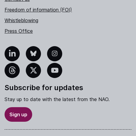
Freedom of information (FOI)
Whistleblowing
Press Office
nkedIn
Bluesky
Instagram
hreads
X
YouTube
Subscribe for updates
Stay up to date with the latest from the NAO.
Sign up