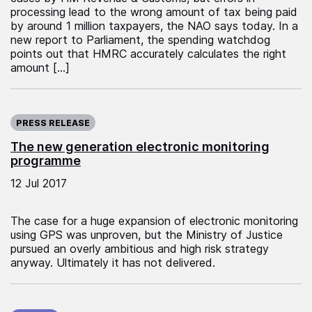
processing lead to the wrong amount of tax being paid
by around 1 million taxpayers, the NAO says today. In a
new report to Parliament, the spending watchdog
points out that HMRC accurately calculates the right
amount […]
Published on:
PRESS RELEASE
The new generation electronic monitoring
programme
12 Jul 2017
The case for a huge expansion of electronic monitoring
using GPS was unproven, but the Ministry of Justice
pursued an overly ambitious and high risk strategy
anyway. Ultimately it has not delivered.
Published on: