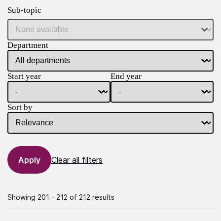
Sub-topic
Department
Start year
End year
Sort by
Clear all filters
Showing 201 - 212 of 212 results