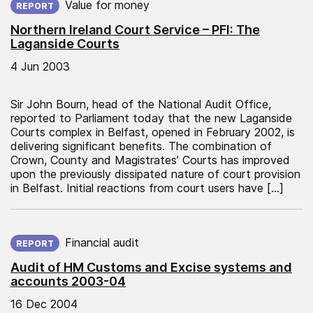
Value for money
REPORT
Northern Ireland Court Service – PFI: The
Laganside Courts
4 Jun 2003
Sir John Bourn, head of the National Audit Office,
reported to Parliament today that the new Laganside
Courts complex in Belfast, opened in February 2002, is
delivering significant benefits. The combination of
Crown, County and Magistrates’ Courts has improved
upon the previously dissipated nature of court provision
in Belfast. Initial reactions from court users have […]
Published on:
Financial audit
REPORT
Audit of HM Customs and Excise systems and
accounts 2003-04
16 Dec 2004