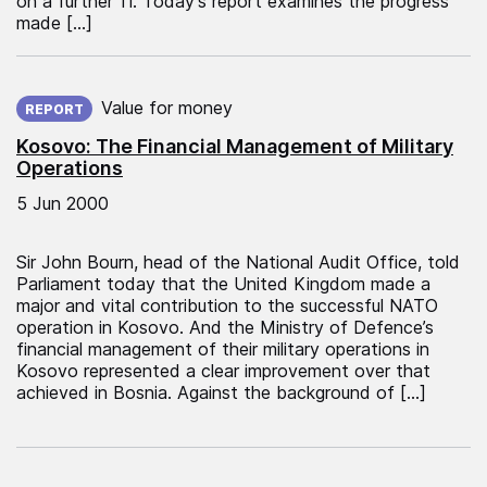
on a further 11. Today’s report examines the progress
made […]
Published on:
Value for money
REPORT
Kosovo: The Financial Management of Military
Operations
5 Jun 2000
Sir John Bourn, head of the National Audit Office, told
Parliament today that the United Kingdom made a
major and vital contribution to the successful NATO
operation in Kosovo. And the Ministry of Defence’s
financial management of their military operations in
Kosovo represented a clear improvement over that
achieved in Bosnia. Against the background of […]