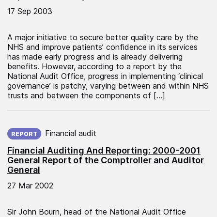
17 Sep 2003
A major initiative to secure better quality care by the
NHS and improve patients’ confidence in its services
has made early progress and is already delivering
benefits. However, according to a report by the
National Audit Office, progress in implementing ‘clinical
governance’ is patchy, varying between and within NHS
trusts and between the components of […]
Published on:
Financial audit
REPORT
Financial Auditing And Reporting: 2000-2001
General Report of the Comptroller and Auditor
General
27 Mar 2002
Sir John Bourn, head of the National Audit Office