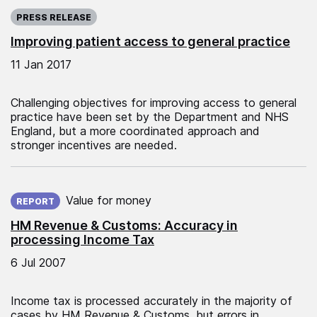
Published on:
PRESS RELEASE
Improving patient access to general practice
11 Jan 2017
Challenging objectives for improving access to general
practice have been set by the Department and NHS
England, but a more coordinated approach and
stronger incentives are needed.
Published on:
Value for money
REPORT
HM Revenue & Customs: Accuracy in
processing Income Tax
6 Jul 2007
Income tax is processed accurately in the majority of
cases by HM Revenue & Customs, but errors in