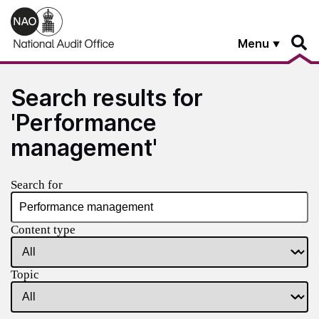
Skip to main content
Menu
Search results for
'Performance
management'
Search for
Content type
Topic