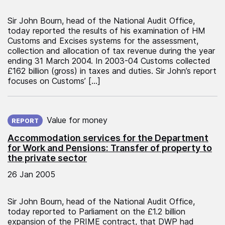
Sir John Bourn, head of the National Audit Office,
today reported the results of his examination of HM
Customs and Excises systems for the assessment,
collection and allocation of tax revenue during the year
ending 31 March 2004. In 2003-04 Customs collected
£162 billion (gross) in taxes and duties. Sir John’s report
focuses on Customs’ […]
Published on:
Value for money
REPORT
Accommodation services for the Department
for Work and Pensions: Transfer of property to
the private sector
26 Jan 2005
Sir John Bourn, head of the National Audit Office,
today reported to Parliament on the £1.2 billion
expansion of the PRIME contract, that DWP had