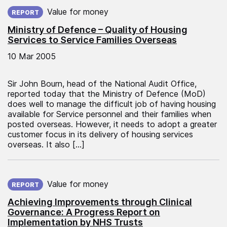
Published on:
Value for money
REPORT
Ministry of Defence – Quality of Housing
Services to Service Families Overseas
10 Mar 2005
Sir John Bourn, head of the National Audit Office,
reported today that the Ministry of Defence (MoD)
does well to manage the difficult job of having housing
available for Service personnel and their families when
posted overseas. However, it needs to adopt a greater
customer focus in its delivery of housing services
overseas. It also […]
Published on:
Value for money
REPORT
Achieving Improvements through Clinical
Governance: A Progress Report on
Implementation by NHS Trusts