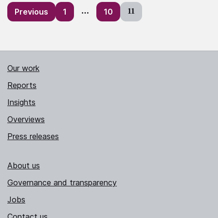
Posts
Previous
1
…
10
11
pagination
Our work
Reports
Insights
Overviews
Press releases
About us
Governance and transparency
Jobs
Contact us