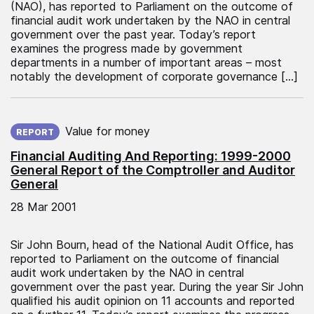
(NAO), has reported to Parliament on the outcome of
financial audit work undertaken by the NAO in central
government over the past year. Today’s report
examines the progress made by government
departments in a number of important areas – most
notably the development of corporate governance […]
Published on:
Value for money
REPORT
Financial Auditing And Reporting: 1999-2000
General Report of the Comptroller and Auditor
General
28 Mar 2001
Sir John Bourn, head of the National Audit Office, has
reported to Parliament on the outcome of financial
audit work undertaken by the NAO in central
government over the past year. During the year Sir John
qualified his audit opinion on 11 accounts and reported