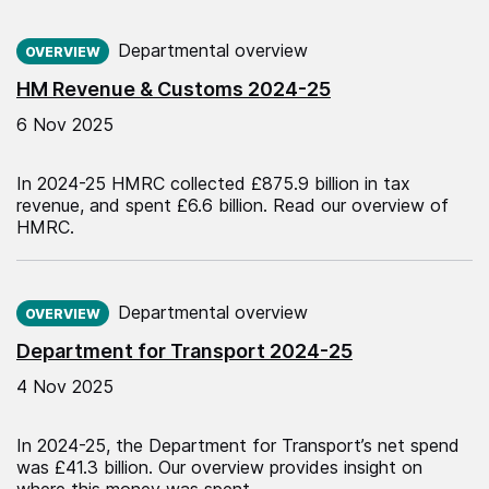
Published on:
Departmental overview
OVERVIEW
HM Revenue & Customs 2024-25
6 Nov 2025
In 2024-25 HMRC collected £875.9 billion in tax
revenue, and spent £6.6 billion. Read our overview of
HMRC.
Published on:
Departmental overview
OVERVIEW
Department for Transport 2024-25
4 Nov 2025
In 2024-25, the Department for Transport’s net spend
was £41.3 billion. Our overview provides insight on
where this money was spent.