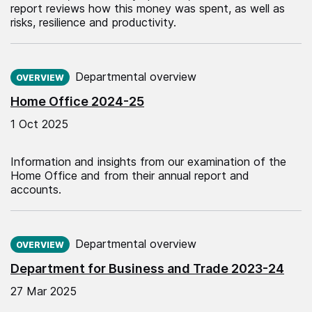
report reviews how this money was spent, as well as
risks, resilience and productivity.
Published on:
Departmental overview
OVERVIEW
Home Office 2024-25
1 Oct 2025
Information and insights from our examination of the
Home Office and from their annual report and
accounts.
Published on:
Departmental overview
OVERVIEW
Department for Business and Trade 2023-24
27 Mar 2025