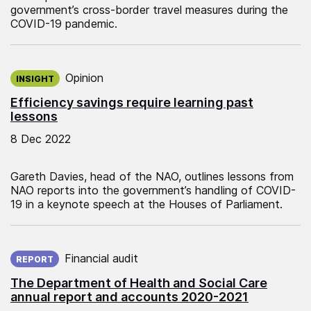
government’s cross-border travel measures during the
COVID-19 pandemic.
Published on:
Opinion
INSIGHT
Efficiency savings require learning past
lessons
8 Dec 2022
Gareth Davies, head of the NAO, outlines lessons from
NAO reports into the government’s handling of COVID-
19 in a keynote speech at the Houses of Parliament.
Published on:
Financial audit
REPORT
The Department of Health and Social Care
annual report and accounts 2020-2021