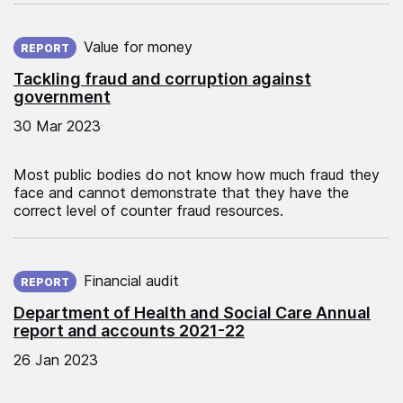
Published on:
Value for money
REPORT
Tackling fraud and corruption against
government
30 Mar 2023
Most public bodies do not know how much fraud they
face and cannot demonstrate that they have the
correct level of counter fraud resources.
Published on:
Financial audit
REPORT
Department of Health and Social Care Annual
report and accounts 2021-22
26 Jan 2023