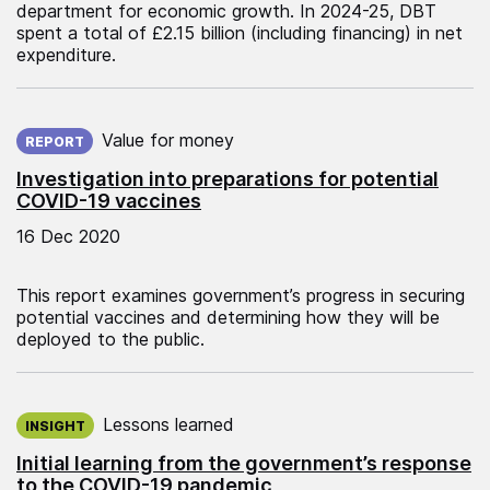
department for economic growth. In 2024-25, DBT
spent a total of £2.15 billion (including financing) in net
expenditure.
Published on:
Value for money
REPORT
Investigation into preparations for potential
COVID-19 vaccines
16 Dec 2020
This report examines government’s progress in securing
potential vaccines and determining how they will be
deployed to the public.
Published on:
Lessons learned
INSIGHT
Initial learning from the government’s response
to the COVID-19 pandemic