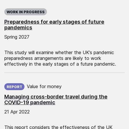
WORK IN PROGRESS
Preparedness for early stages of future
pandemics
Spring 2027
This study will examine whether the UK’s pandemic
preparedness arrangements are likely to work
effectively in the early stages of a future pandemic.
Published on:
Value for money
REPORT
Managing cross-border travel during the
COVID-19 pandemic
21 Apr 2022
This report considers the effectiveness of the UK