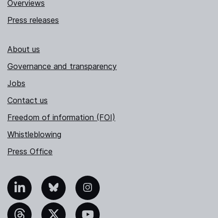
Overviews
Press releases
About us
Governance and transparency
Jobs
Contact us
Freedom of information (FOI)
Whistleblowing
Press Office
nkedIn
Bluesky
Instagram