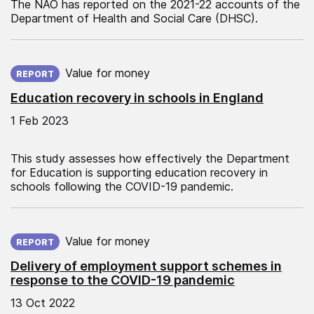
The NAO has reported on the 2021-22 accounts of the
Department of Health and Social Care (DHSC).
Published on:
Value for money
REPORT
Education recovery in schools in England
1 Feb 2023
This study assesses how effectively the Department
for Education is supporting education recovery in
schools following the COVID-19 pandemic.
Published on:
Value for money
REPORT
Delivery of employment support schemes in
response to the COVID-19 pandemic
13 Oct 2022