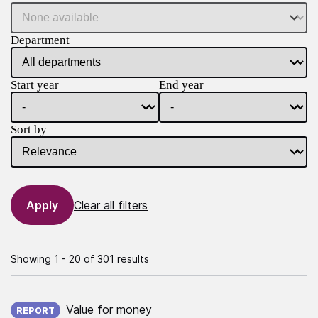
Department
Start year
End year
Sort by
Clear all filters
Showing 1 - 20 of 301 results
Published on:
Value for money
REPORT