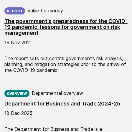
Published on:
Value for money
REPORT
The government’s preparedness for the COVID-
19 pandemic: lessons for government on risk
management
19 Nov 2021
The report sets out central government’s risk analysis,
planning, and mitigation strategies prior to the arrival of
the COVID-19 pandemic
Published on:
Departmental overview
OVERVIEW
Department for Business and Trade 2024-25
18 Dec 2025
The Department for Business and Trade is a