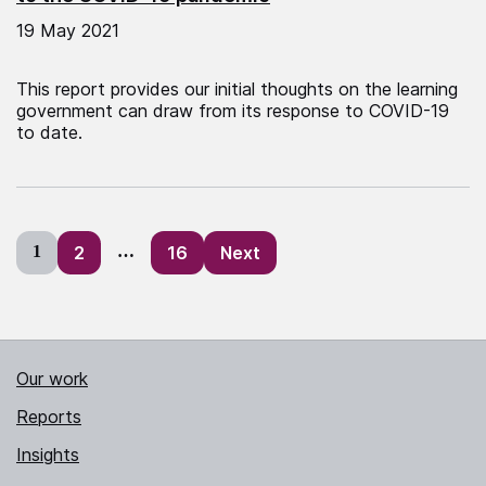
19 May 2021
This report provides our initial thoughts on the learning
government can draw from its response to COVID-19
to date.
Posts
1
2
…
16
Next
pagination
Our work
Reports
Insights