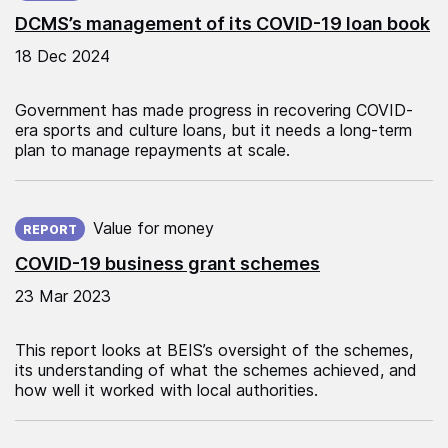
DCMS’s management of its COVID-19 loan book
18 Dec 2024
Government has made progress in recovering COVID-
era sports and culture loans, but it needs a long-term
plan to manage repayments at scale.
Published on:
Value for money
REPORT
COVID-19 business grant schemes
23 Mar 2023
This report looks at BEIS’s oversight of the schemes,
its understanding of what the schemes achieved, and
how well it worked with local authorities.