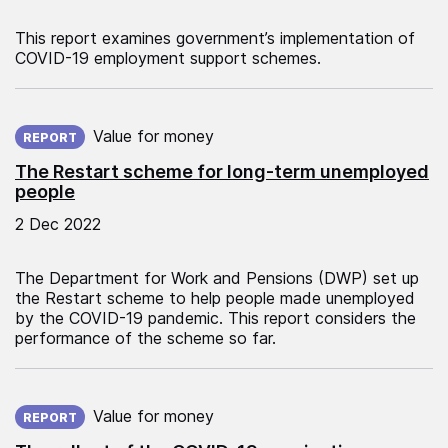
This report examines government’s implementation of
COVID-19 employment support schemes.
Published on:
Value for money
REPORT
The Restart scheme for long‑term unemployed
people
2 Dec 2022
The Department for Work and Pensions (DWP) set up
the Restart scheme to help people made unemployed
by the COVID-19 pandemic. This report considers the
performance of the scheme so far.
Published on:
Value for money
REPORT