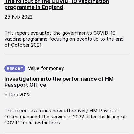
The rollout of the COVID-19 vaccination
programme in England
25 Feb 2022
This report evaluates the government’s COVID-19
vaccine programme focusing on events up to the end
of October 2021.
Published on:
Value for money
REPORT
Investigation into the performance of HM
Passport Office
9 Dec 2022
This report examines how effectively HM Passport
Office managed the service in 2022 after the lifting of
COVID travel restrictions.