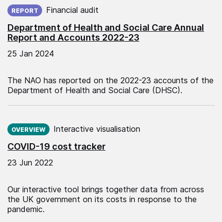
Published on:
Financial audit
REPORT
Department of Health and Social Care Annual
Report and Accounts 2022-23
25 Jan 2024
The NAO has reported on the 2022-23 accounts of the
Department of Health and Social Care (DHSC).
Published on:
Interactive visualisation
OVERVIEW
COVID-19 cost tracker
23 Jun 2022
Our interactive tool brings together data from across
the UK government on its costs in response to the
pandemic.