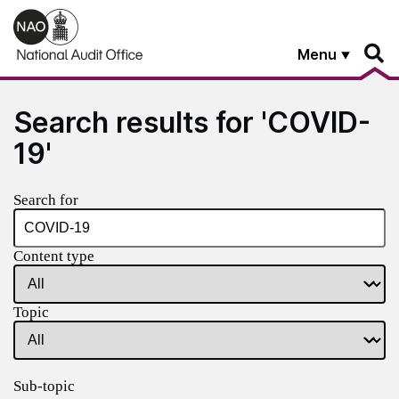
Skip to main content
Menu
Search results for 'COVID-
19'
Search for
Content type
Topic
Sub-topic