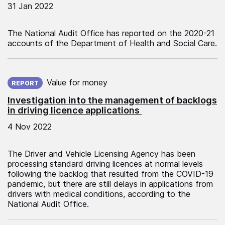
31 Jan 2022
The National Audit Office has reported on the 2020-21
accounts of the Department of Health and Social Care.
Published on:
Value for money
REPORT
Investigation into the management of backlogs
in driving licence applications
4 Nov 2022
The Driver and Vehicle Licensing Agency has been
processing standard driving licences at normal levels
following the backlog that resulted from the COVID-19
pandemic, but there are still delays in applications from
drivers with medical conditions, according to the
National Audit Office.