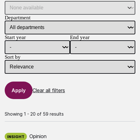
Department
Start year
End year
Sort by
Clear all filters
Showing 1 - 20 of 59 results
Published on:
Opinion
INSIGHT