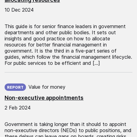
10 Dec 2024
This guide is for senior finance leaders in government
departments and other public bodies. It sets out
insights and good practice on how to allocate
resources for better financial management in
government. It is the third in a five-part series of
guides, which follow the financial management lifecycle.
For public services to be efficient and […]
Published on:
Value for money
REPORT
Non-executive appointments
2 Feb 2024
Government is taking longer than it should to appoint
non-executive directors (NEDs) to public positions, and
these delays can leave gaps on boards, creating risks