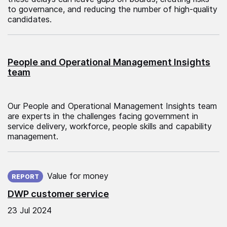
to governance, and reducing the number of high-quality
candidates.
People and Operational Management Insights
team
Our People and Operational Management Insights team
are experts in the challenges facing government in
service delivery, workforce, people skills and capability
management.
Published on:
Value for money
REPORT
DWP customer service
23 Jul 2024