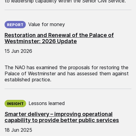
to leadership capability within the Senior Civil Service.
Published on:
Value for money
REPORT
Restoration and Renewal of the Palace of
Westminster: 2026 Update
15 Jun 2026
The NAO has examined the proposals for restoring the
Palace of Westminster and has assessed them against
established practice.
Published on:
Lessons learned
INSIGHT
Smarter delivery – improving operational
capability to provide better public services
18 Jun 2025