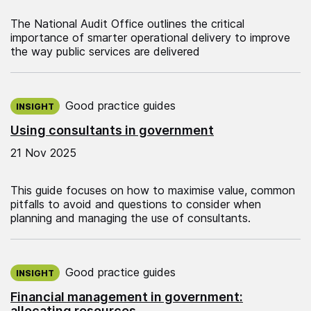
The National Audit Office outlines the critical
importance of smarter operational delivery to improve
the way public services are delivered
Published on:
Good practice guides
INSIGHT
Using consultants in government
21 Nov 2025
This guide focuses on how to maximise value, common
pitfalls to avoid and questions to consider when
planning and managing the use of consultants.
Published on:
Good practice guides
INSIGHT
Financial management in government:
allocating resources