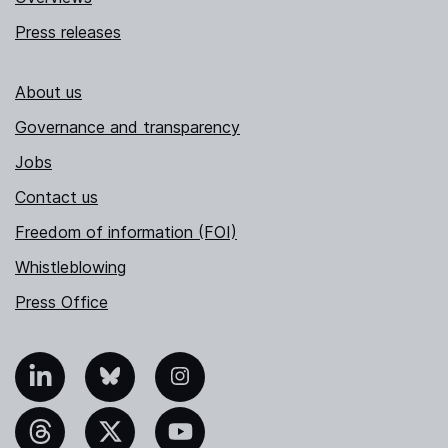
Press releases
About us
Governance and transparency
Jobs
Contact us
Freedom of information (FOI)
Whistleblowing
Press Office
nkedIn
Bluesky
Instagram