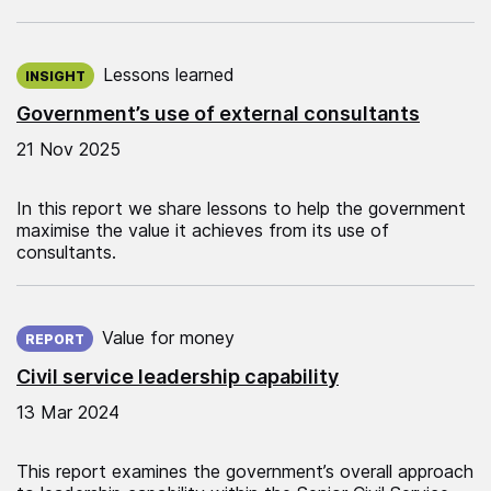
Published on:
Lessons learned
INSIGHT
Government’s use of external consultants
21 Nov 2025
In this report we share lessons to help the government
maximise the value it achieves from its use of
consultants.
Published on:
Value for money
REPORT
Civil service leadership capability
13 Mar 2024
This report examines the government’s overall approach