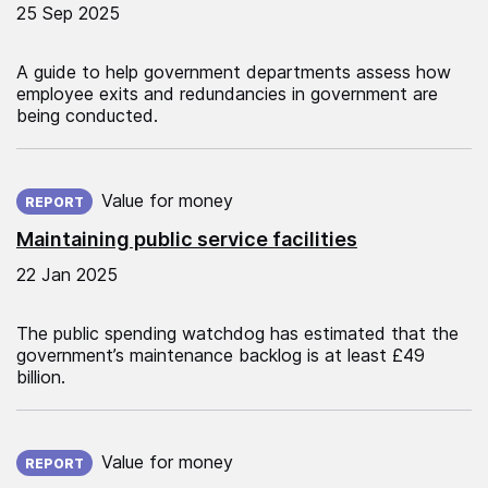
25 Sep 2025
A guide to help government departments assess how
employee exits and redundancies in government are
being conducted.
Published on:
Value for money
REPORT
Maintaining public service facilities
22 Jan 2025
The public spending watchdog has estimated that the
government’s maintenance backlog is at least £49
billion.
Published on:
Value for money
REPORT