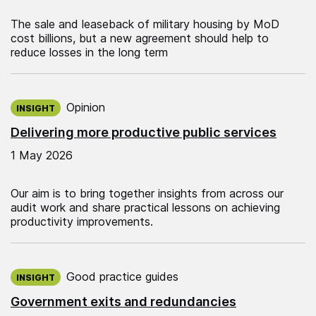
The sale and leaseback of military housing by MoD
cost billions, but a new agreement should help to
reduce losses in the long term
Published on:
Opinion
INSIGHT
Delivering more productive public services
1 May 2026
Our aim is to bring together insights from across our
audit work and share practical lessons on achieving
productivity improvements.
Published on:
Good practice guides
INSIGHT
Government exits and redundancies