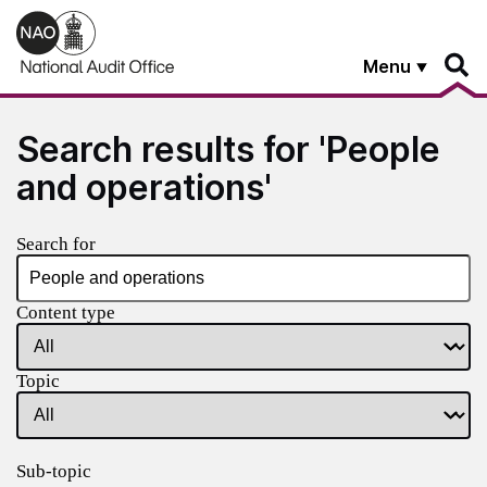
Skip to main content
Menu
Search results for 'People
and operations'
Search for
Content type
Topic
Sub-topic