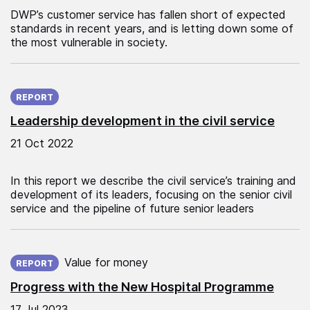
DWP’s customer service has fallen short of expected
standards in recent years, and is letting down some of
the most vulnerable in society.
Published on:
REPORT
Leadership development in the civil service
21 Oct 2022
In this report we describe the civil service’s training and
development of its leaders, focusing on the senior civil
service and the pipeline of future senior leaders
Published on:
Value for money
REPORT
Progress with the New Hospital Programme
17 Jul 2023