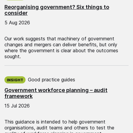
Reorganising government? Six things to
consider
5 Aug 2026
Our work suggests that machinery of government
changes and mergers can deliver benefits, but only
where the government is clear about the outcomes
sought.
Published on:
Good practice guides
INSIGHT
Government workforce planning – audit
framework
15 Jul 2026
This guidance is intended to help government
organisations, audit teams and others to test the