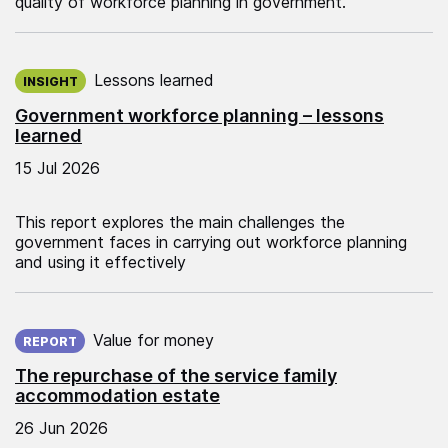
quality of workforce planning in government.
Published on:
Lessons learned
INSIGHT
Government workforce planning – lessons
learned
15 Jul 2026
This report explores the main challenges the
government faces in carrying out workforce planning
and using it effectively
Published on:
Value for money
REPORT
The repurchase of the service family
accommodation estate
26 Jun 2026