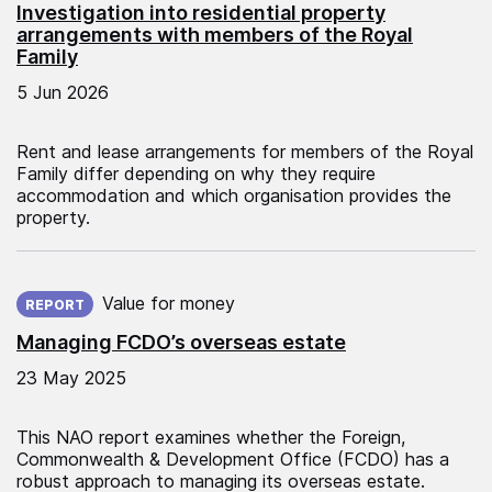
Investigation into residential property
arrangements with members of the Royal
Family
5 Jun 2026
Rent and lease arrangements for members of the Royal
Family differ depending on why they require
accommodation and which organisation provides the
property.
Published on:
Value for money
REPORT
Managing FCDO’s overseas estate
23 May 2025
This NAO report examines whether the Foreign,
Commonwealth & Development Office (FCDO) has a
robust approach to managing its overseas estate.