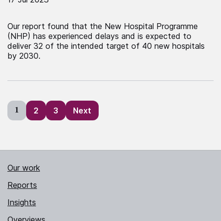
Our report found that the New Hospital Programme
(NHP) has experienced delays and is expected to
deliver 32 of the intended target of 40 new hospitals
by 2030.
Posts
1
2
3
Next
pagination
Our work
Reports
Insights
Overviews