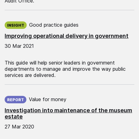
Audit Office.
Published on:
Good practice guides
INSIGHT
Improving operational delivery in government
30 Mar 2021
This guide will help senior leaders in government
departments to manage and improve the way public
services are delivered.
Published on:
Value for money
REPORT
Investigation into maintenance of the museum
estate
27 Mar 2020