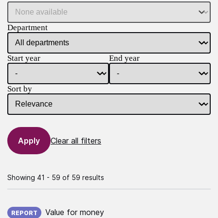
Department
Start year
End year
Sort by
Clear all filters
Showing 41 - 59 of 59 results
Published on:
Value for money
REPORT