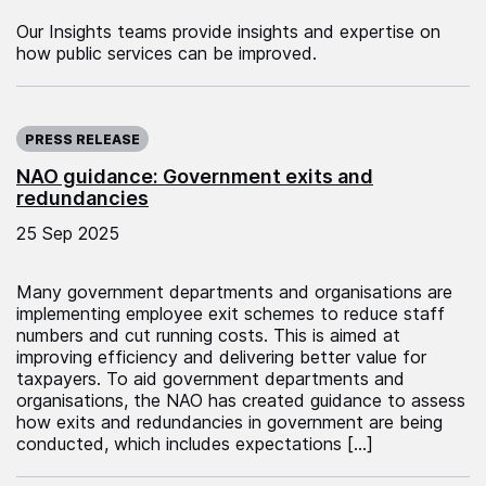
Our Insights teams provide insights and expertise on
how public services can be improved.
Published on:
PRESS RELEASE
NAO guidance: Government exits and
redundancies
25 Sep 2025
Many government departments and organisations are
implementing employee exit schemes to reduce staff
numbers and cut running costs. This is aimed at
improving efficiency and delivering better value for
taxpayers. To aid government departments and
organisations, the NAO has created guidance to assess
how exits and redundancies in government are being
conducted, which includes expectations […]