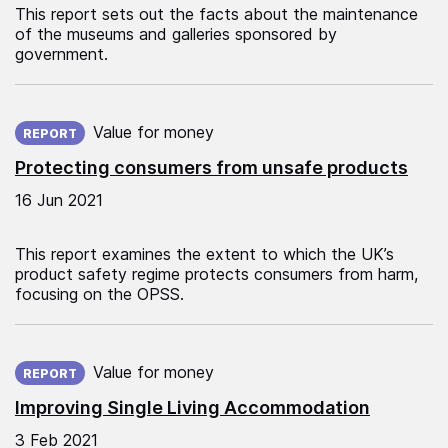
This report sets out the facts about the maintenance
of the museums and galleries sponsored by
government.
Published on:
Value for money
REPORT
Protecting consumers from unsafe products
16 Jun 2021
This report examines the extent to which the UK’s
product safety regime protects consumers from harm,
focusing on the OPSS.
Published on:
Value for money
REPORT
Improving Single Living Accommodation
3 Feb 2021