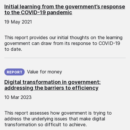
Initial learning from the government’s response
to the COVID-19 pandemic
19 May 2021
This report provides our initial thoughts on the learning
government can draw from its response to COVID-19
to date.
Published on:
Value for money
REPORT
Digital transformation in government:
addressing the barriers to efficiency
10 Mar 2023
This report assesses how government is trying to
address the underlying issues that make digital
transformation so difficult to achieve.