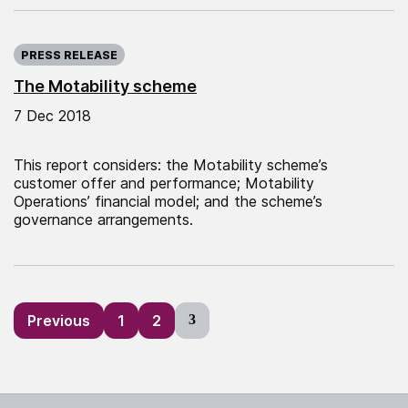
Published on:
PRESS RELEASE
The Motability scheme
7 Dec 2018
This report considers: the Motability scheme’s
customer offer and performance; Motability
Operations’ financial model; and the scheme’s
governance arrangements.
Posts
Previous
1
2
3
pagination