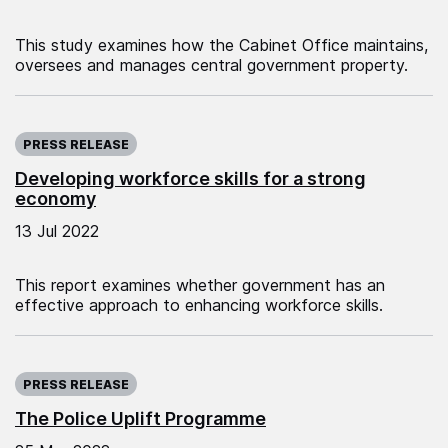
This study examines how the Cabinet Office maintains,
oversees and manages central government property.
Published on:
PRESS RELEASE
Developing workforce skills for a strong
economy
13 Jul 2022
This report examines whether government has an
effective approach to enhancing workforce skills.
Published on:
PRESS RELEASE
The Police Uplift Programme