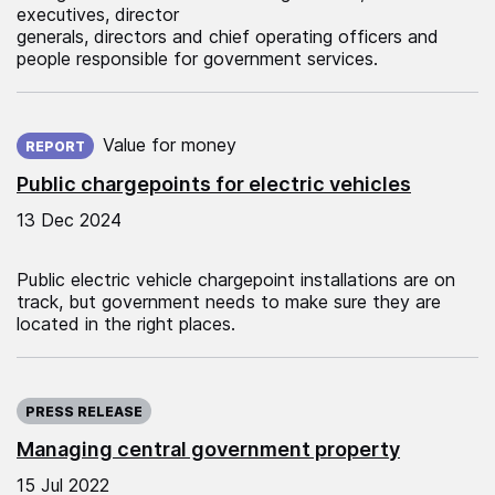
executives, director
generals, directors and chief operating officers and
people responsible for government services.
Published on:
Value for money
REPORT
Public chargepoints for electric vehicles
13 Dec 2024
Public electric vehicle chargepoint installations are on
track, but government needs to make sure they are
located in the right places.
Published on:
PRESS RELEASE
Managing central government property
15 Jul 2022