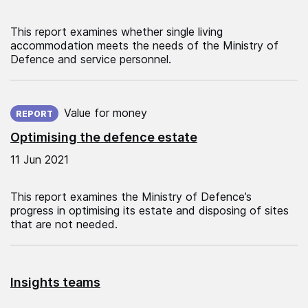
This report examines whether single living
accommodation meets the needs of the Ministry of
Defence and service personnel.
Published on:
Value for money
REPORT
Optimising the defence estate
11 Jun 2021
This report examines the Ministry of Defence’s
progress in optimising its estate and disposing of sites
that are not needed.
Insights teams