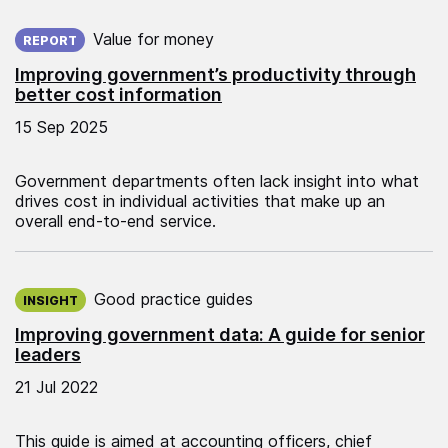
Published on:
Value for money
REPORT
Improving government’s productivity through
better cost information
15 Sep 2025
Government departments often lack insight into what
drives cost in individual activities that make up an
overall end-to-end service.
Published on:
Good practice guides
INSIGHT
Improving government data: A guide for senior
leaders
21 Jul 2022
This guide is aimed at accounting officers, chief