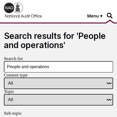
Skip to main content
Menu
Search results for 'People
and operations'
Search for
Content type
Topic
Sub-topic