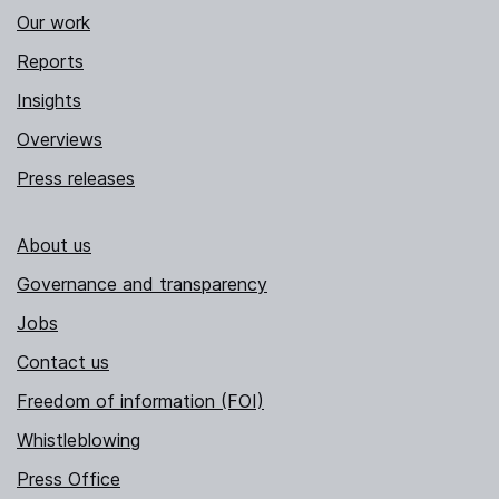
Our work
Reports
Insights
Overviews
Press releases
About us
Governance and transparency
Jobs
Contact us
Freedom of information (FOI)
Whistleblowing
Press Office