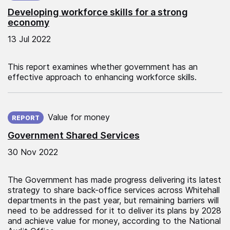
Developing workforce skills for a strong
economy
13 Jul 2022
This report examines whether government has an
effective approach to enhancing workforce skills.
Published on:
Value for money
REPORT
Government Shared Services
30 Nov 2022
The Government has made progress delivering its latest
strategy to share back-office services across Whitehall
departments in the past year, but remaining barriers will
need to be addressed for it to deliver its plans by 2028
and achieve value for money, according to the National