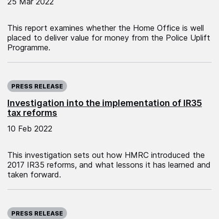
25 Mar 2022
This report examines whether the Home Office is well
placed to deliver value for money from the Police Uplift
Programme.
Published on:
PRESS RELEASE
Investigation into the implementation of IR35
tax reforms
10 Feb 2022
This investigation sets out how HMRC introduced the
2017 IR35 reforms, and what lessons it has learned and
taken forward.
Published on:
PRESS RELEASE