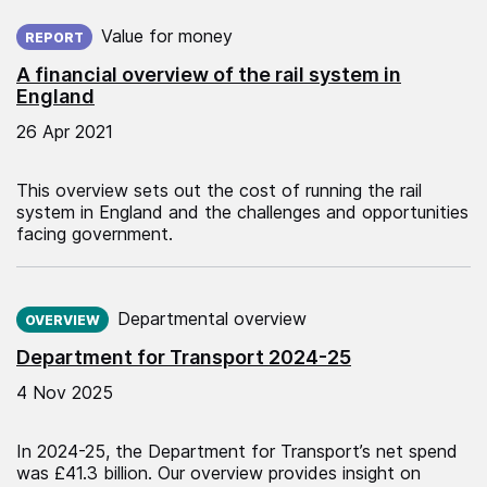
Published on:
Value for money
REPORT
A financial overview of the rail system in
England
26 Apr 2021
This overview sets out the cost of running the rail
system in England and the challenges and opportunities
facing government.
Published on:
Departmental overview
OVERVIEW
Department for Transport 2024-25
4 Nov 2025
In 2024-25, the Department for Transport’s net spend
was £41.3 billion. Our overview provides insight on