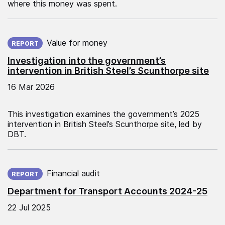
where this money was spent.
Published on:
Value for money
REPORT
Investigation into the government’s
intervention in British Steel’s Scunthorpe site
16 Mar 2026
This investigation examines the government’s 2025
intervention in British Steel’s Scunthorpe site, led by
DBT.
Published on:
Financial audit
REPORT
Department for Transport Accounts 2024-25
22 Jul 2025