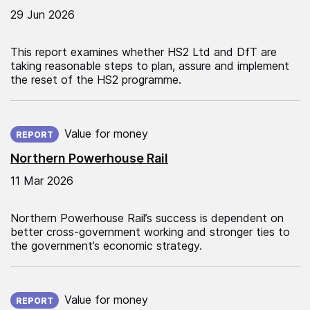
29 Jun 2026
This report examines whether HS2 Ltd and DfT are
taking reasonable steps to plan, assure and implement
the reset of the HS2 programme.
Published on:
Value for money
REPORT
Northern Powerhouse Rail
11 Mar 2026
Northern Powerhouse Rail’s success is dependent on
better cross-government working and stronger ties to
the government’s economic strategy.
Published on:
Value for money
REPORT