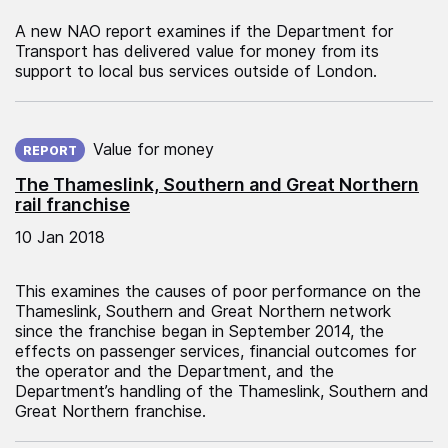
A new NAO report examines if the Department for
Transport has delivered value for money from its
support to local bus services outside of London.
Published on:
Value for money
REPORT
The Thameslink, Southern and Great Northern
rail franchise
10 Jan 2018
This examines the causes of poor performance on the
Thameslink, Southern and Great Northern network
since the franchise began in September 2014, the
effects on passenger services, financial outcomes for
the operator and the Department, and the
Department’s handling of the Thameslink, Southern and
Great Northern franchise.