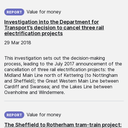
Published on:
Value for money
REPORT
Investigation into the Department for
Transport’s decision to cancel three rail
electrification projects
29 Mar 2018
This investigation sets out the decision-making
process, leading to the July 2017 announcement of the
cancellation of three rail electrification projects: the
Midland Main Line north of Kettering (to Nottingham
and Sheffield); the Great Western Main Line between
Cardiff and Swansea; and the Lakes Line between
Oxenholme and Windermere.
Published on:
Value for money
REPORT
The Sheffield to Rotherham tram-train project: