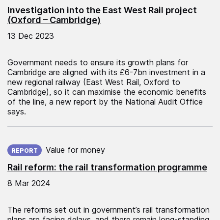
Investigation into the East West Rail project
(Oxford – Cambridge)
13 Dec 2023
Government needs to ensure its growth plans for
Cambridge are aligned with its £6-7bn investment in a
new regional railway (East West Rail, Oxford to
Cambridge), so it can maximise the economic benefits
of the line, a new report by the National Audit Office
says.
Published on:
Value for money
REPORT
Rail reform: the rail transformation programme
8 Mar 2024
The reforms set out in government’s rail transformation
plans are facing delays, and there remain long-standing