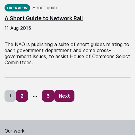
Published on:
Short guide
OVERVIEW
A Short Guide to Network Rail
11 Aug 2015
The NAO is publishing a suite of short guides relating to
each government department and some cross-
government issues, to assist House of Commons Select
Committees.
Posts
1
2
…
6
Next
pagination
Our work