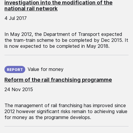
investigation into the modification of the
national rail network
4 Jul 2017
In May 2012, the Department of Transport expected
the tram-train scheme to be completed by Dec 2015. It
is now expected to be completed in May 2018.
Published on:
Value for money
REPORT
Reform of the rail franchising programme
24 Nov 2015
The management of rail franchising has improved since
2012 however significant risks remain to achieving value
for money as the programme develops.