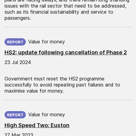
issues with the rail sector that need to be addressed,
such as its financial sustainability and service to
passengers.
Published on:
Value for money
REPORT
HS2: update following cancellation of Phase 2
23 Jul 2024
Government must reset the HS2 programme
successfully to avoid repeating past failures and to
maximise value for money.
Published on:
Value for money
REPORT
High Speed Two: Euston
27 Mar 2023