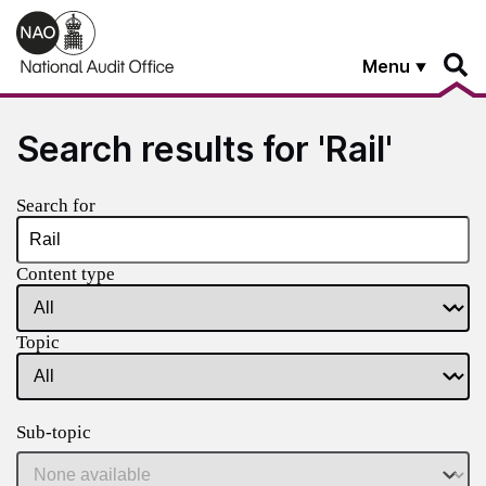
Skip to main content
Menu
Search results for 'Rail'
Search for
Content type
Topic
Sub-topic