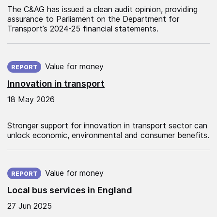
The C&AG has issued a clean audit opinion, providing
assurance to Parliament on the Department for
Transport’s 2024-25 financial statements.
Published on:
Value for money
REPORT
Innovation in transport
18 May 2026
Stronger support for innovation in transport sector can
unlock economic, environmental and consumer benefits.
Published on:
Value for money
REPORT
Local bus services in England
27 Jun 2025