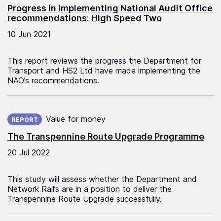
Progress in implementing National Audit Office
recommendations: High Speed Two
10 Jun 2021
This report reviews the progress the Department for
Transport and HS2 Ltd have made implementing the
NAO’s recommendations.
Published on:
Value for money
REPORT
The Transpennine Route Upgrade Programme
20 Jul 2022
This study will assess whether the Department and
Network Rail’s are in a position to deliver the
Transpennine Route Upgrade successfully.