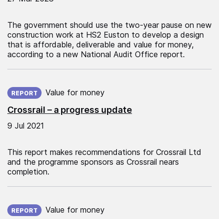
The government should use the two-year pause on new
construction work at HS2 Euston to develop a design
that is affordable, deliverable and value for money,
according to a new National Audit Office report.
Published on:
Value for money
REPORT
Crossrail – a progress update
9 Jul 2021
This report makes recommendations for Crossrail Ltd
and the programme sponsors as Crossrail nears
completion.
Published on:
Value for money
REPORT