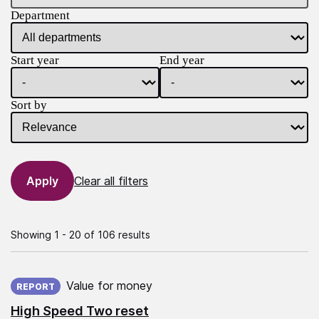
Department
Start year
End year
Sort by
Clear all filters
Showing 1 - 20 of 106 results
Published on:
Value for money
REPORT
High Speed Two reset