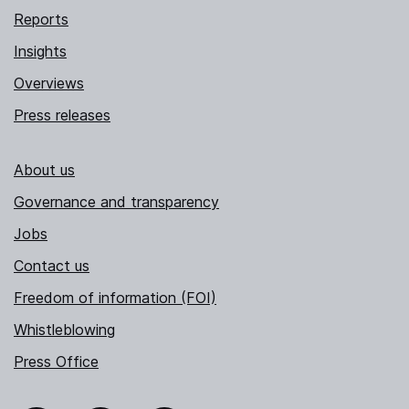
Reports
Insights
Overviews
Press releases
About us
Governance and transparency
Jobs
Contact us
Freedom of information (FOI)
Whistleblowing
Press Office