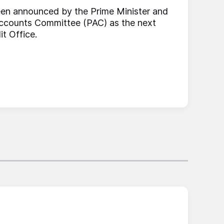
en announced by the Prime Minister and
 Accounts Committee (PAC) as the next
it Office.