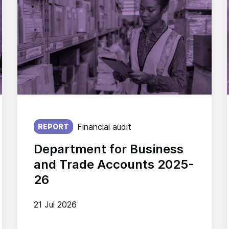
Published on:
Financial audit
REPORT
Department for Business
and Trade Accounts 2025-
26
21 Jul 2026