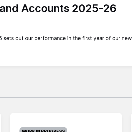
 and Accounts 2025-26
ets out our performance in the first year of our new 
WORK IN PROGRESS