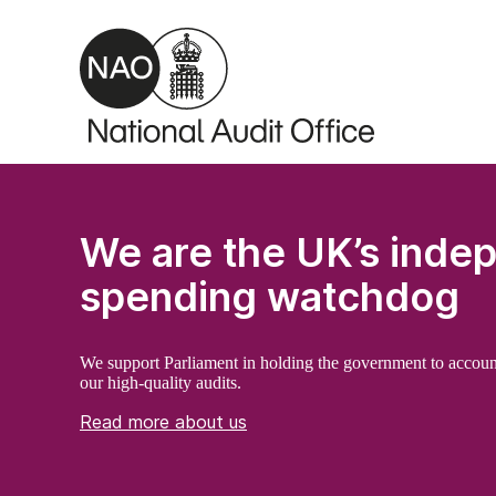
Skip to main content
We are the UK’s inde
spending watchdog
We support Parliament in holding the government to accoun
our high-quality audits.
Read more about us