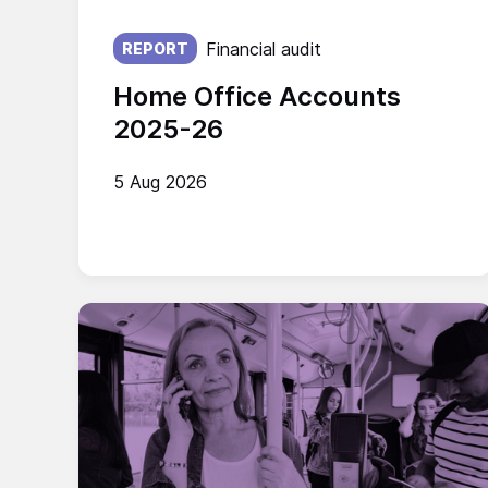
Published on:
Financial audit
REPORT
Home Office Accounts
2025-26
5 Aug 2026