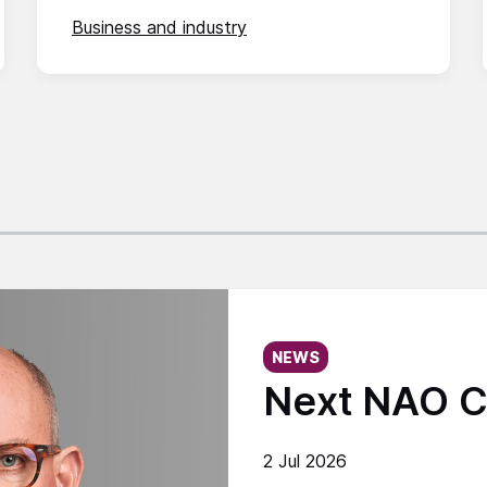
Business and industry
Published on:
NEWS
Next NAO C
2 Jul 2026