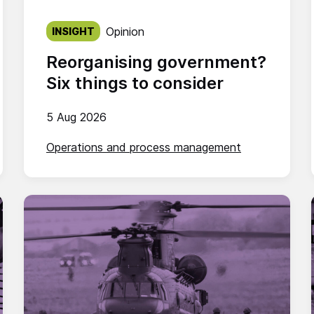
Published on:
Opinion
INSIGHT
Reorganising government?
Six things to consider
5 Aug 2026
Operations and process management