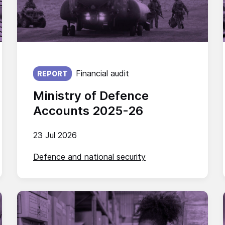
Published on:
Financial audit
REPORT
Ministry of Defence
Accounts 2025-26
23 Jul 2026
Defence and national security