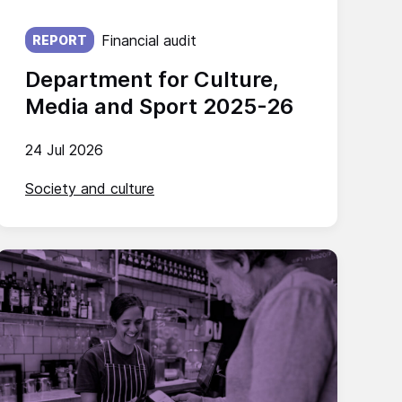
Published on:
Financial audit
REPORT
Department for Culture,
Media and Sport 2025-26
24 Jul 2026
Society and culture