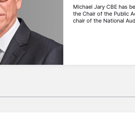
Michael Jary CBE has be
the Chair of the Public
chair of the National Aud