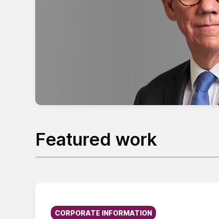
Featured work
Published on:
CORPORATE INFORMATION