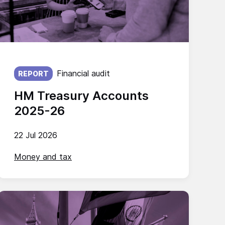
Published on:
Financial audit
REPORT
HM Treasury Accounts
2025-26
22 Jul 2026
Money and tax