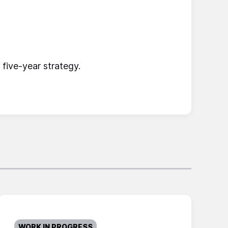
five-year strategy.
WORK IN PROGRESS