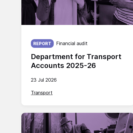
Published on:
Financial audit
REPORT
Department for Transport
Accounts 2025-26
23 Jul 2026
Transport