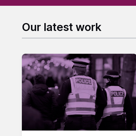
Our latest work