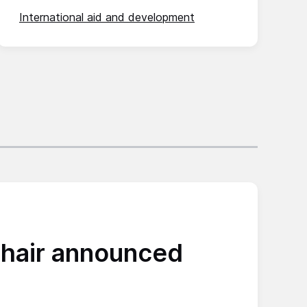
International aid and development
hair announced