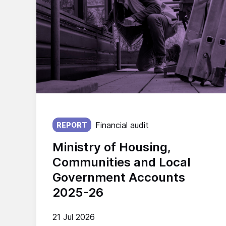
Published on:
Financial audit
REPORT
Ministry of Housing,
Communities and Local
Government Accounts
2025-26
21 Jul 2026