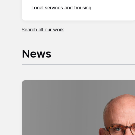
Local services and housing
Search all our work
News