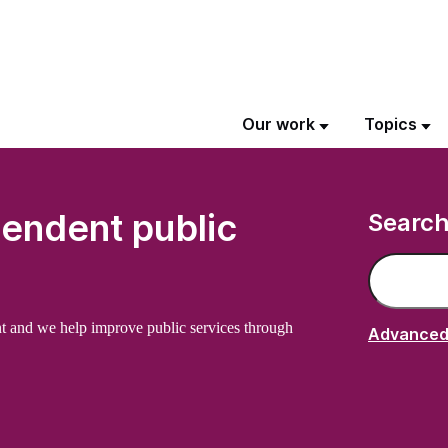
Our work
Topics
pendent public
Searc
Search on 
t and we help improve public services through
Advanced