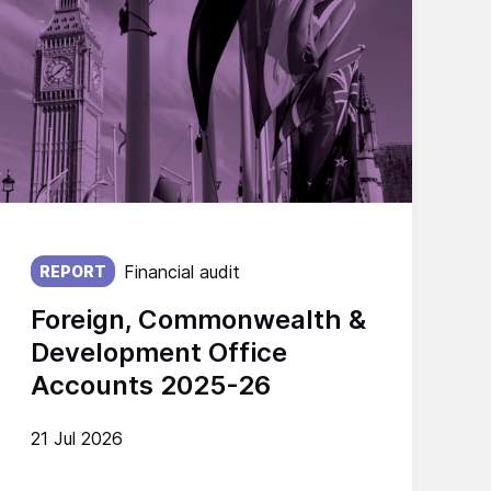
Published on:
Financial audit
REPORT
Foreign, Commonwealth &
Development Office
Accounts 2025-26
21 Jul 2026