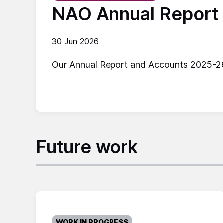
NAO Annual Report
30 Jun 2026
Our Annual Report and Accounts 2025-26 s
Future work
WORK IN PROGRESS