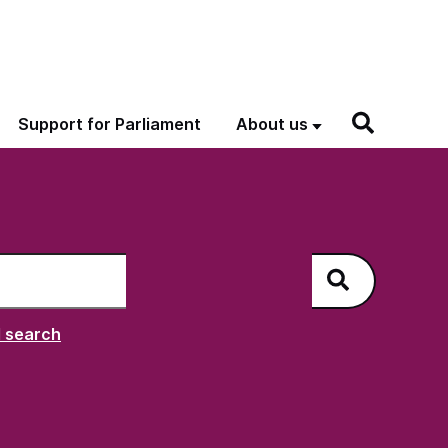
Support for Parliament
About us
h
NAO
 search