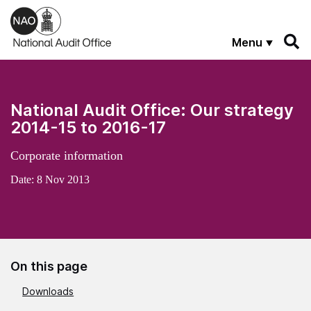
Skip to main content
Menu
National Audit Office: Our strategy
2014-15 to 2016-17
Corporate information
Date:
8 Nov 2013
On this page
Downloads