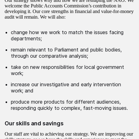
Our strategy shows why and how we are reshaping the NAO. We
welcome the Public Accounts Commission’s contribution in
developing it. Our core strengths in financial and value-for-money
audit will remain. We will also:
change how we work to match the issues facing
departments;
remain relevant to Parliament and public bodies,
through our comparative analysis;
take on new responsibilities for local government
work;
increase our investigative and early intervention
work; and
produce more products for different audiences,
responding quickly to complex, fast-moving issues.
Our skills and savings
Our staff are vital to achieving our strategy. We are improving our