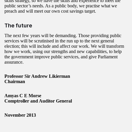
skills strategy, so we have the skills and experience to meet the
public sector’s needs. As a public body, we practise what we
preach and will meet our own cost savings target.
The future
The next few years will be demanding. Those providing public
services will be scrutinised in the run up to the next general
election; this will include and affect our work. We will transform
how we work, using our strengths and new capabilities, to help
the government improve public services, and give Parliament
assurance.
Professor Sir Andrew Likierman
Chairman
Amyas C E Morse
Comptroller and Auditor General
November 2013