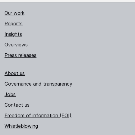
Our work
Reports
Insights
Overviews
Press releases
About us
Governance and transparency
Jobs
Contact us
Freedom of information (FOI)
Whistleblowing