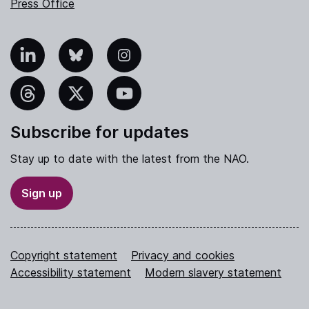
Press Office
nkedIn
Bluesky
Instagram
hreads
X
YouTube
Subscribe for updates
Stay up to date with the latest from the NAO.
Sign up
Copyright statement
Privacy and cookies
Accessibility statement
Modern slavery statement