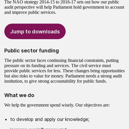
The NAO strategy 2014-15 to 2016-17 sets out how our public
audit perspective will help Parliament hold government to account
and improve public services.
Jump to downloads
Public sector funding
The public sector faces continuing financial constraints, putting
pressure on its funding and services. The civil service must
provide public services for less. These changes bring opportunities
but also risks to value for money. Parliament needs a strong audit
institution, to give strong accountability for public funds.
What we do
We help the government spend wisely. Our objectives are:
to develop and apply our knowledge;