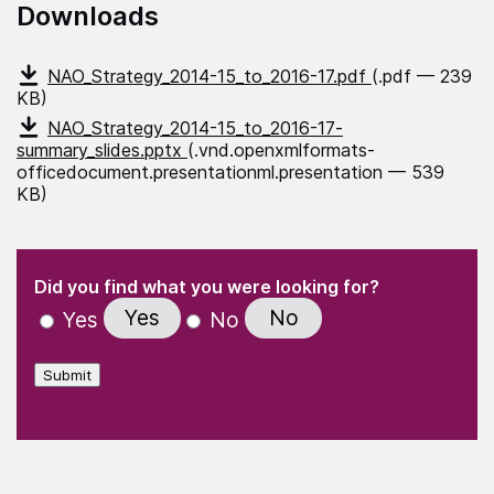
Downloads
NAO_Strategy_2014-15_to_2016-17.pdf
(.pdf — 239
KB)
NAO_Strategy_2014-15_to_2016-17-
summary_slides.pptx
(.vnd.openxmlformats-
officedocument.presentationml.presentation — 539
KB)
(Required)
"
" indicates required fields
(Required)
Did you find what you were looking for?
Yes
No
Yes
No
Submit