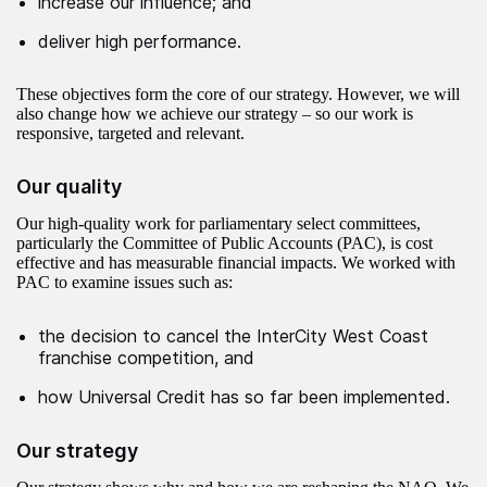
increase our influence; and
deliver high performance.
These objectives form the core of our strategy. However, we will
also change how we achieve our strategy – so our work is
responsive, targeted and relevant.
Our quality
Our high-quality work for parliamentary select committees,
particularly the Committee of Public Accounts (PAC), is cost
effective and has measurable financial impacts. We worked with
PAC to examine issues such as:
the decision to cancel the InterCity West Coast
franchise competition, and
how Universal Credit has so far been implemented.
Our strategy