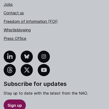
Jobs
Contact us
Freedom of information (FOI)
Whistleblowing
Press Office
nkedIn
Bluesky
Instagram
hreads
X
YouTube
Subscribe for updates
Stay up to date with the latest from the NAO.
Sign up