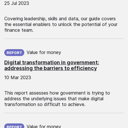
25 Jul 2023
Covering leadership, skills and data, our guide covers
the essential enablers to unlock the potential of your
finance team.
Published on:
Value for money
REPORT
Digital transformation in government:
addressing the barriers to efficiency
10 Mar 2023
This report assesses how government is trying to
address the underlying issues that make digital
transformation so difficult to achieve.
Published on:
Value for money
REPORT