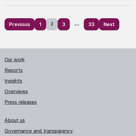
Posts
Previous
1
2
3
…
33
Next
pagination
Our work
Reports
Insights
Overviews
Press releases
About us
Governance and transparency