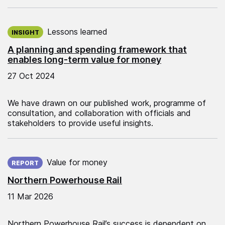
Published on:
Lessons learned
INSIGHT
A planning and spending framework that
enables long-term value for money
27 Oct 2024
We have drawn on our published work, programme of
consultation, and collaboration with officials and
stakeholders to provide useful insights.
Published on:
Value for money
REPORT
Northern Powerhouse Rail
11 Mar 2026
Northern Powerhouse Rail’s success is dependent on