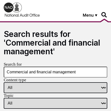
Skip to main content
Menu
Search results for
'Commercial and financial
management'
Search for
Content type
Topic