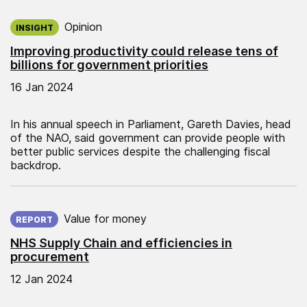
Published on:
Opinion
INSIGHT
Improving productivity could release tens of
billions for government priorities
16 Jan 2024
In his annual speech in Parliament, Gareth Davies, head
of the NAO, said government can provide people with
better public services despite the challenging fiscal
backdrop.
Published on:
Value for money
REPORT
NHS Supply Chain and efficiencies in
procurement
12 Jan 2024