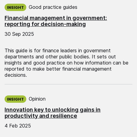
Published on:
Good practice guides
INSIGHT
Financial management in government:
reporting for decision-making
30 Sep 2025
This guide is for finance leaders in government
departments and other public bodies. It sets out
insights and good practice on how information can be
reported to make better financial management
decisions.
Published on:
Opinion
INSIGHT
Innovation key to unlocking gains in
productivity and resilience
4 Feb 2025