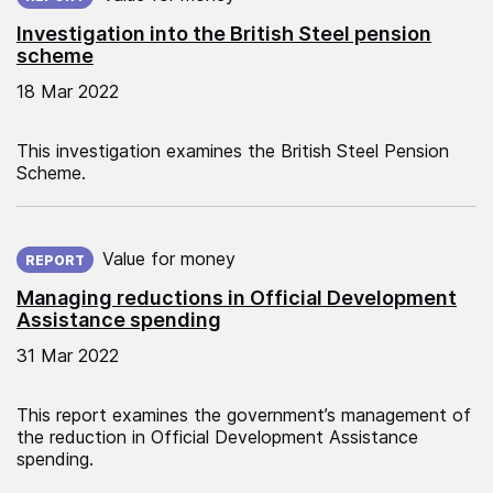
Investigation into the British Steel pension
scheme
18 Mar 2022
This investigation examines the British Steel Pension
Scheme.
Published on:
Value for money
REPORT
Managing reductions in Official Development
Assistance spending
31 Mar 2022
This report examines the government’s management of
the reduction in Official Development Assistance
spending.