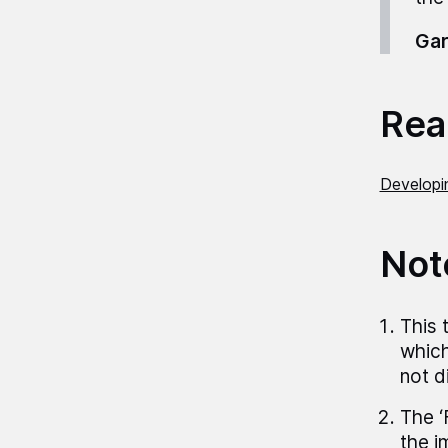
Gar
Read
Developi
Not
This 
which
not d
The ‘
the i