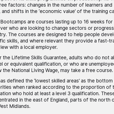
ree factors: changes in the number of learners and
, and shifts in the ‘economic value’ of the training ca
s Bootcamps are courses lasting up to 16 weeks for
ver who are looking to change sectors or progress i
try. The courses are designed to help people deve
fic skills, and where relevant they provide a fast-tr
view with a local employer.
 the Lifetime Skills Guarantee, adults who do not 
el or equivalent qualification, or who are unemploye
 the National Living Wage, may take a free course.
as defined the ‘lowest skilled areas’ as the bottom 
rities when ranked according to the proportion of t
ation who hold at least a level 3 qualification. Thes
ntrated in the east of England, parts of the north 
est Midlands.