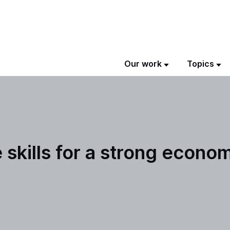
Our work
Topics
skills for a strong econo