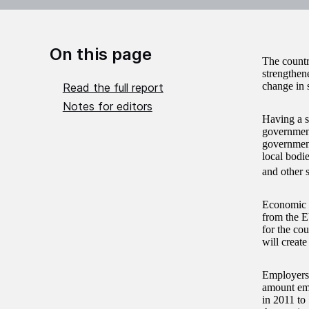
On this page
The countr
strengthene
change in 
Read the full report
Notes for editors
Having a s
government
government
local bodie
and other 
Economic a
from the E
for the co
will create
Employers’
amount emp
in 2011 to