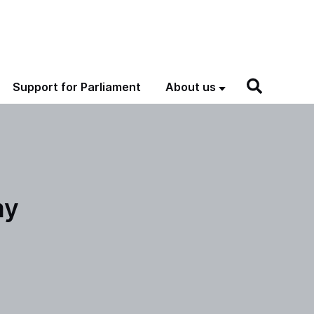
Support for Parliament
About us
my