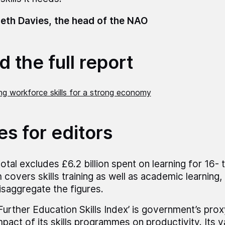
eth Davies, the head of the NAO
 the full report
ng workforce skills for a strong economy
es for editors
total excludes £6.2 billion spent on learning for 16- 
 covers skills training as well as academic learning
isaggregate the figures.
Further Education Skills Index’ is government’s pro
mpact of its skills programmes on productivity. Its v