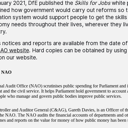
nuary 2021, DfE published the
Skills for Jobs
white 
ined how government would carry out reforms so th
tion system would support people to get the skills 
my needs throughout their lives, wherever they liv
ry.
 notices and reports are available from the date of
AO website
. Hard copies can be obtained by using 
 on our website.
e NAO
al Audit Office (NAO) scrutinises public spending for Parliament and 
and the civil service. It helps Parliament hold government to account an
ople who manage and govern public bodies improve public services.
oller and Auditor General (C&AG), Gareth Davies, is an Officer of
the NAO. The NAO audits the financial accounts of departments and oth
nes and reports on the value for money of how public money has been 