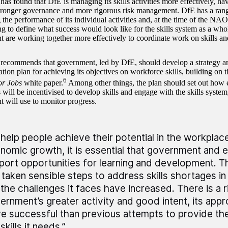
s found that DfE is managing its skills activities more effectively, hav
tronger governance and more rigorous risk management. DfE has a range
 the performance of its individual activities and, at the time of the NA
ng to define what success would look like for the skills system as a whol
 are working together more effectively to coordinate work on skills an
commends that government, led by DfE, should develop a strategy a
ion plan for achieving its objectives on workforce skills, building on t
6
for Jobs
white paper.
Among other things, the plan should set out how
 will be incentivised to develop skills and engage with the skills system
 will use to monitor progress.
 help people achieve their potential in the workplac
nomic growth, it is essential that government and 
port opportunities for learning and development. 
 taken sensible steps to address skills shortages in
 the challenges it faces have increased. There is a r
ernment’s greater activity and good intent, its ap
e successful than previous attempts to provide th
skills it needs.”