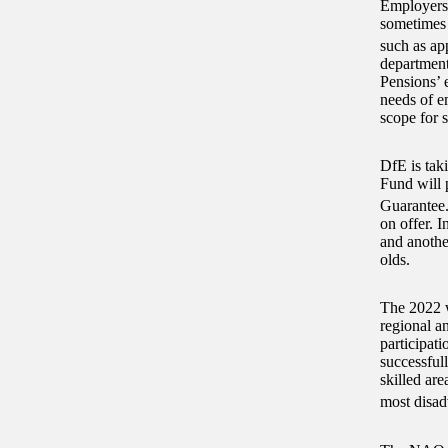
Employers 
sometimes 
such as ap
department
Pensions’ 
needs of e
scope for s
DfE is taki
Fund will p
Guarantee
on offer. 
and anothe
olds.
The 2022 
regional a
participat
successful
skilled are
most disad