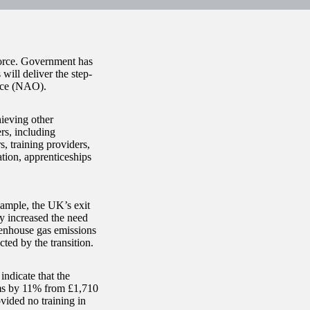
kforce. Government has
 will deliver the step-
fice (NAO).
hieving other
rs, including
 training providers,
ation, apprenticeships
xample, the UK’s exit
y increased the need
eenhouse gas emissions
cted by the transition.
ndicate that the
rms by 11% from £1,710
ided no training in