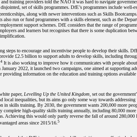
and training providers told the NAO it was hard to navigate governme
disjointed, set of skills programmes. DfE’s programmes include well-est
prenticeships, along with newer interventions such as Skills Bootcamps
s also run or fund programmes with a skills element, such as the Depa
employment support schemes. DfE considers that the range of programme
mployers and learners but recognises that there is some duplication b
implification.
ng steps to encourage and incentivise people to develop their skills. Df
rovide £2.5 billion to support adults to develop skills, including throug
4
.
It is also working to improve how it communicates with people about
In January 2022, it launched two campaigns, one aimed at supporting adul
r providing information on the education and training options available 
white paper,
Levelling Up the United Kingdom,
set out the government’
nd local inequalities, but its aims go only some way towards addressing 
ion in skills training. By 2030, the government wants 200,000 more peo
ly complete high-quality skills training annually, including 80,000 more
as. Achieving this would only partly reverse the fall of around 280,000 
5
vantaged areas since 2015/16.