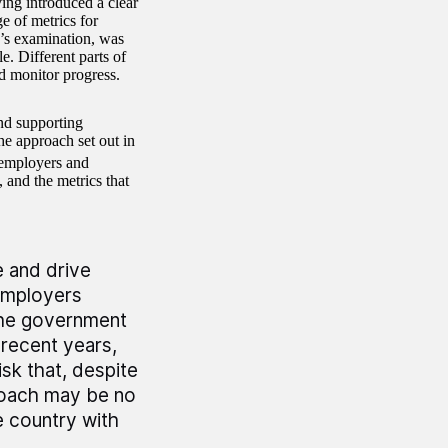
ing introduced a clear
 of metrics for
O’s examination, was
e. Different parts of
d monitor progress.
nd supporting
he approach set out in
 employers and
, and the metrics that
e and drive
employers
The government
 recent years,
isk that, despite
proach may be no
e country with