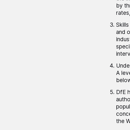
by th
rates
Skill
and o
indus
speci
inter
Under
A lev
below
DfE h
autho
popul
conce
the W