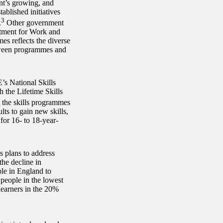
nt’s growing, and
ablished initiatives
3
.
Other government
rtment for Work and
s reflects the diverse
etween programmes and
E’s National Skills
h the Lifetime Skills
 the skills programmes
ts to gain new skills,
for 16- to 18-year-
s plans to address
the decline in
ple in England to
 people in the lowest
learners in the 20%