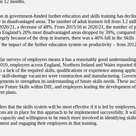
us 12 months.
on in government-funded further education and skills training has declin
y in disadvantaged areas. The number of adult learners fell from 3.2 mil
 2020/21, a decrease of 48%. From 2015/16 to 2020/21, the number of p
n England’s 20% most disadvantaged areas dropped by 39%, compared
rgely because of the drop in learners, there was a 46% fall in the Skill
 the impact of the further education system on productivity – from 201
lar surveys of employers means it has a reasonably good understanding o
2019, employers across England, Northern Ireland and Wales reported t
 a lack of the required skills, qualifications or experience among appli
y skill-shortage vacancies were construction and manufacturing. Gover
ements to strengthen its understanding of future skills needs. These inc
or Future Skills within DfE, and employers leading the development of 
nt plans.
rs that the skills system will be most effective if it is led by employers, 
ons are in place for this approach to be implemented successfully. It wi
 capacity and willingness to be much more involved in identifying skill
ntent and engaging their employees in that training.