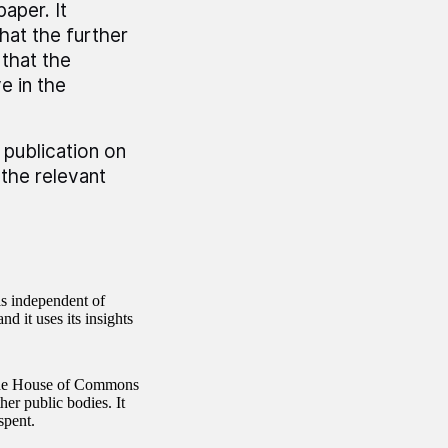
paper. It
at the further
that the
e in the
 publication on
the relevant
is independent of
d it uses its insights
 the House of Commons
er public bodies. It
spent.