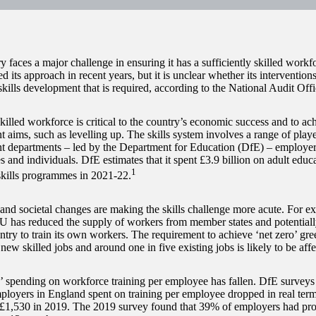
y faces a major challenge in ensuring it has a sufficiently skilled wor
d its approach in recent years, but it is unclear whether its interventions
skills development that is required, according to the National Audit Of
killed workforce is critical to the country’s economic success and to ac
 aims, such as levelling up. The skills system involves a range of playe
 departments – led by the Department for Education (DfE) – employers,
s and individuals. DfE estimates that it spent £3.9 billion on adult educ
1
skills programmes in 2021-22.
nd societal changes are making the skills challenge more acute. For e
U has reduced the supply of workers from member states and potentiall
untry to train its own workers. The requirement to achieve ‘net zero’ gr
 new skilled jobs and around one in five existing jobs is likely to be affe
 spending on workforce training per employee has fallen. DfE surveys i
loyers in England spent on training per employee dropped in real te
 £1,530 in 2019. The 2019 survey found that 39% of employers had prov