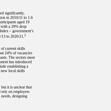
ed significantly,
lion in 2010/11 to 1.6
articipants aged 19
 with a 29% drop
s Index – government’s
2
2/13 to 2020/21.
f current skills
hat 24% of vacancies
cants. The sectors most
nment has introduced
lude establishing a
new local skills
but it is unclear that
ll rely on employers
s needs, designing