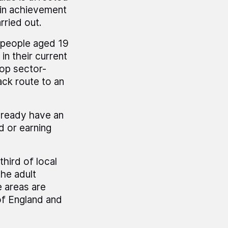
 in achievement
rried out.
 people aged 19
n their current
lop sector-
ack route to an
already have an
d or earning
third of local
he adult
e areas are
of England and