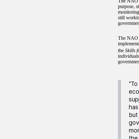
The NAO ha
purpose, s
monitoring
still worki
government
The NAO re
implementat
the
Skills 
individuals
government
“To
eco
sup
has
but
gov
mor
the 