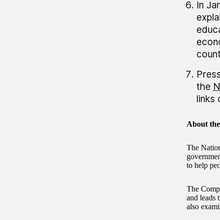
In Ja
expla
educa
econo
count
Press
the
N
links
About th
The Nation
government 
to help pe
The Comptr
and leads 
also exami