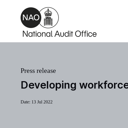
Skip to main content
Press release
Developing workforce 
Date:
13 Jul 2022