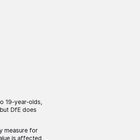
to 19-year-olds,
, but DfE does
xy measure for
alue is affected