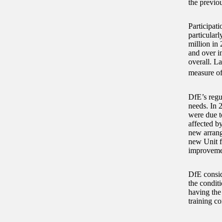
the previo
Participati
particularl
million in
and over i
overall. La
measure of
DfE’s regu
needs. In 
were due to
affected b
new arrang
new Unit f
improveme
DfE conside
the conditi
having the
training co