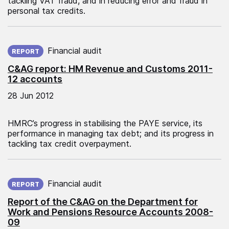
tackling VAT fraud, and in reducing error and fraud in
personal tax credits.
Published on:
Financial audit
REPORT
C&AG report: HM Revenue and Customs 2011-
12 accounts
28 Jun 2012
HMRC’s progress in stabilising the PAYE service, its
performance in managing tax debt; and its progress in
tackling tax credit overpayment.
Published on:
Financial audit
REPORT
Report of the C&AG on the Department for
Work and Pensions Resource Accounts 2008-
09