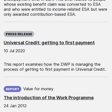
whose existing benefit claim was converted to ESA
and who were entitled to income-related ESA but were
only awarded contribution-based ESA.
Published on:
PRESS RELEASE
Universal Credit: getting to first payment
10 Jul 2020
This report examines how the DWP is managing the
process of getting to first payment in Universal Credit.
Published on:
Value for money
REPORT
The introduction of the Work Programme
24 Jan 2012