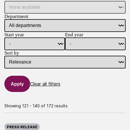
Department
Start year
End year
Sort by
Clear all filters
Showing 121 - 140 of 172 results
Published on:
PRESS RELEASE