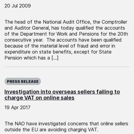
20 Jul 2009
The head of the National Audit Office, the Comptroller
and Auditor General, has today qualified the accounts
of the Department for Work and Pensions for the 20th
consecutive year. The accounts have been qualified
because of the material level of fraud and error in
expenditure on state benefits, except for State
Pension which has a […]
Published on:
PRESS RELEASE
Investigation into overseas sellers failing to
charge VAT on online sales
19 Apr 2017
The NAO have investigated concerns that online sellers
outside the EU are avoiding charging VAT.