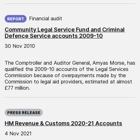
Published on:
Financial audit
REPORT
Community Legal Service Fund and Criminal
Defence Service accounts 2009-10
30 Nov 2010
The Comptroller and Auditor General, Amyas Morse, has
qualified the 2009-10 accounts of the Legal Services
Commission because of overpayments made by the
Commission to legal aid providers, estimated at almost
£77 million.
Published on:
PRESS RELEASE
HM Revenue & Customs 2020-21 Accounts
4 Nov 2021