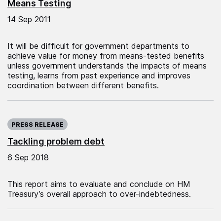
Means Testing
14 Sep 2011
It will be difficult for government departments to
achieve value for money from means-tested benefits
unless government understands the impacts of means
testing, learns from past experience and improves
coordination between different benefits.
Published on:
PRESS RELEASE
Tackling problem debt
6 Sep 2018
This report aims to evaluate and conclude on HM
Treasury’s overall approach to over-indebtedness.