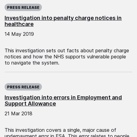
Published on:
PRESS RELEASE
Investigation into penalty charge notices in
healthcare
14 May 2019
This investigation sets out facts about penalty charge
notices and how the NHS supports vulnerable people
to navigate the system.
Published on:
PRESS RELEASE
Investigation into errors in Employment and
Support Allowance
21 Mar 2018
This investigation covers a single, major cause of
underpayment error in ESA. This error relates to people