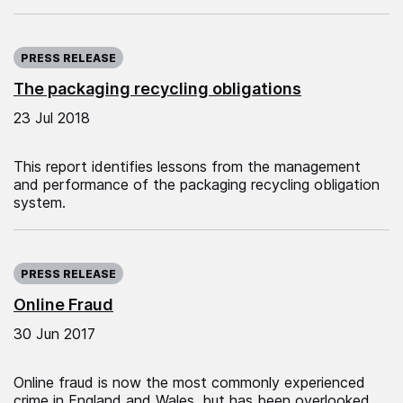
Published on:
PRESS RELEASE
The packaging recycling obligations
23 Jul 2018
This report identifies lessons from the management
and performance of the packaging recycling obligation
system.
Published on:
PRESS RELEASE
Online Fraud
30 Jun 2017
Online fraud is now the most commonly experienced
crime in England and Wales, but has been overlooked