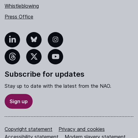
Whistleblowing
Press Office
nkedIn
Bluesky
Instagram
hreads
X
YouTube
Subscribe for updates
Stay up to date with the latest from the NAO.
Sign up
Copyright statement
Privacy and cookies
Accessibility statement
Modern slavery statement