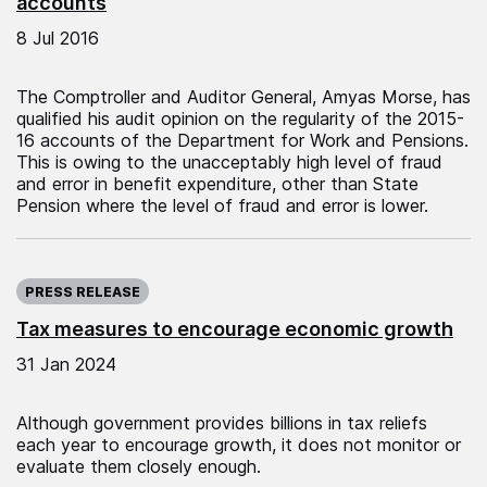
accounts
8 Jul 2016
The Comptroller and Auditor General, Amyas Morse, has
qualified his audit opinion on the regularity of the 2015-
16 accounts of the Department for Work and Pensions.
This is owing to the unacceptably high level of fraud
and error in benefit expenditure, other than State
Pension where the level of fraud and error is lower.
Published on:
PRESS RELEASE
Tax measures to encourage economic growth
31 Jan 2024
Although government provides billions in tax reliefs
each year to encourage growth, it does not monitor or
evaluate them closely enough.