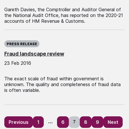
Gareth Davies, the Comptroller and Auditor General of
the National Audit Office, has reported on the 2020-21
accounts of HM Revenue & Customs.
Published on:
PRESS RELEASE
Fraud landscape review
23 Feb 2016
The exact scale of fraud within government is
unknown. The quality and completeness of fraud data
is often variable.
Posts
Previous
1
…
6
7
8
9
Next
pagination