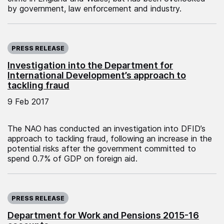
by government, law enforcement and industry.
Published on:
PRESS RELEASE
Investigation into the Department for
International Development’s approach to
tackling fraud
9 Feb 2017
The NAO has conducted an investigation into DFID’s
approach to tackling fraud, following an increase in the
potential risks after the government committed to
spend 0.7% of GDP on foreign aid.
Published on:
PRESS RELEASE
Department for Work and Pensions 2015-16