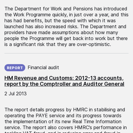
The Department for Work and Pensions has introduced
the Work Programme quickly, in just over a year, and this
has had benefits, but the speed with which it was
launched has also increased risks. The Department and
providers have made assumptions about how many
people the Programme will get back into work but there
is a significant risk that they are over-optimistic.
Published on:
Financial audit
REPORT
HM Revenue and Customs: 2012-13 accounts,
report by the Comptroller and Auditor General
2 Jul 2013
The report details progress by HMRC in stabilising and
operating the PAYE service and its progress towards
the implementation of its new Real Time Information
service. The report also covers HMRC’s performance in