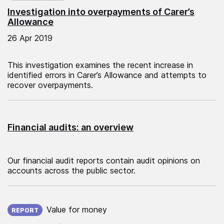
Investigation into overpayments of Carer’s
Allowance
26 Apr 2019
This investigation examines the recent increase in
identified errors in Carer’s Allowance and attempts to
recover overpayments.
Financial audits: an overview
Our financial audit reports contain audit opinions on
accounts across the public sector.
Published on:
Value for money
REPORT