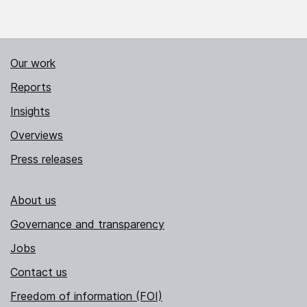
Our work
Reports
Insights
Overviews
Press releases
About us
Governance and transparency
Jobs
Contact us
Freedom of information (FOI)