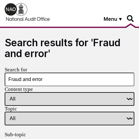
Skip to main content
Menu
Search results for 'Fraud
and error'
Search for
Content type
Topic
Sub-topic