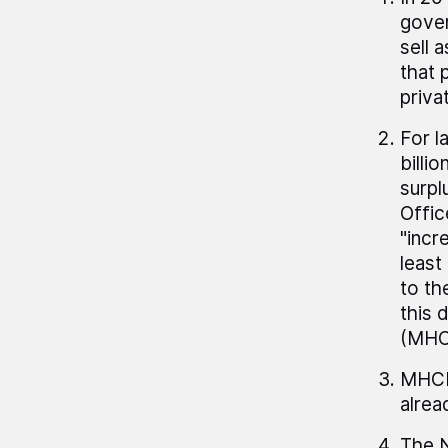
gover
sell 
that 
priva
For l
billi
surpl
Offic
"incr
least
to th
this 
(MHCL
MHCLG
alrea
The N