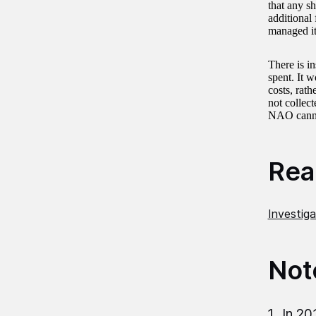
that any sh
additional
managed it
There is i
spent. It 
costs, rat
not collec
NAO cannot
Read
Investig
Not
In 20