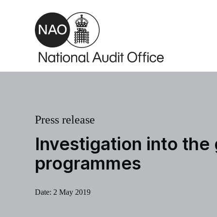
Skip to main content
Press release
Investigation into th
programmes
Date:
2 May 2019