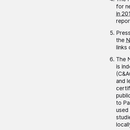
for n
in 20
repor
Press
the
N
links
The N
is in
(C&AG
and 
certi
publi
to Pa
used 
studi
local