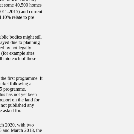
that some 40,500 homes
2011-2015) and current
10% relate to pre-
lic bodies might still
elayed due to planning
ed by not legally
s (for example sites
 into each of these
he first programme. It
rket following a
15 programme.
his has not yet been
eport on the land for
not published any
 asked for.
rch 2020, with two
015 and March 2018, the