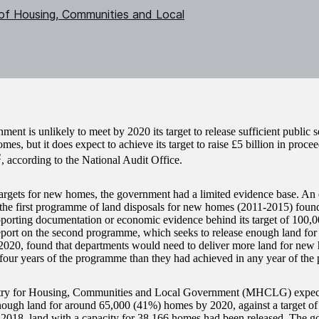
 of Housing, Communities and Local
ent is unlikely to meet by 2020 its target to release sufficient public s
es, but it does expect to achieve its target to raise £5 billion in proce
2
, according to the National Audit Office.
 targets for new homes, the government had a limited evidence base. An
 the first programme of land disposals for new homes (2011-2015) foun
porting documentation or economic evidence behind its target of 100
eport on the second programme, which seeks to release enough land for 
020, found that departments would need to deliver more land for new 
four years of the programme than they had achieved in any year of the
try for Housing, Communities and Local Government (MHCLG) expect
nough land for around 65,000 (41%) homes by 2020, against a target of 
018, land with a capacity for 38,166 homes had been released. The g