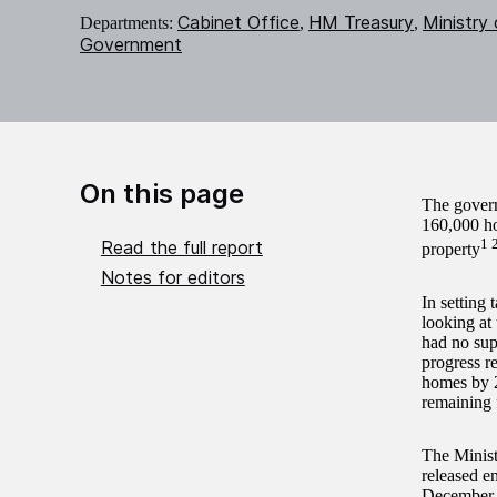
Cabinet Office
HM Treasury
Ministry
Departments:
,
,
Government
On this page
The governm
160,000 hom
1 
Read the full report
property
Notes for editors
In setting
looking at
had no sup
progress r
homes by 2
remaining 
The Minis
released e
December 2