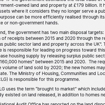
nment-owned land and property at £179 billion. It h
assets where it considers they no longer serve a pub
purpose can be more efficiently realised through its
te or non-government hands.
and, the government has two main disposal targets: 
on of receipts between 2015 and 2020 through the r
us public sector land and property across the UK".
e is responsible for leading on progress toward this
ease housing supply by releasing surplus public sect
 160,000 homes" between 2015 and 2020. The requ
e volume of land sold by 2020; the new homes may 
date. The Ministry of Housing, Communities and Lo
G) is responsible for this programme.
 uses the term “brought to market” which includ
dy existed on land released, in addition to homes ne
ational Audit Office has reported on the land dis