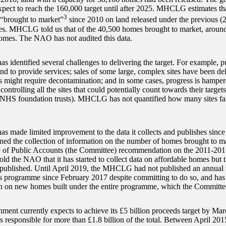
xpect to reach the 160,000 target until after 2025. MHCLG estimates 
3
“brought to market”
since 2010 on land released under the previous (
. MHCLG told us that of the 40,500 homes brought to market, around 
homes. The NAO has not audited this data.
identified several challenges to delivering the target. For example, pub
and to provide services; sales of some large, complex sites have been d
tes might require decontamination; and in some cases, progress is hamper
ontrolling all the sites that could potentially count towards their target
HS foundation trusts). MHCLG has not quantified how many sites fall
made limited improvement to the data it collects and publishes since t
ed the collection of information on the number of homes brought to ma
 of Public Accounts (the Committee) recommendation on the 2011-20
 the NAO that it has started to collect data on affordable homes but t
 published. Until April 2019, the MHCLG had not published an annual r
programme since February 2017 despite committing to do so, and has 
n on new homes built under the entire programme, which the Committee
ment currently expects to achieve its £5 billion proceeds target by Ma
ns responsible for more than £1.8 billion of the total. Between April 2