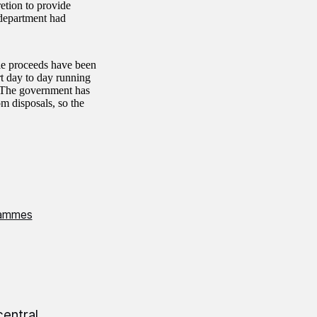
etion to provide
 department had
ale proceeds have been
rt day to day running
s. The government has
m disposals, so the
rammes
central