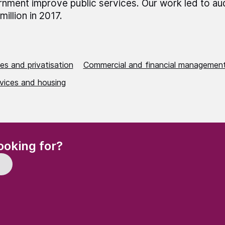
nment improve public services. Our work led to au
million in 2017.
es and privatisation
Commercial and financial managemen
rvices and housing
(Required)
ooking for?