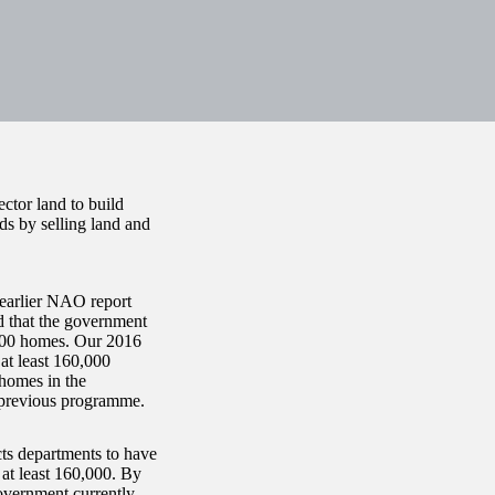
ector land to build
eds by selling land and
 earlier NAO report
d that the government
,000 homes. Our 2016
at least 160,000
homes in the
 previous programme.
s departments to have
at least 160,000. By
overnment currently