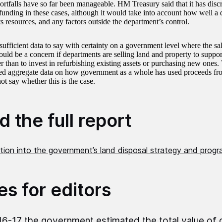
ortfalls have so far been manageable. HM Treasury said that it has discr
 funding in these cases, although it would take into account how well a
s resources, and any factors outside the department’s control.
nsufficient data to say with certainty on a government level where the s
would be a concern if departments are selling land and property to suppo
her than to invest in refurbishing existing assets or purchasing new one
ted aggregate data on how government as a whole has used proceeds fro
 say whether this is the case.
 the full report
ation into the government’s land disposal strategy and prog
es for editors
16-17 the government estimated the total value of 