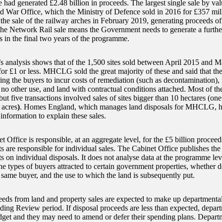
had generated £2.48 billion in proceeds. The largest single sale by val
d War Office, which the Ministry of Defence sold in 2016 for £357 mil
the sale of the railway arches in February 2019, generating proceeds of 
the Network Rail sale means the Government needs to generate a furthe
s in the final two years of the programme.
analysis shows that of the 1,500 sites sold between April 2015 and 
for £1 or less. MHCLG sold the great majority of these and said that t
ring the buyers to incur costs of remediation (such as decontamination), 
no other use, and land with contractual conditions attached. Most of th
but five transactions involved sales of sites bigger than 10 hectares (on
 acres
)
. Homes England, which manages land disposals for MHCLG, 
information to explain these sales.
 Office is responsible, at an aggregate level, for the £5 billion proceed
 are responsible for individual sales. The Cabinet Office publishes the 
 on individual disposals. It does not analyse data at the programme leve
he types of buyers attracted to certain government properties, whether d
e same buyer, and the use to which the land is subsequently put.
eeds from land and property sales are expected to make up departmenta
ing Review period. If disposal proceeds are less than expected, departm
udget and they may need to amend or defer their spending plans. Depa