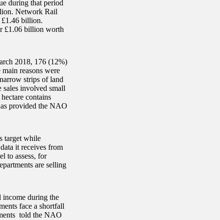
ue during that period
lion. Network Rail
£1.46 billion.
r £1.06 billion worth
March 2018, 176 (12%)
he main reasons were
narrow strips of land
e sales involved small
e hectare contains
has provided the NAO
s target while
data it receives from
l to assess, for
epartments are selling
l income during the
ents face a shortfall
rtments told the NAO