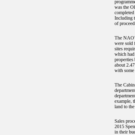
programme 
was the Ol
completed 
Including 
of proceed
The NAO’s 
were sold 
sites requi
which had 
properties 
about 2.47
with some 
The Cabinet
departments
departments
example, t
land to th
Sales proc
2015 Spend
in their b