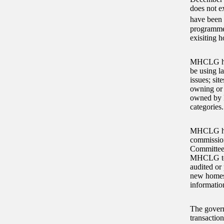
does not e
have been 
programmes
exisiting 
MHCLG has 
be using l
issues; si
owning or c
owned by N
categories.
MHCLG has 
commission
Committee
MHCLG told
audited or
new homes 
informatio
The govern
transactio