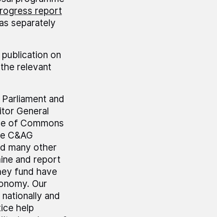
rogress report
as separately
 publication on
the relevant
r Parliament and
tor General
use of Commons
he C&AG
nd many other
mine and report
hey fund have
economy. Our
 nationally and
ice help