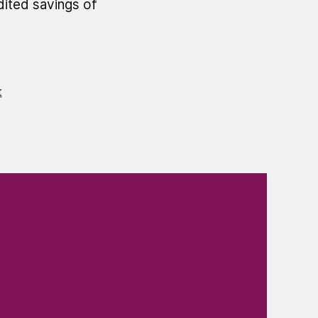
dited savings of
t