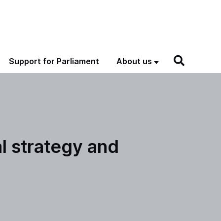
Support for Parliament
About us
al strategy and