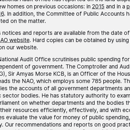
ew homes on previous occasions: in
2015
and in a
p
16
. In addition, the Committee of Public Accounts h
ted on the matter.
 notices and reports are available from the date of
AO website
. Hard copies can be obtained by using 
 on our website.
ational Audit Office scrutinises public spending fo
dependent of government. The Comptroller and Audi
), Sir Amyas Morse KCB, is an Officer of the Ho
leads the NAO, which employs some 785 people. T
fies the accounts of all government departments a
c sector bodies. He has statutory authority to exa
rliament on whether departments and the bodies t
their resources efficiently, effectively, and with 
es evaluate the value for money of public spending,
ly. Our recommendations and reports on good pract