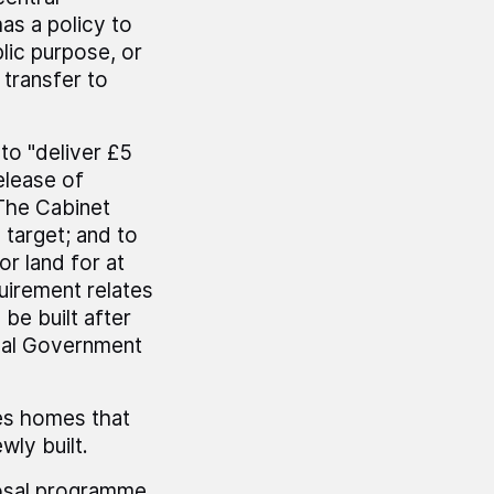
as a policy to
lic purpose, or
 transfer to
to "deliver £5
elease of
 The Cabinet
 target; and to
or land for at
irement relates
be built after
cal Government
es homes that
wly built.
posal programme