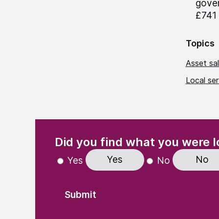
gover
£741 
Topics
Asset sal
Local se
(Required)
"
" indicates required fields
Did you find what you were l
Yes
No
Yes
No