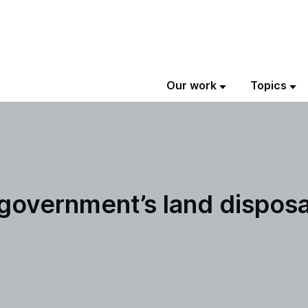
Our work
Topics
e government’s land dispos