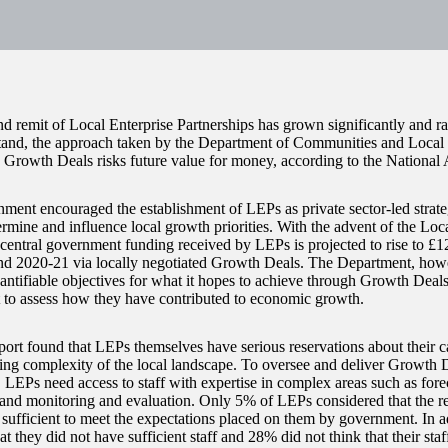
nd remit of Local Enterprise Partnerships has grown significantly and ra
stand, the approach taken by the Department of Communities and Loca
 Growth Deals risks future value for money, according to the National 
ment encouraged the establishment of LEPs as private sector-led strate
rmine and influence local growth priorities. With the advent of the Lo
central government funding received by LEPs is projected to rise to £1
d 2020-21 via locally negotiated Growth Deals. The Department, howev
antifiable objectives for what it hopes to achieve through Growth Deals,
lt to assess how they have contributed to economic growth.
port found that LEPs themselves have serious reservations about their c
sing complexity of the local landscape. To oversee and deliver Growth D
y, LEPs need access to staff with expertise in complex areas such as for
and monitoring and evaluation. Only 5% of LEPs considered that the re
sufficient to meet the expectations placed on them by government. In 
at they did not have sufficient staff and 28% did not think that their staf