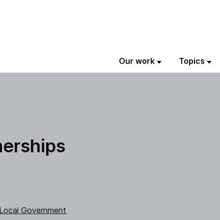
Our work
Topics
nerships
 Local Government