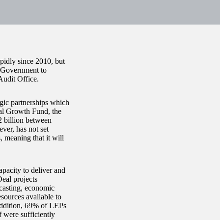
pidly since 2010, but
l Government to
Audit Office.
gic partnerships which
cal Growth Fund, the
2 billion between
er, has not set
 meaning that it will
apacity to deliver and
eal projects
ecasting, economic
sources available to
addition, 69% of LEPs
f were sufficiently