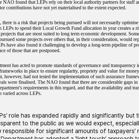
e NAO found that LEPs rely on their local authority partners for staff a
tor contributions have not yet materialised to the extent expected.
, there is a risk that projects being pursued will not necessarily optimis
n LEPs to spend their Local Growth Fund allocation in year creates a ri
 projects that are most suited to long term economic development. Som
ursued some projects over others that, in their consideration, would rep
s have also found it challenging to develop a long-term pipeline of proj
ace of those that are postponed.
ment has acted to promote standards of governance and transparency i
rameworks in place to ensure regularity, propriety and value for mon
, however, had not tested the implementation of such assurance framewo
ls were finalised. The NAO found that there are considerable gaps i
partment’s requirements in this regard, and that the availability and tra
n varied across LEPs.
Ps’ role has expanded rapidly and significantly but 
nsparent to the public as we would expect, especial
 responsible for significant amounts of taxpayers’
 Department has adopted a ‘light touch’ approach t