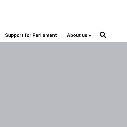
Support for Parliament
About us