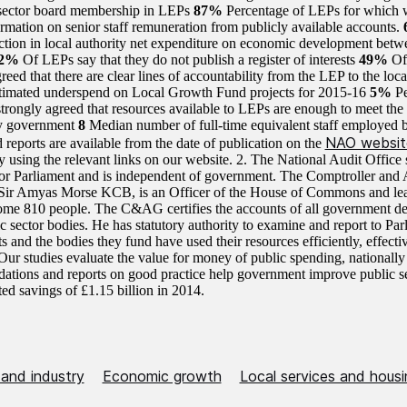
 sector board membership in LEPs
87%
Percentage of LEPs for which 
ormation on senior staff remuneration from publicly available accounts.
ction in local authority net expenditure on economic development bet
42%
Of LEPs say that they do not publish a register of interests
49%
Of
reed that there are clear lines of accountability from the LEP to the loca
timated underspend on Local Growth Fund projects for 2015-16
5%
P
strongly agreed that resources available to LEPs are enough to meet the
y government
8
Median number of full-time equivalent staff employed 
NAO websit
 reports are available from the date of publication on the
 using the relevant links on our website. 2. The National Audit Office s
or Parliament and is independent of government. The Comptroller and 
ir Amyas Morse KCB, is an Officer of the House of Commons and le
me 810 people. The C&AG certifies the accounts of all government d
ic sector bodies. He has statutory authority to examine and report to Pa
 and the bodies they fund have used their resources efficiently, effecti
ur studies evaluate the value for money of public spending, nationally
tions and reports on good practice help government improve public s
ted savings of £1.15 billion in 2014.
 and industry
Economic growth
Local services and housi