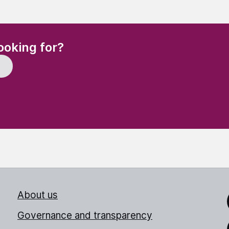
(Required)
ooking for?
About us
Link
Governance and transparency