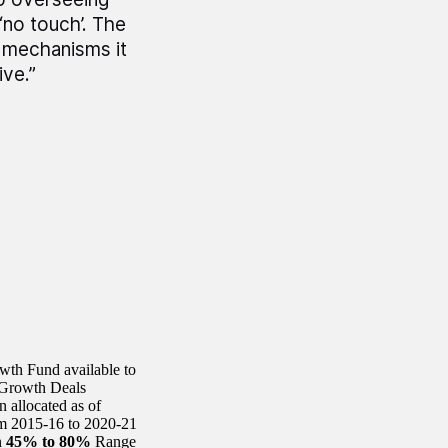
‘no touch’. The
 mechanisms it
ive.”
th Fund available to
 Growth Deals
allocated as of
m 2015-16 to 2020-21
n
45% to 80%
Range