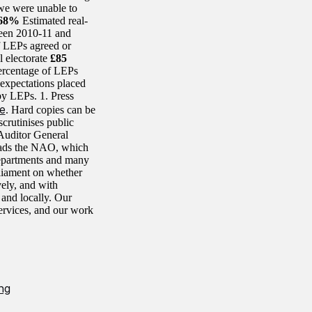
we were unable to
68%
Estimated real-
ween 2010-11 and
 LEPs agreed or
l electorate
£85
ercentage of LEPs
 expectations placed
by LEPs. 1. Press
e
. Hard copies can be
crutinises public
Auditor General
ads the NAO, which
epartments and many
rliament on whether
vely, and with
 and locally. Our
ervices, and our work
ng