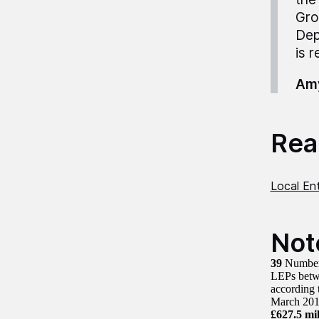
Gro
Dep
is r
Amy
Read
Local Ent
Not
39
Number 
LEPs betw
according
March 20
£627.5 mil