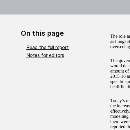
On this page
The role a
as things 
overseeing
Read the full report
Notes for editors
The govern
would dete
amount of 
2015-16 an
specific qu
be difficu
Today’s re
the increa
effectivel
modelling 
them were 
reported th