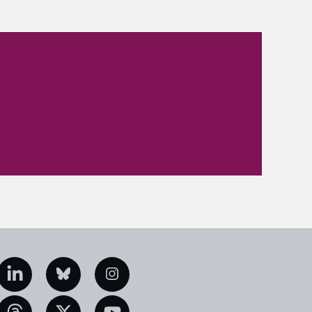
edIn
Bluesky
Instagram