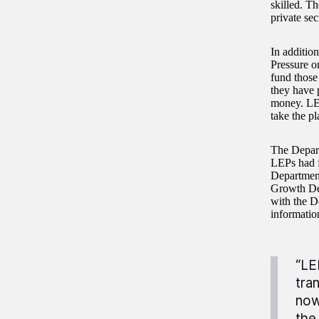
skilled. Th
private sec
In addition
Pressure o
fund those
they have p
money. LEP
take the pl
The Depart
LEPs had f
Department
Growth Dea
with the De
informatio
“LE
tra
now
the