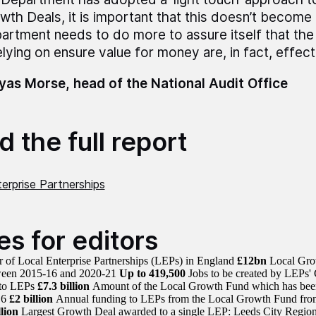
wth Deals, it is important that this doesn’t become 
artment needs to do more to assure itself that the
elying on ensure value for money are, in fact, effect
as Morse, head of the National Audit Office
 the full report
erprise Partnerships
es for editors
of Local Enterprise Partnerships (LEPs) in England
£12bn
Local Grow
een 2015-16 and 2020-21
Up to 419,500
Jobs to be created by LEPs'
 to LEPs
£7.3 billion
Amount of the Local Growth Fund which has been 
16
£2 billion
Annual funding to LEPs from the Local Growth Fund fro
lion
Largest Growth Deal awarded to a single LEP: Leeds City Regio