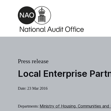
Skip to main content
Press release
Local Enterprise Part
Date:
23 Mar 2016
Ministry of Housing, Communities and
Departments: