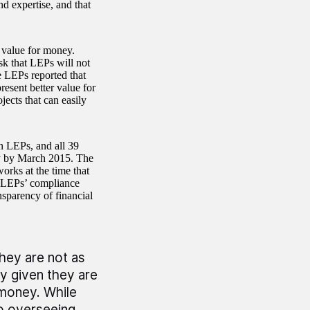
nd expertise, and that
e value for money.
sk that LEPs will not
e LEPs reported that
resent better value for
ects that can easily
n LEPs, and all 39
ey by March 2015. The
rks at the time that
n LEPs’ compliance
nsparency of financial
they are not as
ly given they are
 money. While
o overseeing