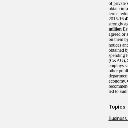
of private
obtain inf
terms redu
2015-16
strongly ag
million
Es
agreed or 
on them b
notices and
obtained by
spending f
(C&AG), S
employs so
other publ
departments
economy. O
recommenda
led to audi
Topics
Business