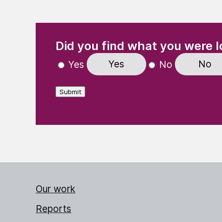
(Required)
"
" indicates required fields
Did you find what you were l
Yes
No
Yes
No
Submit
Our work
Reports